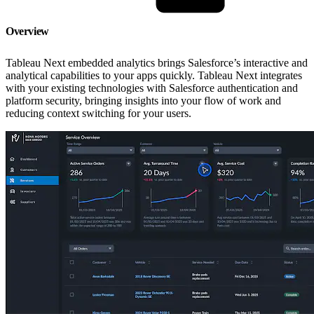
Overview
Tableau Next embedded analytics brings Salesforce’s interactive and
analytical capabilities to your apps quickly. Tableau Next integrates
with your existing technologies with Salesforce authentication and
platform security, bringing insights into your flow of work and
reducing context switching for your users.