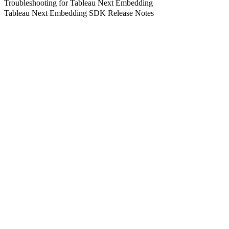
Troubleshooting for Tableau Next Embedding
Tableau Next Embedding SDK Release Notes