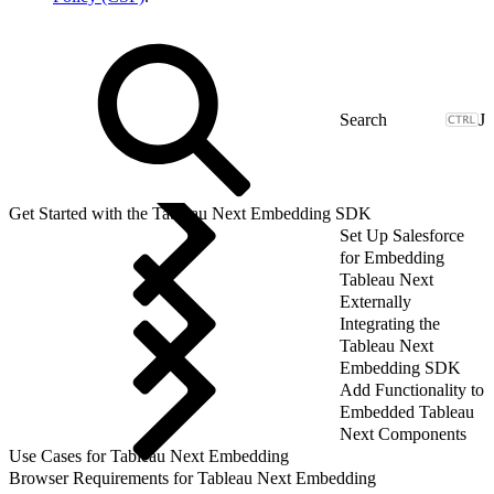
J
Get Started with the Tableau Next Embedding SDK
Set Up Salesforce
for Embedding
Tableau Next
Externally
Integrating the
Tableau Next
Embedding SDK
Add Functionality to
Embedded Tableau
Next Components
Use Cases for Tableau Next Embedding
Browser Requirements for Tableau Next Embedding