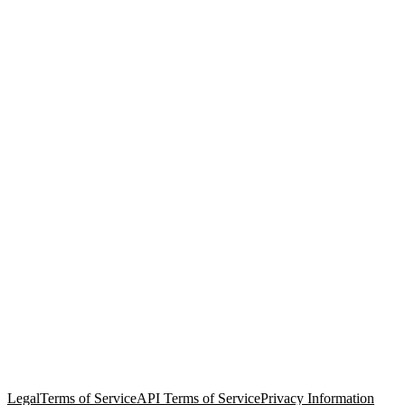
© Copyright 2026 Salesforce, Inc.
All rights reserved
. Various
trademarks held by their respective owners. Salesforce, Inc.
Salesforce Tower, 415 Mission Street, 3rd Floor, San Francisco, CA
94105, United States
Legal
Terms of Service
API Terms of Service
Privacy Information