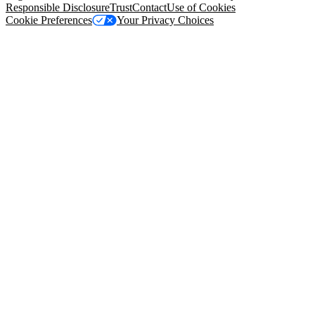
Responsible Disclosure
Trust
Contact
Use of Cookies
Cookie Preferences
Your Privacy Choices