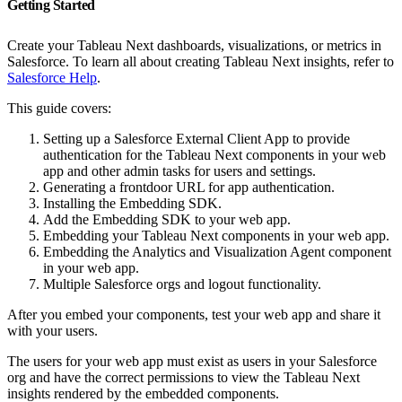
Getting Started
Create your Tableau Next dashboards, visualizations, or metrics in
Salesforce. To learn all about creating Tableau Next insights, refer to
Salesforce Help
.
This guide covers:
Setting up a Salesforce External Client App to provide
authentication for the Tableau Next components in your web
app and other admin tasks for users and settings.
Generating a frontdoor URL for app authentication.
Installing the Embedding SDK.
Add the Embedding SDK to your web app.
Embedding your Tableau Next components in your web app.
Embedding the Analytics and Visualization Agent component
in your web app.
Multiple Salesforce orgs and logout functionality.
After you embed your components, test your web app and share it
with your users.
The users for your web app must exist as users in your Salesforce
org and have the correct permissions to view the Tableau Next
insights rendered by the embedded components.