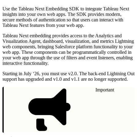
Use the Tableau Next Embedding SDK to integrate Tableau Next
insights into your own web apps. The SDK provides modern,
secure methods of authentication so that users can interact with
Tableau Next features from your web app.
Tableau Next embedding provides access to the Analytics and
Visualization Agent, dashboard, visualization, and metrics Lightning
web components, bringing Salesforce platform functionality to your
web app. These components can be programmatically controlled in
your web app through the use of filters and event listeners, enabling
interactive functionality.
Starting in July ‘26, you must use v2.0. The back-end Lightning Out
support has upgraded and v1.0 and v1.1 are no longer supported.
Important