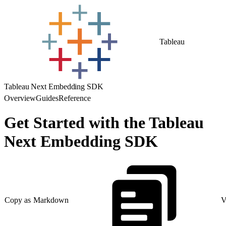
Tableau
Tableau Next Embedding SDK
Overview
Guides
Reference
Get Started with the Tableau
Next Embedding SDK
Copy as Markdown
V