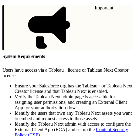
Important
System Requirements
Users have access via a Tableau+ license or Tableau Next Creator
license.
Ensure your Salesforce org has the Tableau+ or Tableau Next
Creator license and that Tableau Next is enabled.
Verify the Tableau Next admin page is accessible for
assigning user permissions, and creating an External Client
App for your authorization flow.
Identify the users that own any Tableau Next assets you want
to embed and request access to those assets.
Identify the Tableau Next admin with access to configure the
External Client App (ECA) and set up the
Content Security
Policy (CSP)
.