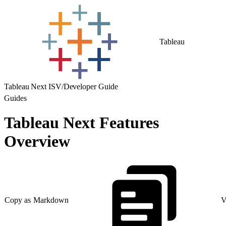
Tableau
Tableau Next ISV/Developer Guide
Guides
Tableau Next Features
Overview
Copy as Markdown
V