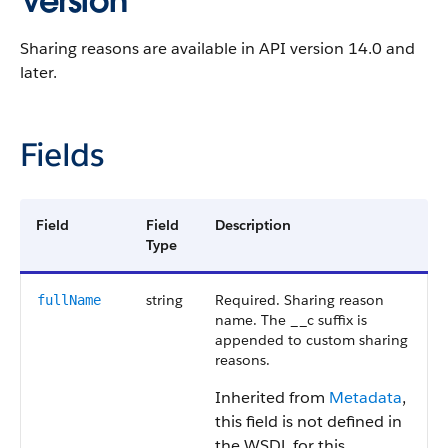
Version
Sharing reasons are available in
API
version 14.0 and
later.
Fields
Field
Field
Description
Type
string
Required. Sharing reason
fullName
name. The __c suffix is
appended to custom sharing
reasons.
Inherited from
Metadata
,
this field is not defined in
the WSDL for this