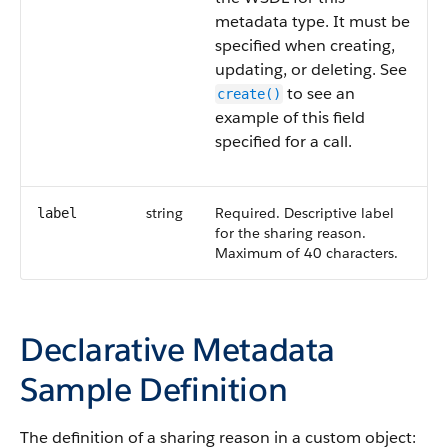
metadata type. It must be
specified when creating,
updating, or deleting. See
to see an
create()
example of this field
specified for a call.
string
Required. Descriptive label
label
for the sharing reason.
Maximum of 40 characters.
Declarative Metadata
Sample Definition
The definition of a sharing reason in a custom object: