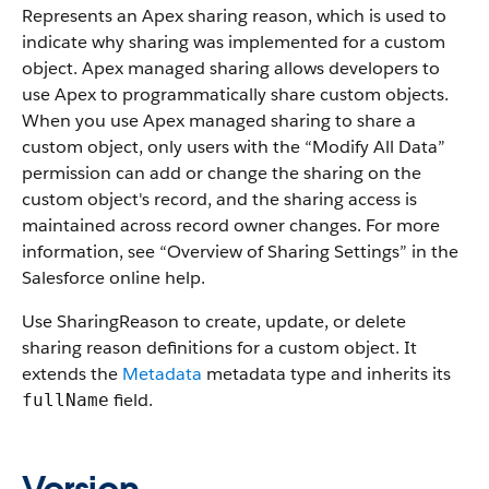
Represents an
Apex
sharing reason, which is used to
indicate why sharing was implemented for a custom
object.
Apex
managed sharing allows developers to
use
Apex
to programmatically share custom objects.
When you use
Apex
managed sharing to share a
custom object, only users with the “Modify All Data”
permission can add or change the sharing on the
custom object's record, and the sharing access is
maintained across record owner changes. For more
information, see “
Overview of Sharing Settings
” in the
Salesforce
online help.
Use
SharingReason
to create, update, or delete
sharing reason definitions for a custom object.
It
extends the
Metadata
metadata type and inherits its
field.
fullName