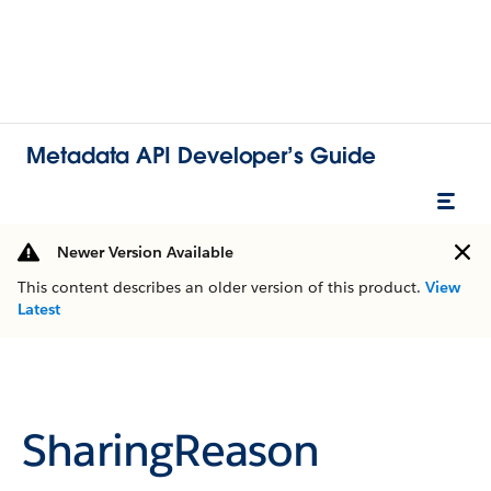
Metadata API Developer’s Guide
Newer Version Available
This content describes an older version of this product.
View
Latest
SharingReason