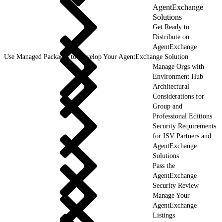
AgentExchange
Solutions
Get Ready to
Distribute on
AgentExchange
Use Managed Packages to Develop Your AgentExchange Solution
Manage Orgs with
Environment Hub
Architectural
Considerations for
Group and
Professional Editions
Security Requirements
for ISV Partners and
AgentExchange
Solutions
Pass the
AgentExchange
Security Review
Manage Your
AgentExchange
Listings