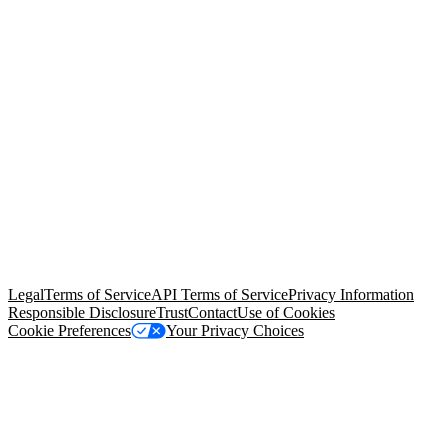
© Copyright 2026 Salesforce, Inc.
All rights reserved
. Various
trademarks held by their respective owners. Salesforce, Inc.
Salesforce Tower, 415 Mission Street, 3rd Floor, San Francisco, CA
94105, United States
Legal
Terms of Service
API Terms of Service
Privacy Information
Responsible Disclosure
Trust
Contact
Use of Cookies
Cookie Preferences
Your Privacy Choices