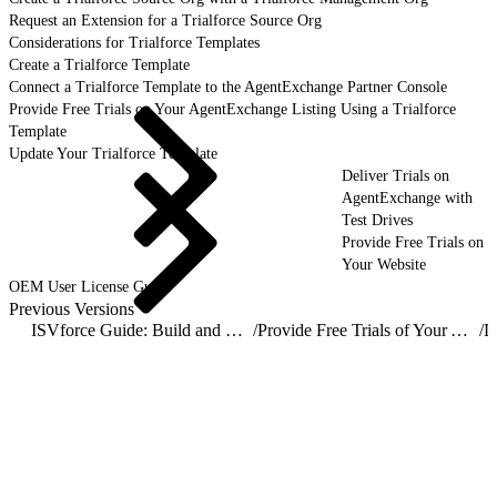
Request an Extension for a Trialforce Source Org
Considerations for Trialforce Templates
Create a Trialforce Template
Connect a Trialforce Template to the AgentExchange Partner Console
Provide Free Trials on Your AgentExchange Listing Using a Trialforce
Template
Update Your Trialforce Template
Deliver Trials on
AgentExchange with
Test Drives
Provide Free Trials on
Your Website
OEM User License Guide
Previous Versions
ISVforce Guide: Build and Distribute AgentExchange Solutions
/
Provide Free Trials of Your AgentExchange Solution
/