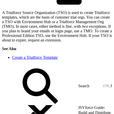
A Trialforce Source Organization (TSO) is used to create Trialforce
templates, which are the basis of customer trial orgs. You can create
a TSO with Environment Hub or a Trialforce Management Org
(TMO). In most cases, either method is fine, with two exceptions. If
you plan to brand your emails or login page, use a TMO. To create a
Professional Edition TSO, use the Environment Hub. If your TSO is
about to expire, request an extension.
See Also
Create a Trialforce Template
J
ISVforce Guide:
Build and Distribute