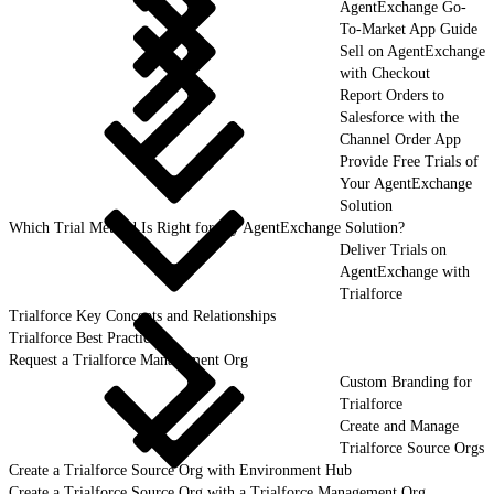
AgentExchange Go-
To-Market App Guide
Sell on AgentExchange
with Checkout
Report Orders to
Salesforce with the
Channel Order App
Provide Free Trials of
Your AgentExchange
Solution
Which Trial Method Is Right for My AgentExchange Solution?
Deliver Trials on
AgentExchange with
Trialforce
Trialforce Key Concepts and Relationships
Trialforce Best Practices
Request a Trialforce Management Org
Custom Branding for
Trialforce
Create and Manage
Trialforce Source Orgs
Create a Trialforce Source Org with Environment Hub
Create a Trialforce Source Org with a Trialforce Management Org