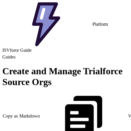
Platform
ISVforce Guide
Guides
Create and Manage Trialforce
Source Orgs
Copy as Markdown
V