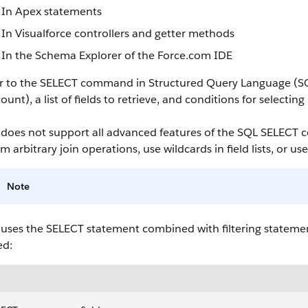
In
Apex
statements
In
Visualforce
controllers and getter methods
In the
Schema Explorer
of the
Force.com
IDE
ar to the SELECT command in Structured Query Language (S
count
), a list of fields to retrieve, and conditions for selectin
does not support all advanced features of the SQL SELECT
m arbitrary join operations, use wildcards in field lists, or us
Note
uses the SELECT statement combined with filtering statement
ed: