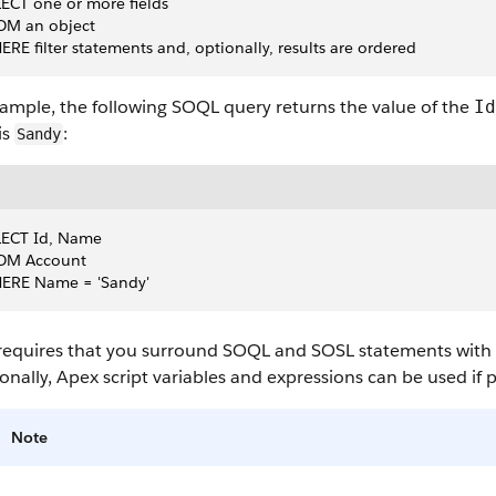
ECT one or more fields 
OM an object 
RE filter statements and, optionally, results are ordered 
xample, the following
SOQL
query returns the value of the
Id
is
:
Sandy
LECT Id, Name
OM Account
ERE Name = 'Sandy'
requires that you surround
SOQL
and
SOSL
statements with s
onally,
Apex
script variables and expressions can be used if 
Note