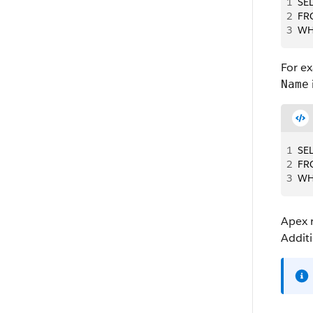
1
SEL
2
FR
3
WHE
For e
Name
1
SE
2
FR
3
WH
Apex
Additi