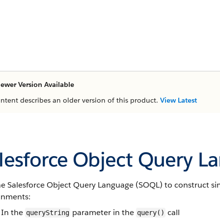
ewer Version Available
ontent describes an older version of this product.
View Latest
lesforce Object Query L
he
Salesforce Object Query Language
(
SOQL
) to construct s
onments:
In the
parameter in the
call
queryString
query()