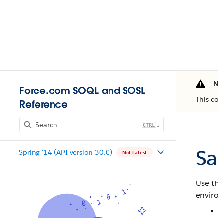
N
Force.com SOQL and SOSL
This c
Reference
J
Sa
Spring '14 (API version 30.0)
Not Latest
Use t
envir