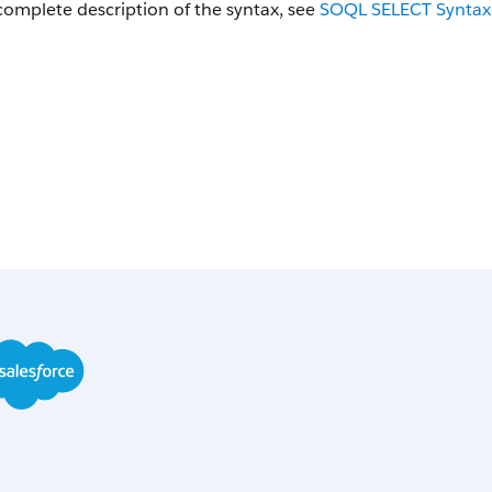
complete description of the syntax, see
SOQL
SELECT
Syntax