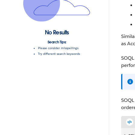
No Results
Simil
Search Tips:
as
Ac
Please consider misspellings
Try different search keywords
SOQL
perfor
SOQL
order