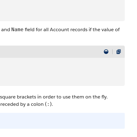
and
field for all Account records if the value of
Name
quare brackets in order to use them on the fly.
preceded by a colon (
).
: