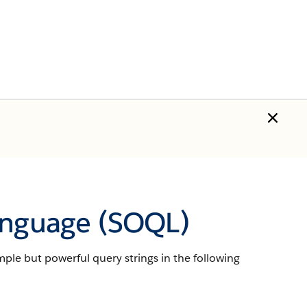
anguage (SOQL)
imple but powerful query strings in the following