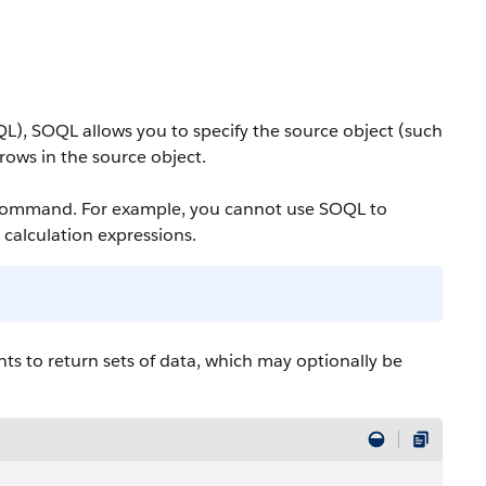
QL),
SOQL
allows you to specify the source object (such
g rows in the source object.
 command. For example, you cannot use
SOQL
to
e calculation expressions.
s to return sets of data, which may optionally be