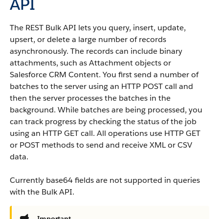
API
The REST
Bulk API
lets you query, insert, update,
upsert, or delete a large number of records
asynchronously.
The records can include binary
attachments, such as Attachment objects or
Salesforce CRM Content
.
You first send a number of
batches to the server using an HTTP POST call and
then the server processes the batches in the
background. While batches are being processed, you
can track progress by checking the status of the job
using an HTTP GET call. All operations use HTTP GET
or POST methods to send and receive XML or CSV
data.
Currently base64 fields are not supported in queries
with the
Bulk API
.
Important