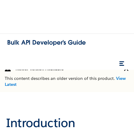
Bulk API Developer's Guide
Newer Version Available
This content describes an older version of this product.
View
Latest
Introduction