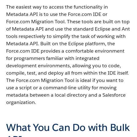
The easiest way to access the functionality in
Metadata API
is to use the
Force.com IDE
or
Force.com Migration Tool
. These tools are built on top
of
Metadata API
and use the standard Eclipse and Ant
tools respectively to simplify the task of working with
Metadata API
. Built on the Eclipse platform, the
Force.com IDE
provides a comfortable environment
for programmers familiar with integrated
development environments, allowing you to code,
compile, test, and deploy all from within the IDE itself.
The
Force.com Migration Tool
is ideal if you want to
use a script or a command-line utility for moving
metadata between a local directory and a
Salesforce
organization.
What You Can Do with Bulk