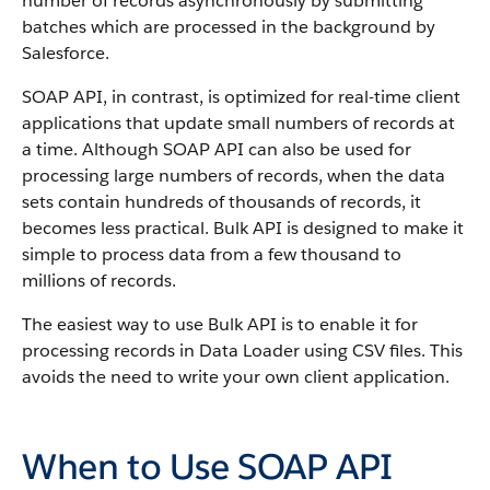
number of records asynchronously by submitting
batches which are processed in the background by
Salesforce
.
SOAP
API
, in contrast, is optimized for real-time client
applications that update small numbers of records at
a time. Although
SOAP API
can also be used for
processing large numbers of records, when the data
sets contain hundreds of thousands of records, it
becomes less practical.
Bulk API
is designed to make it
simple to process data from a few thousand to
millions of records.
The easiest way to use
Bulk API
is to enable it for
processing records in
Data Loader
using CSV files. This
avoids the need to write your own client application.
When to Use SOAP API