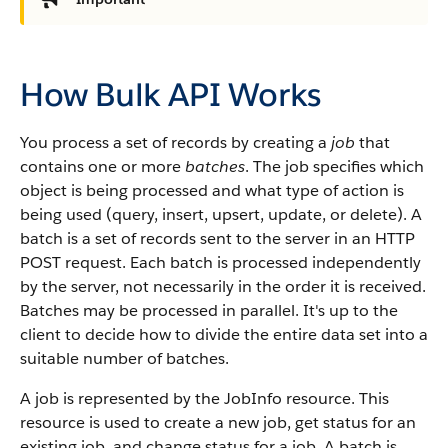
How Bulk API Works
You process a set of records by creating a
job
that
contains one or more
batches
.
The job specifies which
object is being processed and what type of action is
being used (query, insert, upsert, update, or delete).
A
batch is a set of records sent to the server in an HTTP
POST request. Each batch is processed independently
by the server, not necessarily in the order it is received.
Batches may be processed in parallel. It's up to the
client to decide how to divide the entire data set into a
suitable number of batches.
A job is represented by the JobInfo resource. This
resource is used to create a new job, get status for an
existing job, and change status for a job.
A batch is