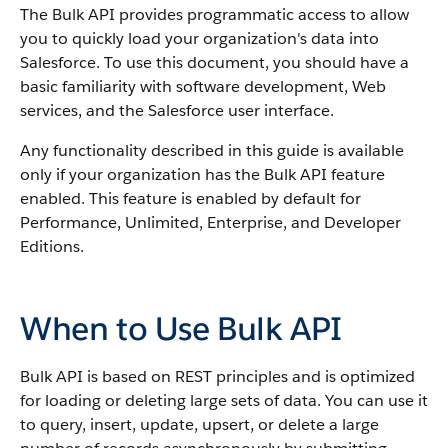
The
Bulk API
provides programmatic access to allow
you to quickly load your organization's data into
Salesforce
.
To use this document, you should have a
basic familiarity with software development, Web
services, and the
Salesforce
user interface.
Any functionality described in this guide is available
only if your organization has the
Bulk API
feature
enabled.
This feature is enabled by default for
Performance
, Unlimited, Enterprise, and Developer
Editions.
When to Use Bulk API
Bulk API
is based on REST principles and is optimized
for loading or deleting large sets of data.
You can use it
to query, insert, update, upsert, or delete a large