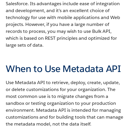
Salesforce
. Its advantages include ease of integration
and development, and it’s an excellent choice of
technology for use with mobile applications and Web
projects.
However, if you have a large number of
records to process, you may wish to use
Bulk API
,
which is based on REST principles and optimized for
large sets of data.
When to Use Metadata API
Use
Metadata API
to retrieve, deploy, create, update,
or delete customizations for your organization. The
most common use is to migrate changes from a
sandbox
or testing organization to your production
environment.
Metadata API
is intended for managing
customizations and for building tools that can manage
the metadata model, not the data itself.