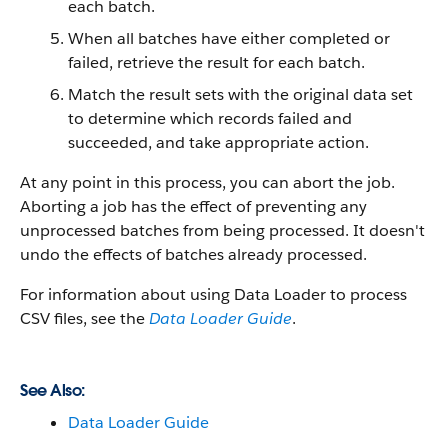
each batch.
When all batches have either completed or
failed, retrieve the result for each batch.
Match the result sets with the original data set
to determine which records failed and
succeeded, and take appropriate action.
At any point in this process, you can abort the job.
Aborting a job has the effect of preventing any
unprocessed batches from being processed. It doesn't
undo the effects of batches already processed.
For information about using
Data Loader
to process
CSV files, see the
Data Loader Guide
.
See Also:
Data Loader Guide