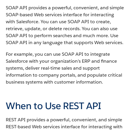
SOAP API
provides a powerful, convenient, and simple
SOAP-based Web services interface for interacting
with
Salesforce
. You can use
SOAP API
to create,
retrieve, update, or delete records. You can also use
SOAP API
to perform searches and much more. Use
SOAP API
in any language that supports Web services.
For example, you can use
SOAP API
to integrate
Salesforce
with your organization’s ERP and finance
systems, deliver real-time sales and support
information to company portals, and populate critical
business systems with customer information.
When to Use REST API
REST API
provides a powerful, convenient, and simple
REST-based Web services interface for interacting with