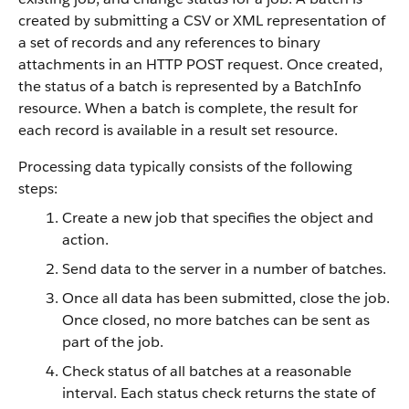
created by submitting a CSV or XML representation of
a set of records and any references to binary
attachments in an HTTP POST request. Once created,
the status of a batch is represented by a BatchInfo
resource. When a batch is complete, the result for
each record is available in a result set resource.
Processing data typically consists of the following
steps:
Create a new job that specifies the object and
action.
Send data to the server in a number of batches.
Once all data has been submitted, close the job.
Once closed, no more batches can be sent as
part of the job.
Check status of all batches at a reasonable
interval. Each status check returns the state of