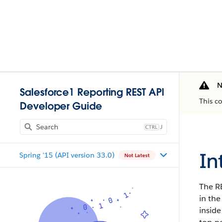
N
Salesforce1 Reporting REST API
This c
Developer Guide
J
In
Spring '15 (API version 33.0)
Not Latest
The R
in the
inside