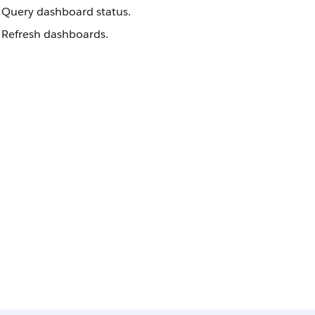
Query dashboard status.
Refresh dashboards.