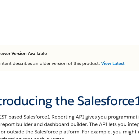
ewer Version Available
ontent describes an older version of this product.
View Latest
troducing the Salesforce
EST-based Salesforce1 Reporting API gives you programmatic
 report builder and dashboard builder. The API lets you inte
 or outside the
Salesforce
platform. For example, you might u