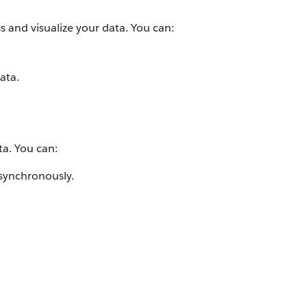
s and visualize your data. You can:
ata.
ta. You can:
asynchronously.