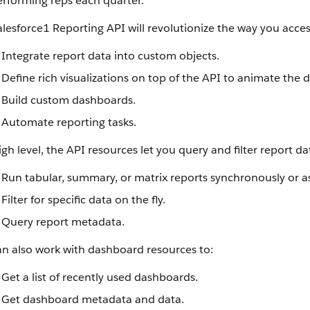
erforming reps each quarter.
lesforce1 Reporting API will revolutionize the way you acces
Integrate report data into custom objects.
Define rich visualizations on top of the API to animate the d
Build custom dashboards.
Automate reporting tasks.
igh level, the API resources let you query and filter report da
Run tabular, summary, or matrix reports synchronously or 
Filter for specific data on the fly.
Query report metadata.
an also work with dashboard resources to:
Get a list of recently used dashboards.
Get dashboard metadata and data.