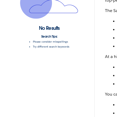
top-p
The Sa
No Results
Search Tips:
Please consider misspellings
Try different search keywords
At a h
You c