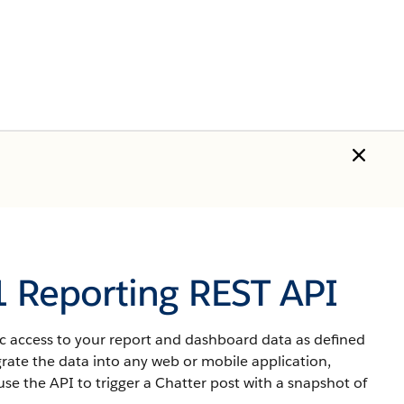
1 Reporting REST API
 access to your report and dashboard data as defined
grate the data into any web or mobile application,
se the API to trigger a Chatter post with a snapshot of