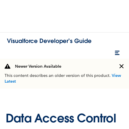
Visualforce Developer’s Guide
Newer Version Available
This content describes an older version of this product.
View
Latest
Data Access Control