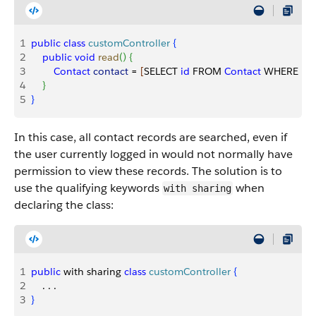
1
public
 class
 customController
{
2
    public
 void
 read
(
)
{
3
        Contact
 contact
 = 
[
SELECT 
id
 FROM 
Contact
 WHERE 
Na
4
}
5
}
In this case, all contact records are searched, even if
the user currently logged in would not normally have
permission to view these records. The solution is to
use the qualifying keywords
when
with sharing
declaring the class:
1
public
 with sharing 
class
 customController
{
2
    . . . 
3
}