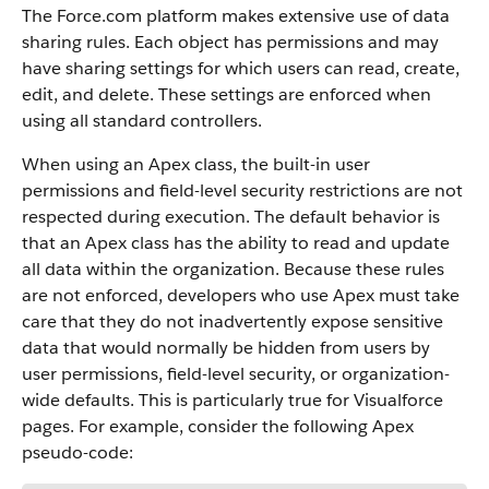
The
Force.com
platform makes extensive use of data
sharing rules. Each object has permissions and may
have sharing settings for which users can read, create,
edit, and delete. These settings are enforced when
using all standard controllers.
When using an
Apex
class, the built-in user
permissions and field-level security restrictions are not
respected during execution. The default behavior is
that an
Apex
class has the ability to read and update
all data within the organization. Because these rules
are not enforced, developers who use
Apex
must take
care that they do not inadvertently expose sensitive
data that would normally be hidden from users by
user permissions, field-level security, or organization-
wide defaults. This is particularly true for
Visualforce
pages. For example, consider the following
Apex
pseudo-code: