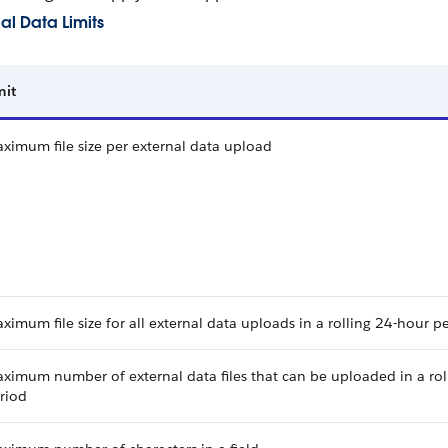
al Data Limits
mit
ximum file size per external data upload
ximum file size for all external data uploads in a rolling 24-hour p
ximum number of external data files that can be uploaded in a rol
riod