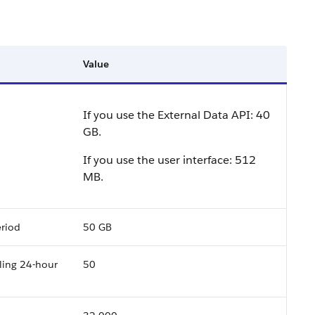
Value
If you use the External Data API:
40
GB
.
If you use the user interface:
512
MB
.
eriod
50 GB
ling 24-hour
50