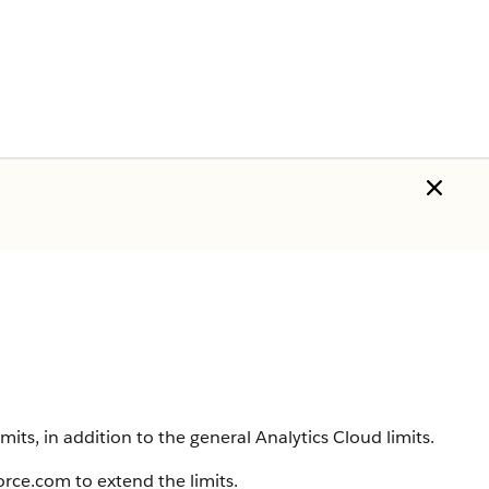
mits, in addition to the general
Analytics Cloud
limits.
force.com to extend the limits.