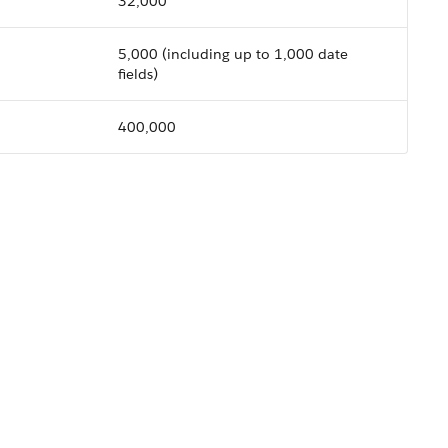
32,000
5,000
(including up to 1,000 date
fields)
400,000