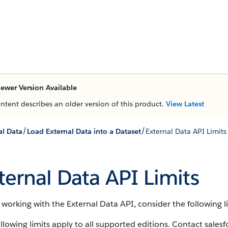
ewer Version Available
ontent describes an older version of this product.
View Latest
/
/
al Data
Load External Data into a Dataset
External Data API Limits
ternal Data API Limits
orking with the External Data API, consider the following li
llowing limits apply to all supported editions. Contact sales