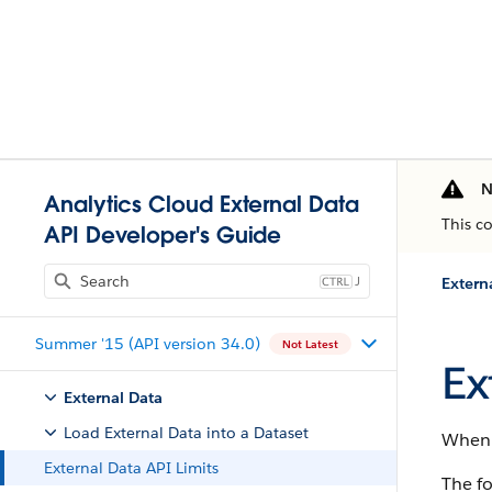
N
Analytics Cloud External Data
This c
API Developer's Guide
J
Extern
Summer '15 (API version 34.0)
Not Latest
Ex
External Data
Load External Data into a Dataset
When w
External Data API Limits
The fo