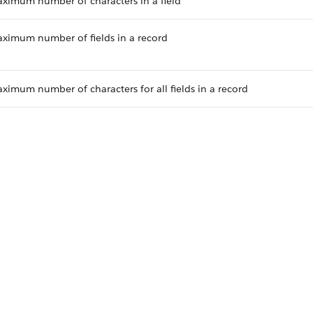
ximum number of characters in a field
ximum number of fields in a record
ximum number of characters for all fields in a record