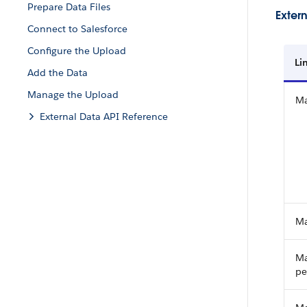
Prepare Data Files
Extern
Connect to Salesforce
Configure the Upload
Li
Add the Data
Manage the Upload
Ma
External Data API Reference
Ma
Ma
pe