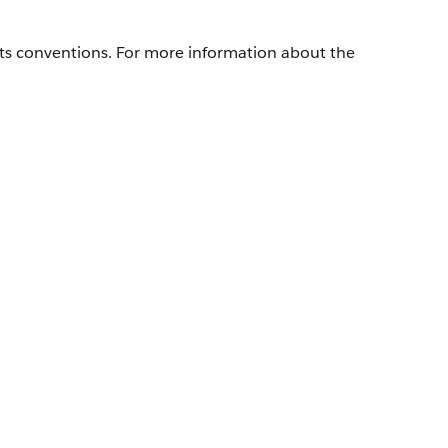
its conventions. For more information about the