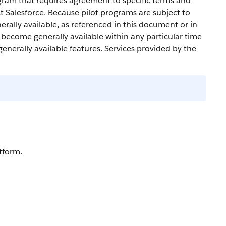
gram that requires agreement to specific terms and
ct
Salesforce
. Because pilot programs are subject to
erally available, as referenced in this document or in
l become generally available within any particular time
generally available features. Services provided by the
tform.