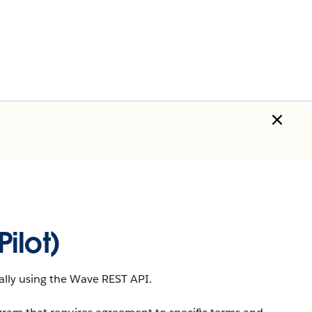
ilot)
lly using the
Wave REST API
.