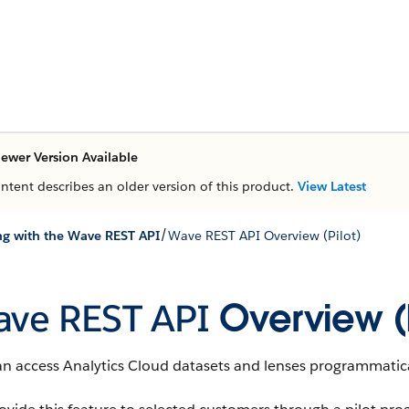
ewer Version Available
ontent describes an older version of this product.
View Latest
/
g with the Wave REST API
Wave REST API Overview (Pilot)
ve REST API
Overview (P
an access
Analytics Cloud
datasets
and
lenses
programmatica