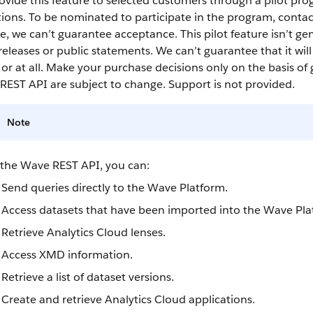
vide this feature to selected customers through a pilot pro
ions. To be nominated to participate in the program, conta
, we can’t guarantee acceptance. This pilot feature isn’t gen
releases or public statements. We can’t guarantee that it wil
or at all. Make your purchase decisions only on the basis of 
REST API
are subject to change. Support is not provided.
Note
 the
Wave REST API
, you can:
Send queries directly to the Wave Platform.
Access
datasets
that have been imported into the Wave Pla
Retrieve
Analytics Cloud
lenses
.
Access XMD information.
Retrieve a list of
dataset
versions.
Create and retrieve
Analytics Cloud
applications.