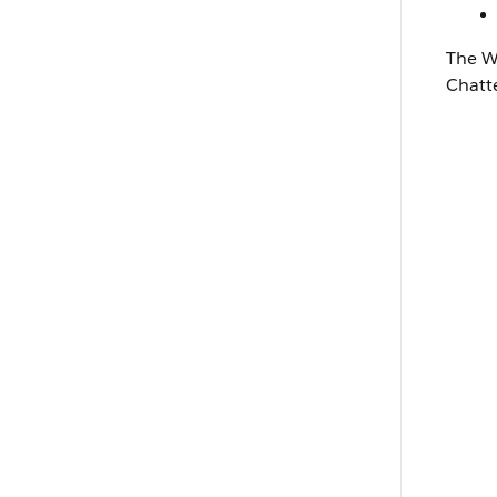
The
W
Chatt