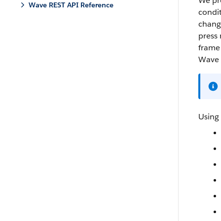
We pro
Wave REST API Reference
condit
change
press 
frame 
Wave 
Using