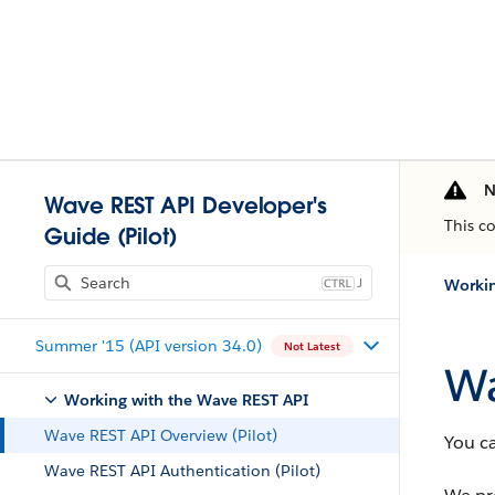
N
Wave REST API Developer's
This c
Guide (Pilot)
J
Workin
Summer '15 (API version 34.0)
Not Latest
Wa
Working with the Wave REST API
Wave REST API Overview (Pilot)
You c
Wave REST API Authentication (Pilot)