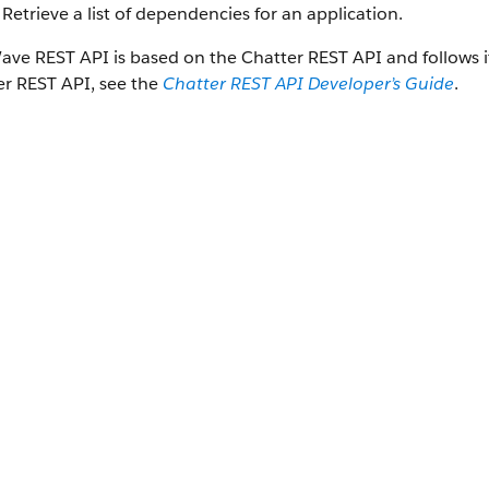
Retrieve a list of dependencies for an application.
ave REST API
is based on the
Chatter REST API
and follows 
er REST API
, see the
Chatter REST API
Developer’s Guide
.