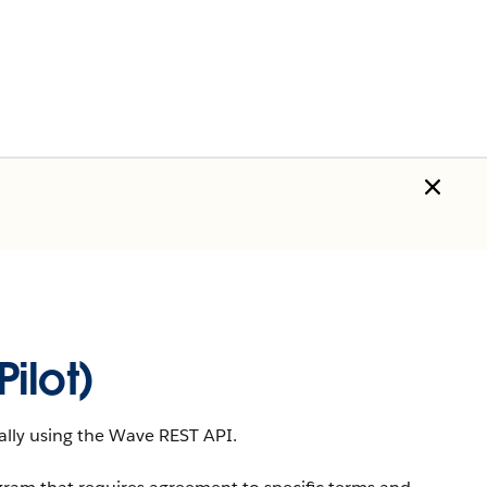
ilot)
lly using the
Wave REST API
.