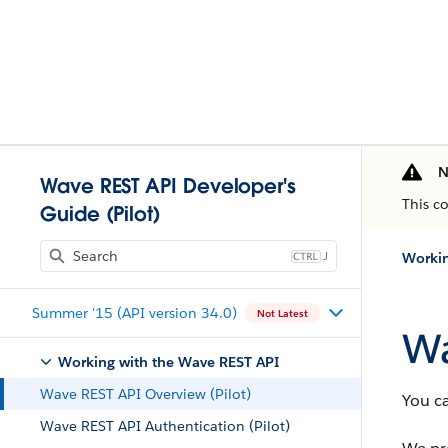
N
Wave REST API Developer's
This c
Guide (Pilot)
J
Workin
Summer '15 (API version 34.0)
Not Latest
Wa
Working with the Wave REST API
Wave REST API Overview (Pilot)
You c
Wave REST API Authentication (Pilot)