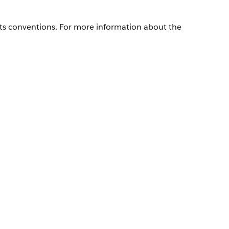
its conventions. For more information about the