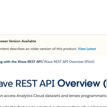
ewer Version Available
ontent describes an older version of this product.
View Latest
/
g with the Wave REST API
Wave REST API Overview (Pilot)
ve REST API
Overview (P
an access
Analytics Cloud
datasets
and
lenses
programmatica