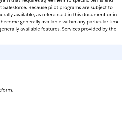
gram that requires agreement to specific terms and
ct
Salesforce
. Because pilot programs are subject to
erally available, as referenced in this document or in
l become generally available within any particular time
generally available features. Services provided by the
tform.