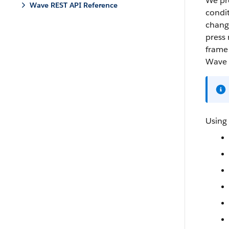
We pro
Wave REST API Reference
condit
change
press 
frame 
Wave 
Using