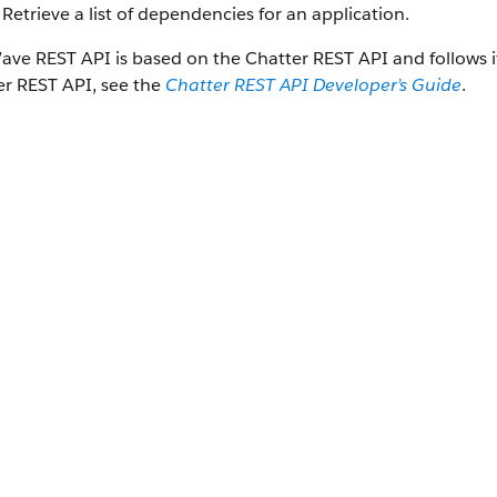
Retrieve a list of dependencies for an application.
ave REST API
is based on the
Chatter REST API
and follows 
er REST API
, see the
Chatter REST API
Developer’s Guide
.