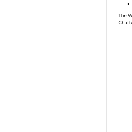
The
W
Chatt