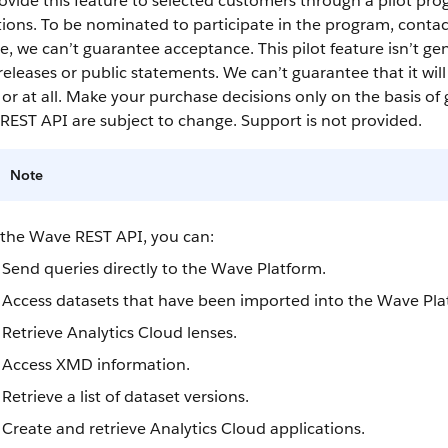
vide this feature to selected customers through a pilot pro
ions. To be nominated to participate in the program, conta
, we can’t guarantee acceptance. This pilot feature isn’t gen
releases or public statements. We can’t guarantee that it wil
or at all. Make your purchase decisions only on the basis of 
REST API
are subject to change. Support is not provided.
Note
 the
Wave REST API
, you can:
Send queries directly to the Wave Platform.
Access
datasets
that have been imported into the Wave Pla
Retrieve
Analytics Cloud
lenses
.
Access XMD information.
Retrieve a list of
dataset
versions.
Create and retrieve
Analytics Cloud
applications.