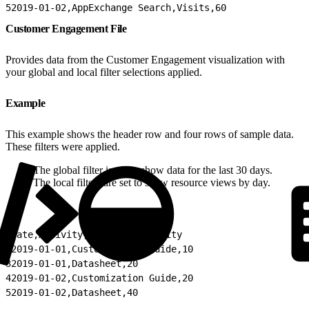
5
2019-01-02,AppExchange Search,Visits,60
Customer Engagement File
Provides data from the Customer Engagement visualization with
your global and local filter selections applied.
Example
This example shows the header row and four rows of sample data.
These filters were applied.
The global filter is set to show data for the last 30 days.
The local filters are set to show resource views by day.
1
Date,Activity,Count of Activity
2
2019-01-01,Customization Guide,10
3
2019-01-01,Datasheet,20
4
2019-01-02,Customization Guide,20
5
2019-01-02,Datasheet,40