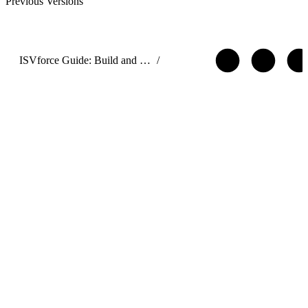
Previous Versions
ISVforce Guide: Build and Distribute AgentExchange Solutions
/