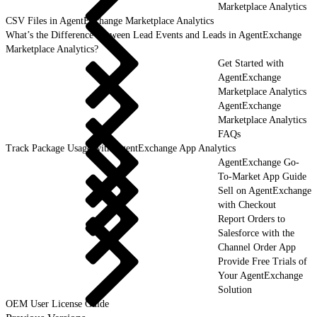
Marketplace Analytics
CSV Files in AgentExchange Marketplace Analytics
What’s the Difference Between Lead Events and Leads in AgentExchange
Marketplace Analytics?
Get Started with
AgentExchange
Marketplace Analytics
AgentExchange
Marketplace Analytics
FAQs
Track Package Usage with AgentExchange App Analytics
AgentExchange Go-
To-Market App Guide
Sell on AgentExchange
with Checkout
Report Orders to
Salesforce with the
Channel Order App
Provide Free Trials of
Your AgentExchange
Solution
OEM User License Guide