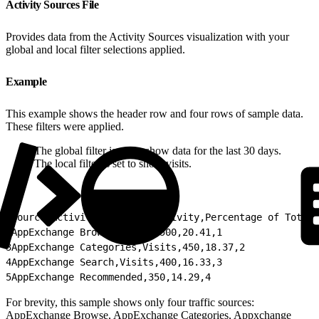
Activity Sources File
Provides data from the Activity Sources visualization with your
global and local filter selections applied.
Example
This example shows the header row and four rows of sample data.
These filters were applied.
The global filter is set to show data for the last 30 days.
The local filter is set to show visits.
1
Source,Activity,Count of Activity,Percentage of Total 
2
AppExchange Browse,Visits,500,20.41,1
3
AppExchange Categories,Visits,450,18.37,2
4
AppExchange Search,Visits,400,16.33,3
5
AppExchange Recommended,350,14.29,4
For brevity, this sample shows only four traffic sources:
AppExchange Browse, AppExchange Categories, Appxchange