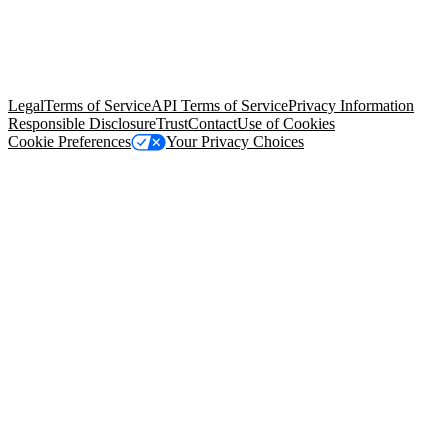
© Copyright 2026 Salesforce, Inc.
All rights reserved
. Various
trademarks held by their respective owners. Salesforce, Inc.
Salesforce Tower, 415 Mission Street, 3rd Floor, San Francisco, CA
94105, United States
Legal
Terms of Service
API Terms of Service
Privacy Information
Responsible Disclosure
Trust
Contact
Use of Cookies
Cookie Preferences
Your Privacy Choices