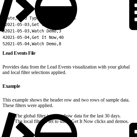
1
Date,Lead Type,Count of Leads
2
2021-05-03,Get It Now,31
3
2021-05-03,Watch Demo,3
4
2021-05-04,Get It Now,40
5
2021-05-04,Watch Demo,8
Lead Events File
Provides data from the Lead Events visualization with your global
and local filter selections applied.
Example
This example shows the header row and two rows of sample data.
These filters were applied.
The global filter is set to show data for the last 30 days.
The local filter is set to show Get It Now clicks and demos.