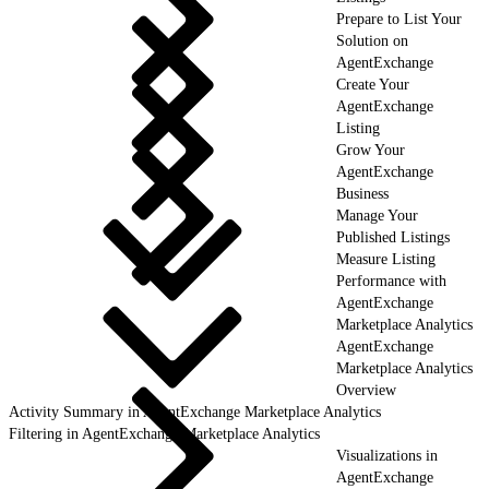
Prepare to List Your
Solution on
AgentExchange
Create Your
AgentExchange
Listing
Grow Your
AgentExchange
Business
Manage Your
Published Listings
Measure Listing
Performance with
AgentExchange
Marketplace Analytics
AgentExchange
Marketplace Analytics
Overview
Activity Summary in AgentExchange Marketplace Analytics
Filtering in AgentExchange Marketplace Analytics
Visualizations in
AgentExchange