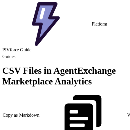
Platform
ISVforce Guide
Guides
CSV Files in AgentExchange
Marketplace Analytics
Copy as Markdown
V