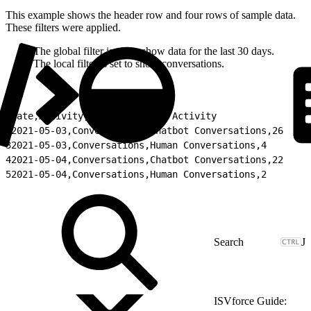
This example shows the header row and four rows of sample data.
These filters were applied.
The global filter is set to show data for the last 30 days.
The local filter is set to show conversations.
1
Date,Activity,Type,Total for Activity
2
2021-05-03,Conversations,Chatbot Conversations,26
3
2021-05-03,Conversations,Human Conversations,4
4
2021-05-04,Conversations,Chatbot Conversations,22
5
2021-05-04,Conversations,Human Conversations,2
J
ISVforce Guide: