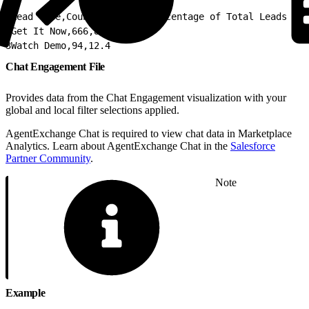
1
Lead Type,Count of Leads,Percentage of Total Leads
2
Get It Now,666,87.6
3
Watch Demo,94,12.4
Chat Engagement File
Provides data from the Chat Engagement visualization with your
global and local filter selections applied.
AgentExchange Chat is required to view chat data in Marketplace
Analytics. Learn about AgentExchange Chat in the
Salesforce
Partner Community
.
Note
Example