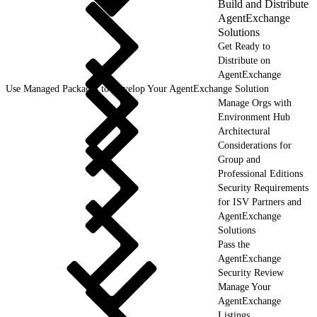
Build and Distribute
AgentExchange
Solutions
Get Ready to
Distribute on
AgentExchange
Use Managed Packages to Develop Your AgentExchange Solution
Manage Orgs with
Environment Hub
Architectural
Considerations for
Group and
Professional Editions
Security Requirements
for ISV Partners and
AgentExchange
Solutions
Pass the
AgentExchange
Security Review
Manage Your
AgentExchange
Listings