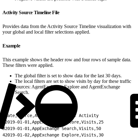
Activity Source Timeline File
Provides data from the Activity Source Timeline visualization with
your global and local filter selections applied.
Example
This example shows the header row and four rows of sample data.
These filters were applied.
The global filter is set to show data for the last 30 days.
The local filters are set to show visits by day for these traffic
sources: AgentExchange Explore and AgentExchange
Search.
1
Date,Source,Activity,Count of Activity
2
2019-01-01,AppExchange Explore,Visits,25
3
2019-01-01,AppExchange Search,Visits,50
4
2019-01-02,AppExchange Explore,Visits,30