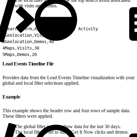
The local filter is set to show the top search terms associated
with visits and demos.
1
Search Term,Activity,Count of Activity
2
Geolocation,Visits,50
3
Geolocation,Demos,40
4
Maps,Visits,30
5
Maps,Demos,20
Lead Events Timeline File
Provides data from the Lead Events Timeline visualization with your
global and local filter selections applied.
Example
This example shows the header row and four rows of sample data.
These filters were applied.
The global filter is set to show data for the last 30 days.
The local filter is set to show Get It Now clicks and demos.