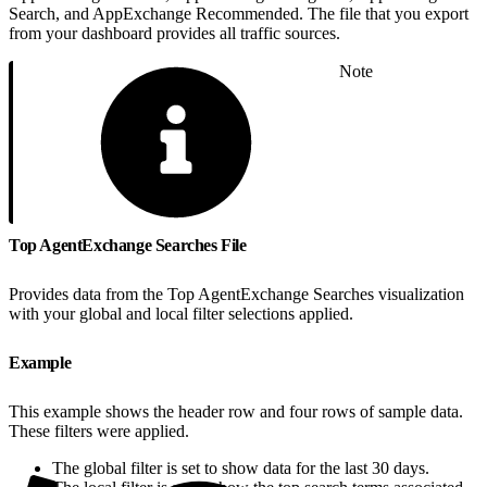
Search, and AppExchange Recommended. The file that you export
from your dashboard provides all traffic sources.
Note
Top AgentExchange Searches File
Provides data from the Top AgentExchange Searches visualization
with your global and local filter selections applied.
Example
This example shows the header row and four rows of sample data.
These filters were applied.
The global filter is set to show data for the last 30 days.