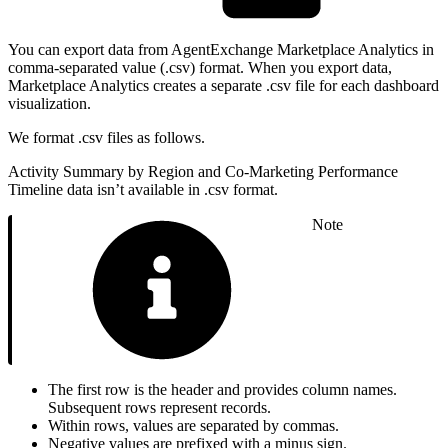
You can export data from AgentExchange Marketplace Analytics in
comma-separated value (.csv) format. When you export data,
Marketplace Analytics creates a separate .csv file for each dashboard
visualization.
We format .csv files as follows.
Activity Summary by Region and Co-Marketing Performance
Timeline data isn’t available in .csv format.
Note
The first row is the header and provides column names.
Subsequent rows represent records.
Within rows, values are separated by commas.
Negative values are prefixed with a minus sign.