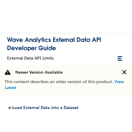
Wave Analytics External Data API
Developer Guide
External Data API Limits
Newer Version Available
This content describes an older version of this product.
View
Latest
Load External Data into a Dataset