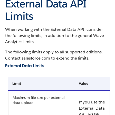
External Data API
Limits
When working with the External Data API, consider
the following limits, in addition to the general
Wave
Analytics
limits.
The following limits apply to all supported editions.
Contact salesforce.com to extend the limits.
External Data Limits
Limit
Value
Maximum file size per external
If you use the
data upload
External Data
API:
40 GB
.