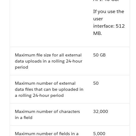
If you use the
user
interface:
512
MB
.
Maximum file size for all external
50 GB
data uploads in a rolling 24-hour
period
Maximum number of external
50
data files that can be uploaded in
a rolling 24-hour period
Maximum number of characters
32,000
in a field
Maximum number of fields in a
5,000