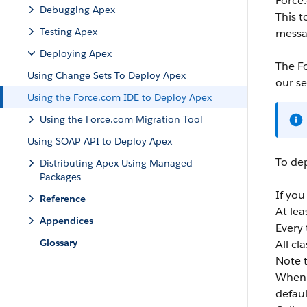
Force
Debugging Apex
This t
Testing Apex
messa
Deploying Apex
The
F
Using Change Sets To Deploy Apex
our se
Using the Force.com IDE to Deploy Apex
Using the Force.com Migration Tool
Using SOAP API to Deploy Apex
To de
Distributing Apex Using Managed
Packages
If you
Reference
At le
Appendices
Every 
Glossary
All cl
Note t
When 
defaul