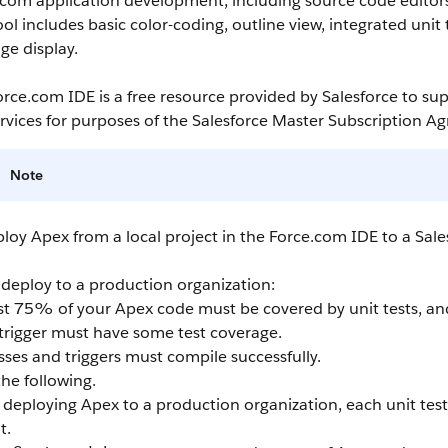
.com
application development, including source code editors,
ool includes basic color-coding, outline view, integrated uni
ge display.
orce.com IDE
is a free resource provided by
Salesforce
to sup
rvices for purposes of the
Salesforce
Master Subscription A
Note
ploy
Apex
from a local project in the
Force.com IDE
to a
Sale
 deploy to a production organization:
ast 75% of your
Apex
code must be covered by unit tests, and
trigger must have some test coverage.
asses and triggers must compile successfully.
he following.
deploying
Apex
to a production organization, each unit tes
t.