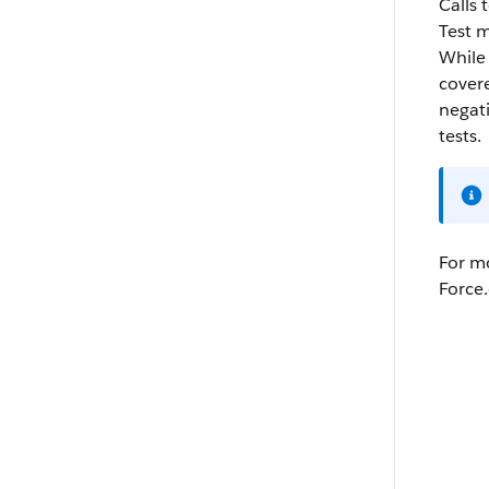
Calls 
Test m
While
covere
negati
tests.
For mo
Force