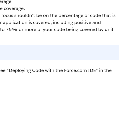
erage.
e coverage.
 focus shouldn't be on the percentage of code that is
 application is covered, including positive and
ad to 75% or more of your code being covered by unit
ee “
Deploying Code with the Force.com IDE
” in the