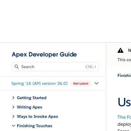
N
Apex Developer Guide
This c
J
Finish
Spring '16 (API version 36.0)
Not Latest
Us
Getting Started
Writing Apex
Ways to Invoke Apex
The
F
deplo
Finishing Touches