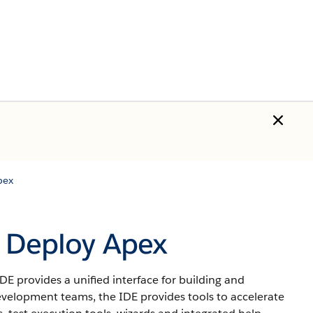
pex
o Deploy Apex
IDE
provides a unified interface for building and
velopment teams, the IDE provides tools to accelerate