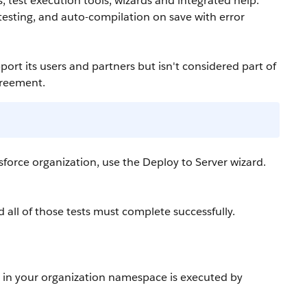
 test execution tools, wizards and integrated help.
t testing, and auto-compilation on save with error
port its users and partners but isn't considered part of
greement.
sforce
organization, use the Deploy to Server wizard.
 all of those tests must complete successfully.
t in your organization namespace is executed by