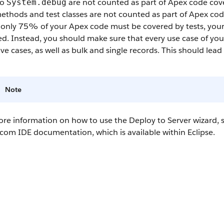
to
are not counted as part of
Apex
code cov
System.debug
ethods and test classes are not counted as part of
Apex
cod
 only 75% of your
Apex
code must be covered by tests, your
d. Instead, you should make sure that every use case of your
ve cases, as well as bulk and single records. This should le
Note
re information on how to use the Deploy to Server wizard, s
.com IDE
documentation, which is available within Eclipse.