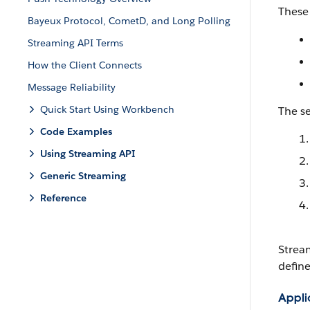
These 
Bayeux Protocol, CometD, and Long Polling
Streaming API Terms
How the Client Connects
Message Reliability
Quick Start Using Workbench
The s
Code Examples
Using Streaming API
Generic Streaming
Reference
Strea
define
Applic