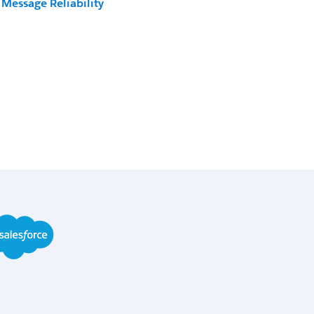
Message Reliability