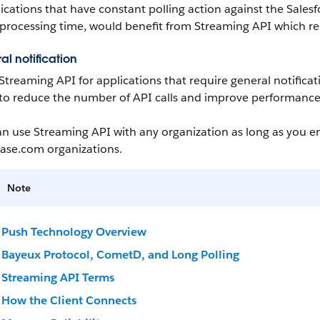
ications that have constant polling action against the
Salesf
processing time, would benefit from
Streaming API
which re
al notification
Streaming API
for applications that require general notifica
to reduce the number of
API
calls and improve performance
an use
Streaming API
with any organization as long as you e
ase.com
organizations.
Note
Push Technology Overview
Bayeux Protocol, CometD, and Long Polling
Streaming API Terms
How the Client Connects