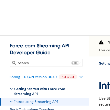
N
Force.com Streaming API
This c
Developer Guide
J
Gettin
Spring '16 (API version 36.0)
Not Latest
In
Getting Started with Force.com
Streaming API
Use
S
Introducing Streaming API
secure
Push Technology Overview