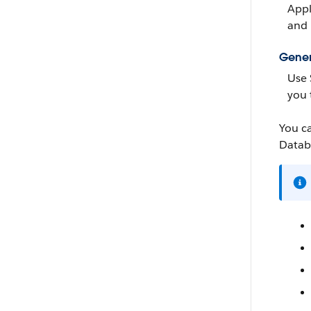
Appl
and 
Gener
Use
you 
You c
Datab