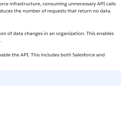
orce
infrastructure, consuming unnecessary
API
calls
duces the number of requests that return no data.
tion of data changes in an organization. This enables
.
nable the
API
. This includes both
Salesforce
and