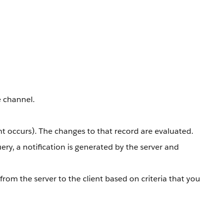
e channel.
nt occurs). The changes to that record are evaluated.
ery, a notification is generated by the server and
rom the server to the client based on criteria that you