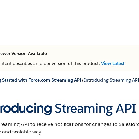
ewer Version Available
ontent describes an older version of this product.
View Latest
/
g Started with Force.com Streaming API
Introducing Streaming AP
troducing
Streaming API
treaming API
to receive notifications for changes to
Salesfor
 and scalable way.