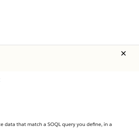
I
ce
data that match a
SOQL
query you define, in a