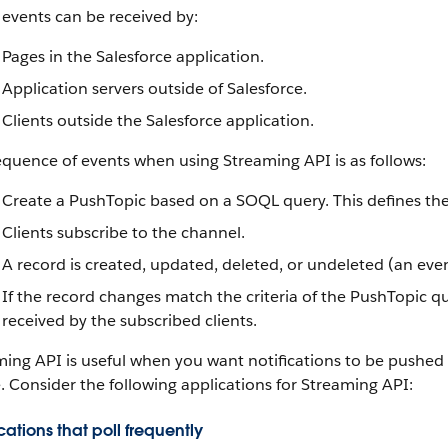
events can be received by:
Pages in the
Salesforce
application.
Application servers outside of
Salesforce
.
Clients outside the
Salesforce
application.
equence of events when using
Streaming API
is as follows:
Create a PushTopic based on a
SOQL
query. This defines th
Clients subscribe to the channel.
A record is created, updated, deleted, or undeleted (an eve
If the record changes match the criteria of the PushTopic qu
received by the subscribed clients.
ming API
is useful when you want notifications to be pushed f
. Consider the following applications for
Streaming API
:
ations that poll frequently