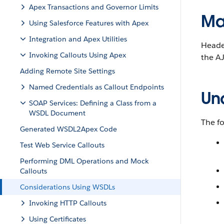
Apex Transactions and Governor Limits
Ma
Using Salesforce Features with Apex
Integration and Apex Utilities
Header
Invoking Callouts Using Apex
the AJ
Adding Remote Site Settings
Named Credentials as Callout Endpoints
Un
SOAP Services: Defining a Class from a
WSDL Document
The fo
Generated WSDL2Apex Code
Test Web Service Callouts
Performing DML Operations and Mock
Callouts
Considerations Using WSDLs
Invoking HTTP Callouts
Using Certificates