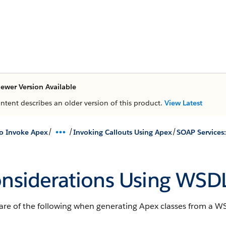
ewer Version Available
ontent describes an older version of this product.
View Latest
/
/
/
o Invoke Apex
Invoking Callouts Using Apex
nsiderations Using WSD
are of the following when generating Apex classes from a W