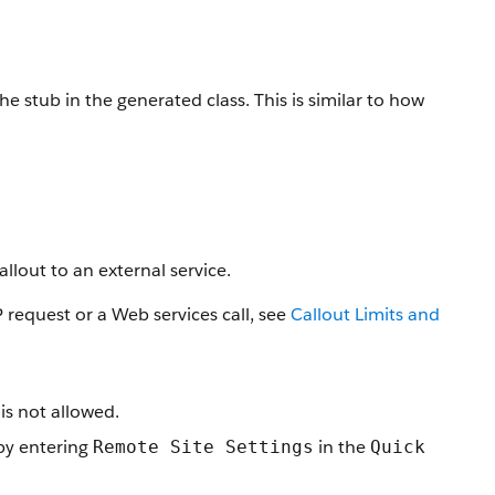
stub in the generated class. This is similar to how
lout to an external service.
request or a Web services call, see
Callout Limits and
s not allowed.
 by entering
in the
Remote Site Settings
Quick