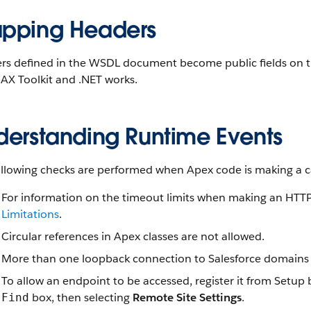
pping Headers
s defined in the WSDL document become public fields on the 
AX Toolkit and .NET works.
derstanding Runtime Events
llowing checks are performed when Apex code is making a cal
For information on the timeout limits when making an HTTP 
Limitations
.
Circular references in Apex classes are not allowed.
More than one loopback connection to Salesforce domains i
To allow an endpoint to be accessed, register it from Setup
box, then selecting
Remote Site Settings
.
Find