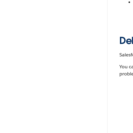
De
Salesf
You c
probl