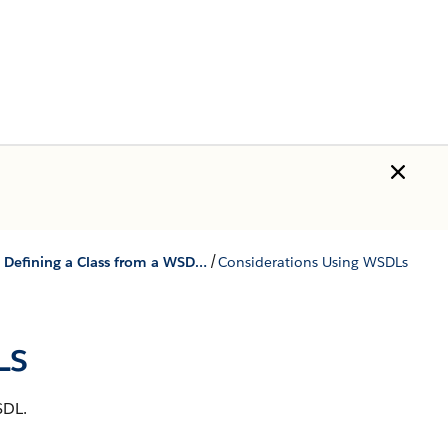
/
SOAP Services: Defining a Class from a WSDL Document
Considerations Using WSDLs
Ls
SDL.