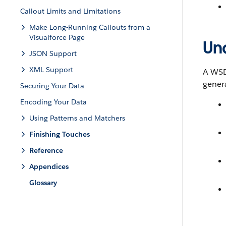
Callout Limits and Limitations
Make Long-Running Callouts from a
Visualforce Page
Un
JSON Support
XML Support
A WSDL
gener
Securing Your Data
Encoding Your Data
Using Patterns and Matchers
Finishing Touches
Reference
Appendices
Glossary