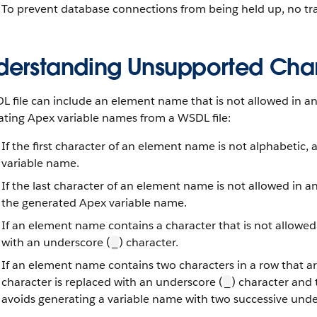
To prevent database connections from being held up, no tr
derstanding Unsupported Char
 file can include an element name that is not allowed in a
ating Apex variable names from a WSDL file:
If the first character of an element name is not alphabetic,
variable name.
If the last character of an element name is not allowed in 
the generated Apex variable name.
If an element name contains a character that is not allowed
with an underscore (
) character.
_
If an element name contains two characters in a row that ar
character is replaced with an underscore (
) character and
_
avoids generating a variable name with two successive under