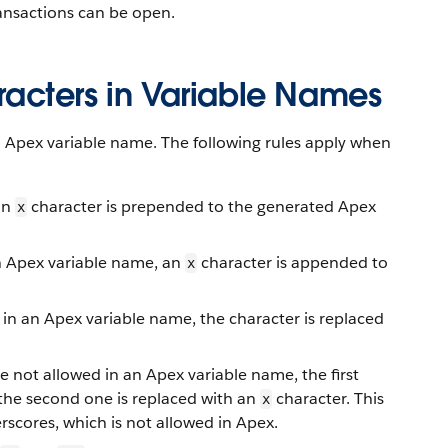
ansactions can be open.
acters in Variable Names
n Apex variable name. The following rules apply when
 an
character is prepended to the generated Apex
x
an Apex variable name, an
character is appended to
x
 in an Apex variable name, the character is replaced
e not allowed in an Apex variable name, the first
 the second one is replaced with an
character. This
x
scores, which is not allowed in Apex.