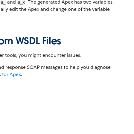
and
. The generated Apex has two variables,
a_
a_x
ually edit the Apex and change one of the variable
om WSDL Files
er tools, you might encounter issues.
and response SOAP messages to help you diagnose
 for Apex
.