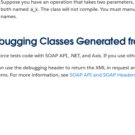
Suppose you have an operation that takes two parameters,
both named
. The class will not compile. You must man
a_x
names.
bugging Classes Generated fr
orce tests code with SOAP API, .NET, and Axis. If you use oth
an use the debugging header to return the XML in request 
ems. For more information, see
SOAP API and SOAP Headers