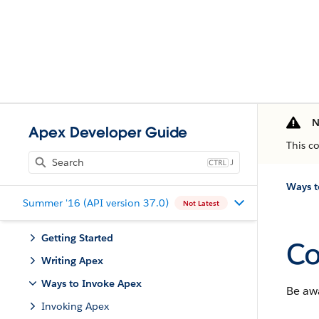
N
Apex Developer Guide
This c
J
Ways t
Summer '16 (API version 37.0)
Not Latest
Getting Started
Co
Writing Apex
Ways to Invoke Apex
Be aw
Invoking Apex