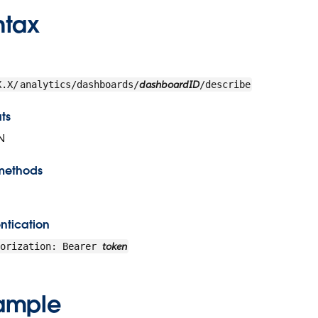
ntax
dashboardID
X.X/
analytics/dashboards/
/describe
ts
N
methods
ntication
token
horization: Bearer
ample