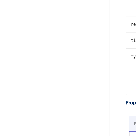
re
ti
ty
Prop