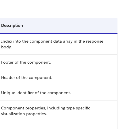
Description
Index into the component data array in the response
body.
Footer of the component.
Header of the component.
Unique identifier of the component.
Component properties, including type-specific
visualization properties.