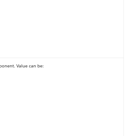
ponent. Value can be: