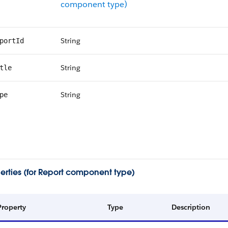
component type)
String
portId
String
tle
String
pe
erties (for Report component type)
Property
Type
Description