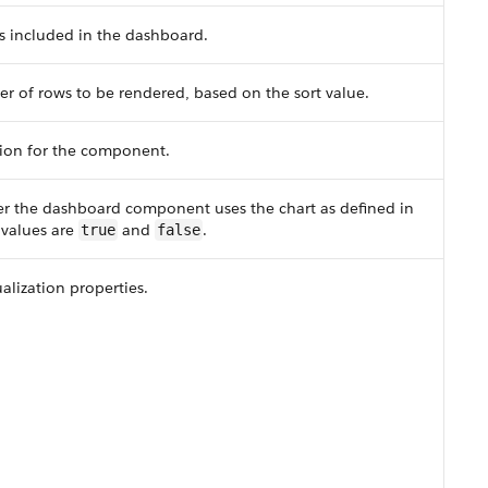
s included in the dashboard.
of rows to be rendered, based on the sort value.
tion for the component.
er the dashboard component uses the chart as defined in
d values are
and
.
true
false
ualization properties.