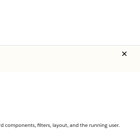
 components, filters, layout, and the running user.