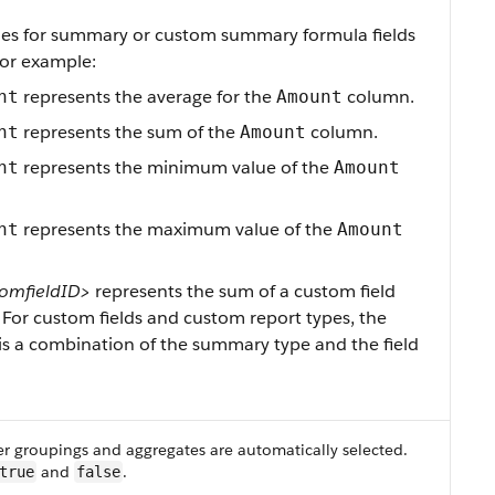
ies for summary or custom summary formula fields
For example:
represents the average for the
column.
nt
Amount
represents the sum of the
column.
nt
Amount
represents the minimum value of the
nt
Amount
represents the maximum value of the
nt
Amount
omfieldID>
represents the sum of a custom field
For custom fields and custom report types, the
 is a combination of the summary type and the field
r groupings and aggregates are automatically selected.
and
.
true
false