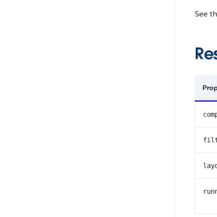
See t
Re
Prop
com
fil
lay
run