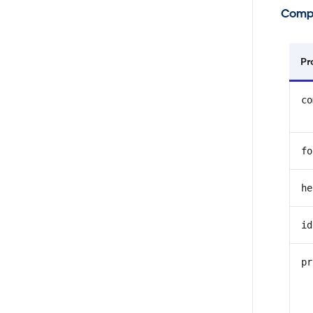
Comp
Pr
co
fo
he
id
pr