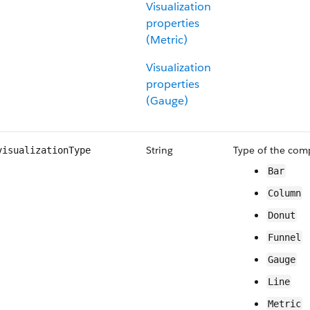
Visualization
properties
(Metric)
Visualization
properties
(Gauge)
String
Type of the com
visualizationType
Bar
Column
Donut
Funnel
Gauge
Line
Metric