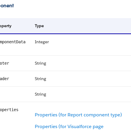
onent
operty
Type
Integer
mponentData
String
oter
String
ader
String
operties
Properties (for Report component type)
Properties (for Visualforce page