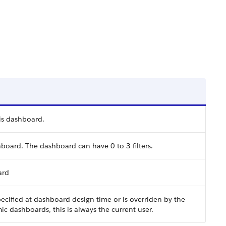
is dashboard.
shboard. The dashboard can have 0 to 3 filters.
ard
pecified at dashboard design time or is overriden by the
c dashboards, this is always the current user.