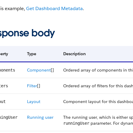
his example,
Get Dashboard Metadata
.
sponse body
erty
Type
Description
Component
[]
Ordered array of components in th
ponents
Filter
[]
Ordered array of filters for this da
ters
Layout
Component layout for this dashbo
out
Running user
The running user, which is either s
ningUser
parameter. For dynami
runningUser