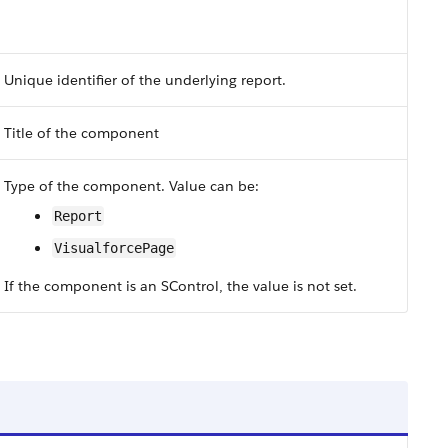
Unique identifier of the underlying report.
Title of the component
Type of the component. Value can be:
Report
VisualforcePage
If the component is an SControl, the value is not set.