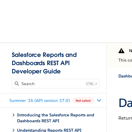
N
Salesforce Reports and
This c
Dashboards REST API
Developer Guide
Dashbo
J
Da
Summer '16 (API version 37.0)
Not Latest
Introducing the Salesforce Reports and
Return
Dashboards REST API
Understanding Reports REST API