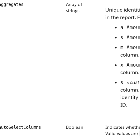
Array of
aggregates
Unique identit
strings
in the report. 
a!Amou
s!Amou
m!Amou
column.
x!Amou
column.
<cust
s!
column. 
identity
ID.
Boolean
Indicates whethe
autoSelectColumns
Valid values are