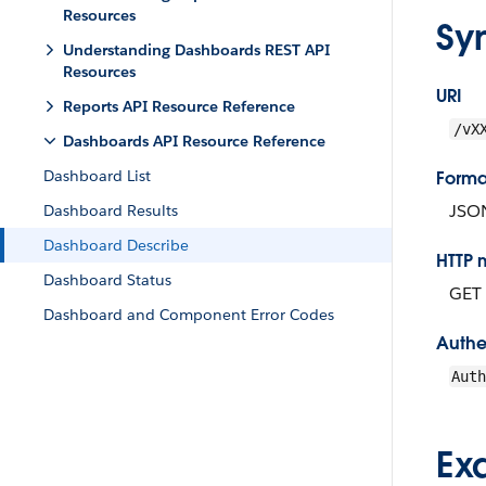
Resources
Sy
Understanding Dashboards REST API
Resources
URI
Reports API Resource Reference
/vX
Dashboards API Resource Reference
Dashboard List
Forma
JSO
Dashboard Results
Dashboard Describe
HTTP 
Dashboard Status
GET
Dashboard and Component Error Codes
Authe
Aut
Ex