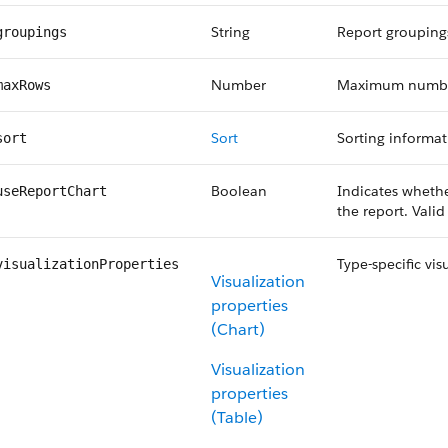
String
Report grouping
groupings
Number
Maximum number 
maxRows
Sort
Sorting informa
sort
Boolean
Indicates wheth
useReportChart
the report. Vali
Type-specific vis
visualizationProperties
Visualization
properties
(Chart)
Visualization
properties
(Table)