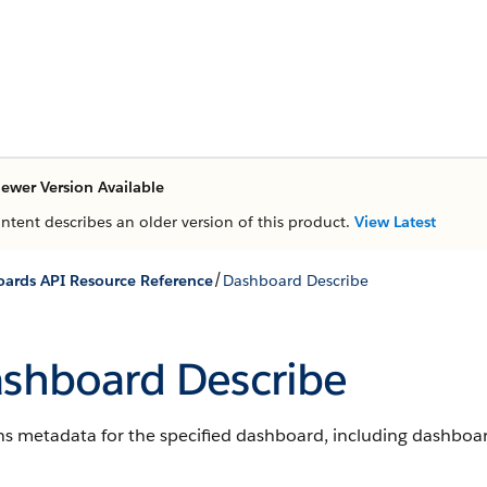
ewer Version Available
ontent describes an older version of this product.
View Latest
/
ards API Resource Reference
Dashboard Describe
shboard Describe
s metadata for the specified dashboard, including dashboard