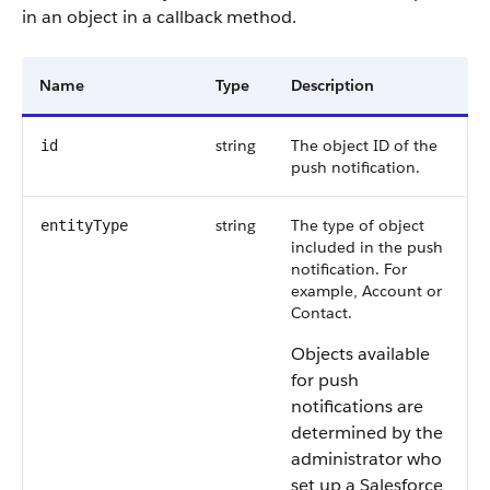
in an object in a callback method.
Name
Type
Description
string
The object ID of the
id
push notification.
string
The type of object
entityType
included in the push
notification. For
example, Account or
Contact.
Objects available
for push
notifications are
determined by the
administrator who
set up a Salesforce