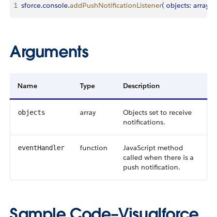
1
sforce
.
console
.
addPushNotificationListener
(
objects
: 
array
, 
e
Arguments
Name
Type
Description
array
Objects set to receive
objects
notifications.
function
JavaScript method
eventHandler
called when there is a
push notification.
Sample Code–Visualforce