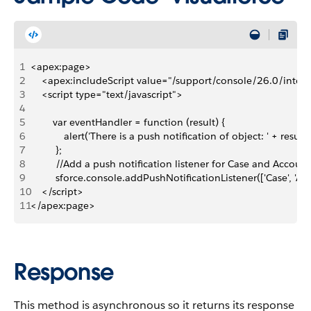
1
<apex:page>
2
    <apex:includeScript value="/support/console/26.0/integr
3
    <script type="text/javascript">
4
5
        var eventHandler = function (result) {
6
            alert('There is a push notification of object: ' + result.
7
         };
8
         //Add a push notification listener for Case and Account
9
         sforce.console.addPushNotificationListener(['Case', 'A
10
    </script>
11
</apex:page>
Response
This method is asynchronous so it returns its response