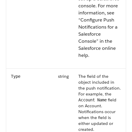
console.
For more
information, see
“Configure Push
Notifications for a
Salesforce
Console” in the
Salesforce online
help.
string
The field of the
Type
object included in
the push notification.
For example, the
field
Account Name
on Account.
Notifications occur
when the field is
either updated or
created.