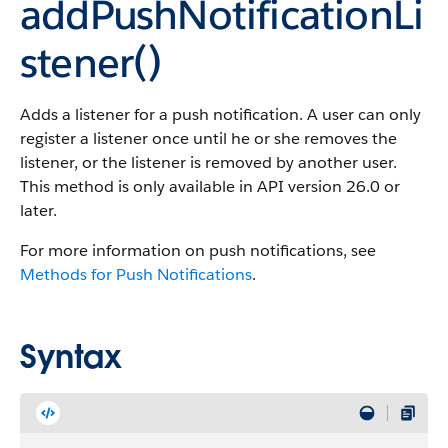
addPushNotificationLi
stener()
Adds a listener for a push notification. A user can only
register a listener once until he or she removes the
listener, or the listener is removed by another user.
This method is only available in API version 26.0 or
later.
For more information on push notifications, see
Methods for Push Notifications
.
Syntax