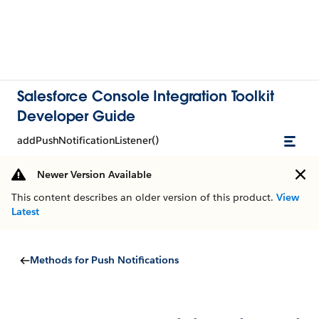
Salesforce Console Integration Toolkit
Developer Guide
addPushNotificationListener()
Newer Version Available
This content describes an older version of this product.
View
Latest
Methods for Push Notifications