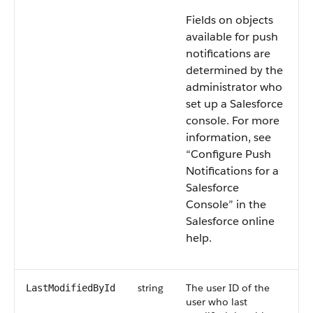
Fields on objects
available for push
notifications are
determined by the
administrator who
set up a Salesforce
console. For more
information, see
“Configure Push
Notifications for a
Salesforce
Console” in the
Salesforce online
help.
string
The user ID of the
LastModifiedById
user who last