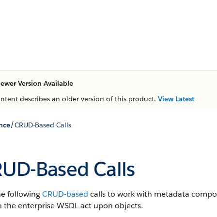
ewer Version Available
ontent describes an older version of this product.
View Latest
/
nce
CRUD-Based Calls
UD-Based Calls
he following
CRUD-based
calls to work with metadata compo
in the enterprise WSDL act upon objects.