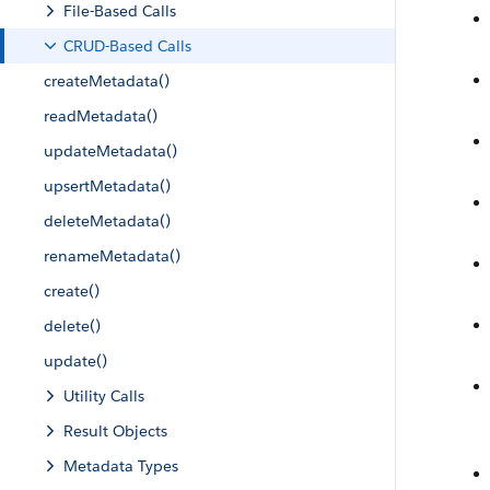
File-Based Calls
CRUD-Based Calls
createMetadata()
readMetadata()
updateMetadata()
upsertMetadata()
deleteMetadata()
renameMetadata()
create()
delete()
update()
Utility Calls
Result Objects
Metadata Types