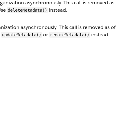
nization asynchronously. This call is removed as
 Use
instead.
deleteMetadata()
zation asynchronously. This call is removed as of
e
or
instead.
updateMetadata()
renameMetadata()