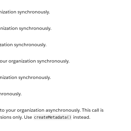
ization synchronously.
ization synchronously.
ation synchronously.
ur organization synchronously.
ization synchronously.
hronously.
your organization asynchronously. This call is
rsions only. Use
instead.
createMetadata()