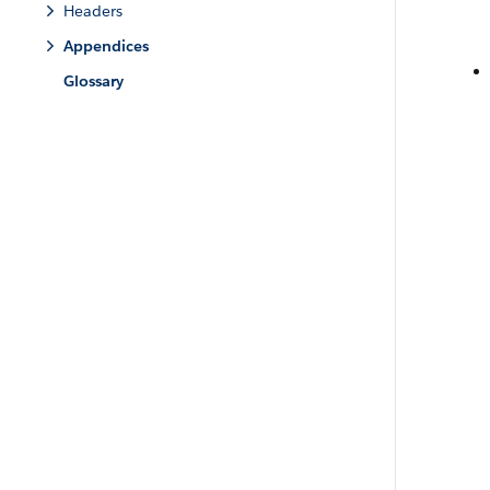
Headers
Appendices
Glossary