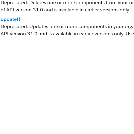
Deprecated. Deletes one or more components from your orga
of API version 31.0 and is available in earlier versions only.
update()
Deprecated. Updates one or more components in your organi
API version 31.0 and is available in earlier versions only. Us