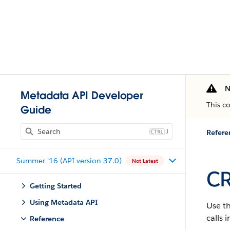
N
Metadata API Developer
This c
Guide
J
Refere
Summer '16 (API version 37.0)
Not Latest
CR
Getting Started
Using Metadata API
Use t
calls 
Reference