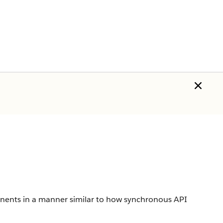
nents in a manner similar to how synchronous API