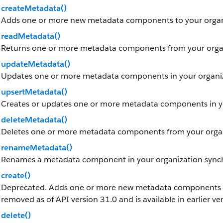
createMetadata()
Adds one or more new metadata components to your organ
readMetadata()
Returns one or more metadata components from your organ
updateMetadata()
Updates one or more metadata components in your organiz
upsertMetadata()
Creates or updates one or more metadata components in yo
deleteMetadata()
Deletes one or more metadata components from your organ
renameMetadata()
Renames a metadata component in your organization sync
create()
Deprecated. Adds one or more new metadata components to 
removed as of API version 31.0 and is available in earlier ve
delete()