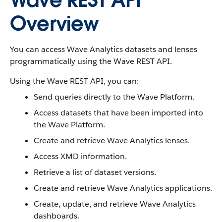
Wave REST API
Overview
You can access Wave Analytics datasets and lenses
programmatically using the Wave REST API.
Using the Wave REST API, you can:
Send queries directly to the Wave Platform.
Access datasets that have been imported into
the Wave Platform.
Create and retrieve Wave Analytics lenses.
Access XMD information.
Retrieve a list of dataset versions.
Create and retrieve Wave Analytics applications.
Create, update, and retrieve Wave Analytics
dashboards.