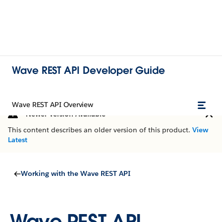
Wave REST API Developer Guide
Wave REST API Overview
Newer Version Available
This content describes an older version of this product.
View
Latest
Working with the Wave REST API