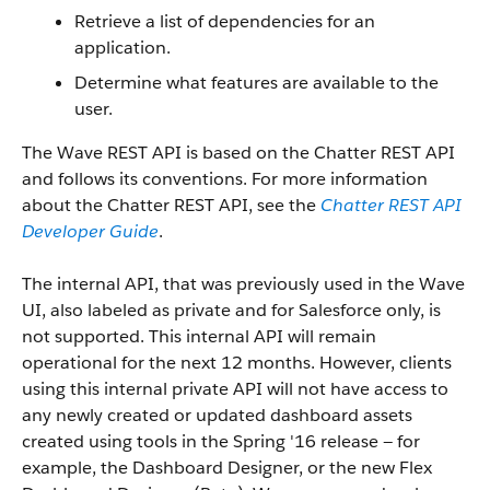
Retrieve a list of dependencies for an
application.
Determine what features are available to the
user.
The Wave REST API is based on the Chatter REST API
and follows its conventions. For more information
about the Chatter REST API, see the
Chatter REST API
Developer Guide
.
The internal API, that was previously used in the Wave
UI, also labeled as private and for Salesforce only, is
not supported. This internal API will remain
operational for the next 12 months. However, clients
using this internal private API will not have access to
any newly created or updated dashboard assets
created using tools in the Spring '16 release — for
example, the Dashboard Designer, or the new Flex