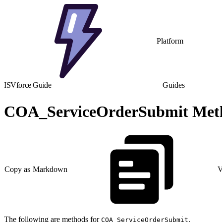
Platform
ISVforce Guide
Guides
COA_ServiceOrderSubmit Met
Copy as Markdown
V
The following are methods for
.
COA_ServiceOrderSubmit