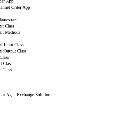
der App
hannel Order App
I
mespace
t Class
it Methods
tInput Class
tOutput Class
Class
l Class
 Class
Your AgentExchange Solution