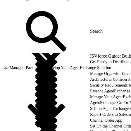
ISVforce Guide: Buil
Get Ready to Distribut
Use Managed Packages to Develop Your AgentExchange Solution
Manage Orgs with Envi
Architectural Considerat
Security Requirements f
Pass the AgentExchange
Manage Your AgentExcha
AgentExchange Go-To-M
Sell on AgentExchange 
Report Orders to Salesf
Channel Order App
Set Up the Channel Ord