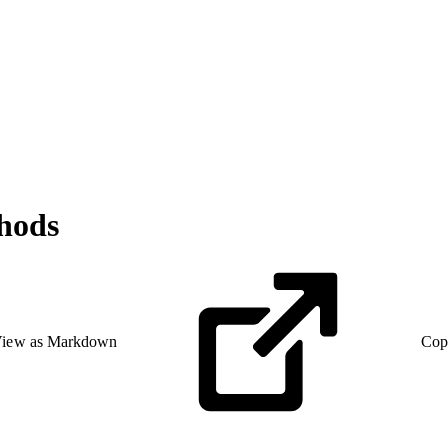
hods
iew as Markdown
Cop