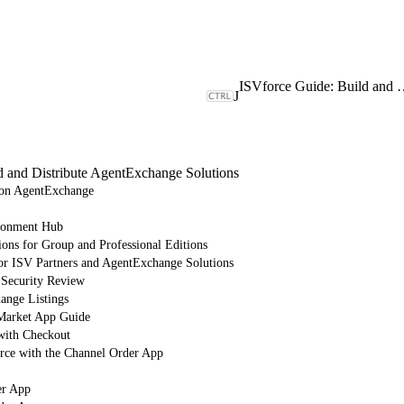
ISVforce Guide: Build and Dist
J
d and Distribute AgentExchange Solutions
e on AgentExchange
ronment Hub
ions for Group and Professional Editions
or ISV Partners and AgentExchange Solutions
 Security Review
nge Listings
arket App Guide
with Checkout
orce with the Channel Order App
er App