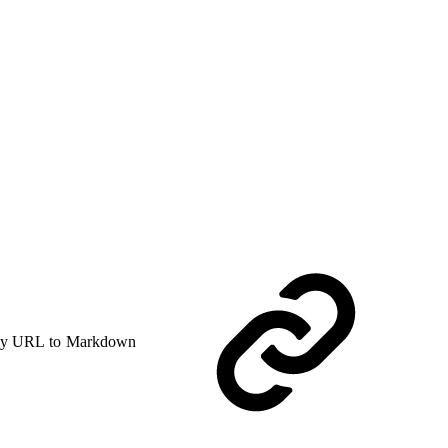
y URL to Markdown