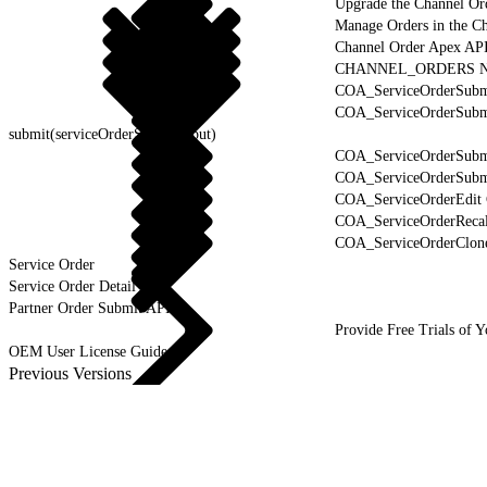
Upgrade the Channel Or
Manage Orders in the C
Channel Order Apex AP
CHANNEL_ORDERS Na
COA_ServiceOrderSubmi
COA_ServiceOrderSubm
submit(serviceOrderSubmitInput)
COA_ServiceOrderSubmi
COA_ServiceOrderSubmi
COA_ServiceOrderEdit 
COA_ServiceOrderRecal
COA_ServiceOrderClone
Service Order
Service Order Detail
Partner Order Submit API
Provide Free Trials of 
OEM User License Guide
Previous Versions