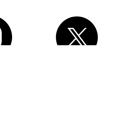
, Inc.
All rights reserved
. Various trademarks held by their respective
esforce Tower, 415 Mission Street, 3rd Floor, San Francisco, CA
erms of Service
Privacy Information
Responsible Disclosure
Trust
e Preferences
Your Privacy Choices