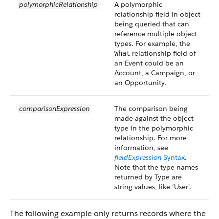
polymorphicRelationship
A polymorphic
relationship field in object
being queried that can
reference multiple object
types. For example, the
relationship field of
What
an Event could be an
Account, a Campaign, or
an Opportunity.
comparisonExpression
The comparison being
made against the object
type in the polymorphic
relationship. For more
information, see
fieldExpression
Syntax
.
Note that the type names
returned by Type are
string values, like ‘User’.
The following example only returns records where the