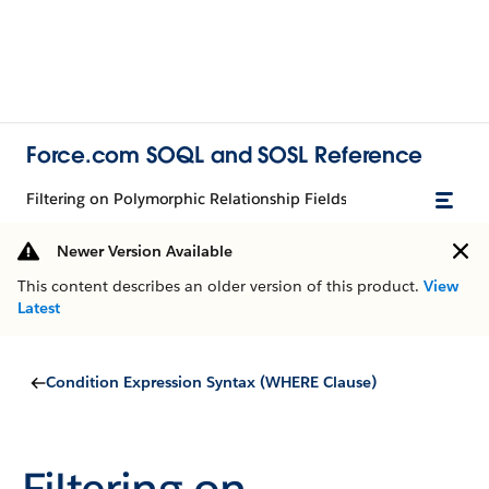
Force.com SOQL and SOSL Reference
Filtering on Polymorphic Relationship Fields
Newer Version Available
This content describes an older version of this product.
View
Latest
Condition Expression Syntax (WHERE Clause)
Filtering on