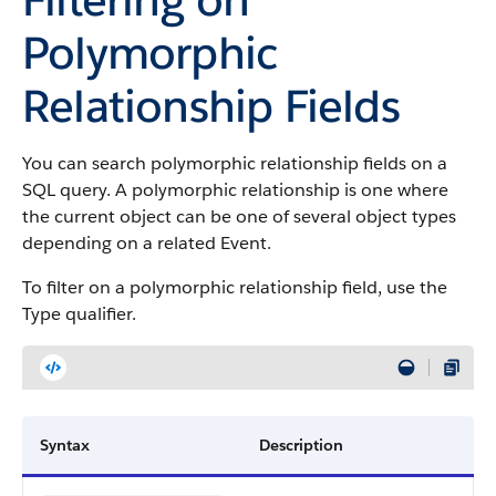
Polymorphic
Relationship Fields
You can search polymorphic relationship fields on a
SQL query. A polymorphic relationship is one where
the current object can be one of several object types
depending on a related Event.
To filter on a polymorphic relationship field, use the
Type qualifier.
Syntax
Description