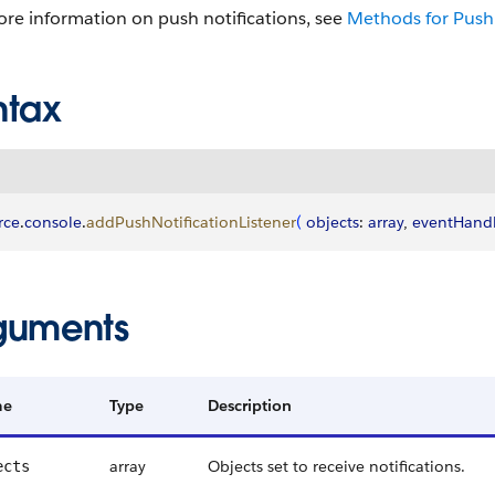
re information on push notifications, see
Methods for Push 
ntax
rce
.
console
.
addPushNotificationListener
(
objects
: 
array
, 
eventHandl
guments
me
Type
Description
array
Objects set to receive notifications.
ects