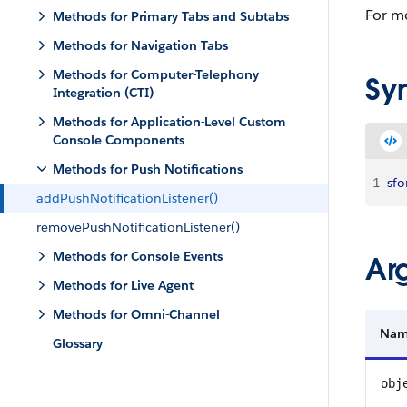
For mo
Methods for Primary Tabs and Subtabs
Methods for Navigation Tabs
Methods for Computer-Telephony
Sy
Integration (CTI)
Methods for Application-Level Custom
Console Components
Methods for Push Notifications
1
sfo
addPushNotificationListener()
removePushNotificationListener()
Methods for Console Events
Ar
Methods for Live Agent
Methods for Omni-Channel
Na
Glossary
obj