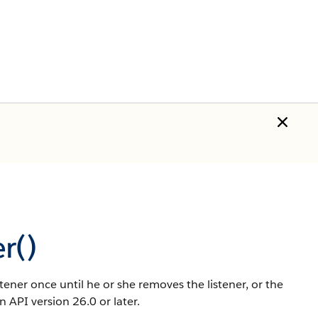
r()
istener once until he or she removes the listener, or the
n API version 26.0 or later.