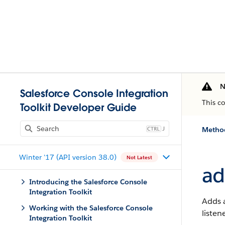
N
Salesforce Console Integration
This c
Toolkit Developer Guide
J
Method
Winter '17 (API version 38.0)
Not Latest
ad
Introducing the Salesforce Console
Integration Toolkit
Adds a
Working with the Salesforce Console
listen
Integration Toolkit