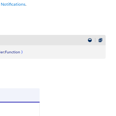
Notifications
.
er
:
Function
)