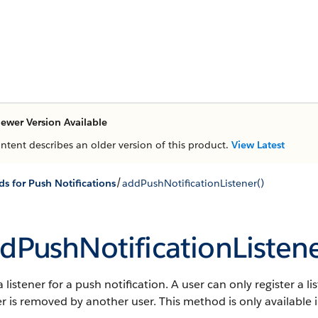
ewer Version Available
ontent describes an older version of this product.
View Latest
/
s for Push Notifications
addPushNotificationListener()
dPushNotificationListene
 listener for a push notification. A user can only register a l
er is removed by another user.
This method is only available i