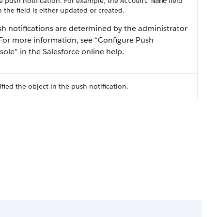
he push notification. For example, the
field
Account Name
the field is either updated or created.
ush notifications are determined by the administrator
 For more information, see “Configure Push
sole” in the Salesforce online help.
fied the object in the push notification.