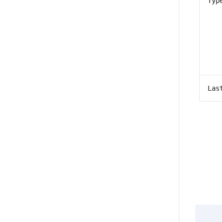
Typ
Las