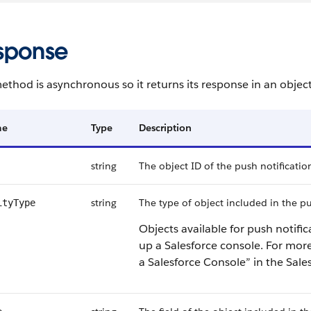
sponse
ethod is asynchronous so it returns its response in an objec
me
Type
Description
string
The object ID of the push notificatio
string
The type of object included in the p
ityType
Objects available for push notifi
up a Salesforce console.
For more
a Salesforce Console” in the Sale