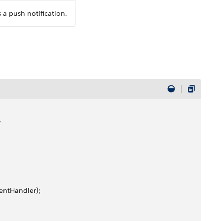
 a push notification.
>
ventHandler);