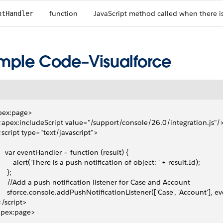
function
JavaScript method called when there is
ntHandler
mple Code–Visualforce
pex:page>
 <apex:includeScript value="/support/console/26.0/integration.js"/
 <script type="text/javascript">
     var eventHandler = function (result) {
         alert('There is a push notification of object: ' + result.Id);
    };
      //Add a push notification listener for Case and Account
      sforce.console.addPushNotificationListener(['Case', 'Account'], e
 </script>
apex:page>