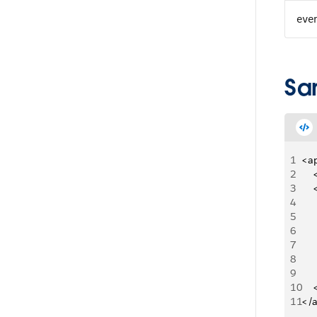
eve
Sa
1
<a
2
   
3
   
4
5
   
6
   
7
     
8
   
9
   
10
   
11
</