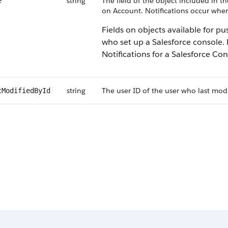
string
The field of the object included in t
e
on Account. Notifications occur when 
Fields on objects available for p
who set up a Salesforce console.
Notifications for a Salesforce Con
string
The user ID of the user who last modi
tModifiedById