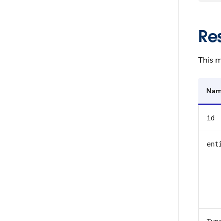
Re
This m
Na
id
ent