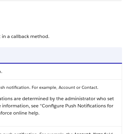
t in a callback method.
n.
ush notification. For example, Account or Contact.
cations are determined by the administrator who set
 information, see “Configure Push Notifications for
sforce online help.