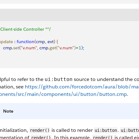
 Client-side Controller **/
 update
 :
 function
(
cmp
, 
evt
)
{
     cmp
.
set
(
"v.num"
, 
cmp
.
get
(
"v.num"
)
+
1
)
;
elpful to refer to the
source to understand the co
ui:button
mation, see
https://github.com/forcedotcom/aura/blob/mas
nents/src/main/components/ui/button/button.cmp
.
Note
initialization,
is called to render
.
render()
ui:button
ui:butt
mentation of
. In this example,
is called e
render()
render()