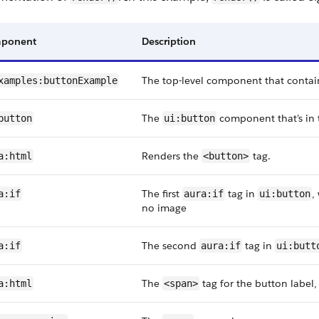
ponent
Description
The top-level component that contai
xamples:buttonExample
The
component that’s in 
button
ui:button
Renders the
tag.
a:html
<button>
The first
tag in
,
a:if
aura:if
ui:button
no image
The second
tag in
a:if
aura:if
ui:butt
The
tag for the button label,
a:html
<span>