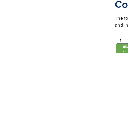
Co
The fo
and in