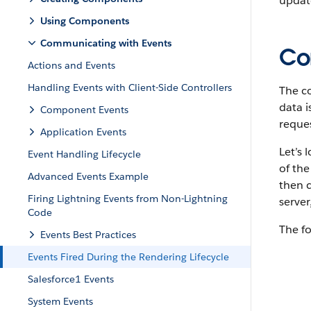
update
Using Components
Communicating with Events
Co
Actions and Events
Handling Events with Client-Side Controllers
The c
data i
Component Events
reque
Application Events
Let’s 
Event Handling Lifecycle
of th
Advanced Events Example
then 
Firing Lightning Events from Non-Lightning
server
Code
The fo
Events Best Practices
Events Fired During the Rendering Lifecycle
Salesforce1 Events
System Events