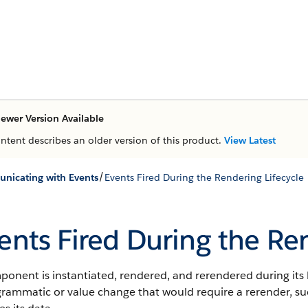
ewer Version Available
ontent describes an older version of this product.
View Latest
/
icating with Events
Events Fired During the Rendering Lifecycle
ents Fired During the Re
onent is instantiated, rendered, and rerendered during its 
rammatic or value change that would require a rerender, su