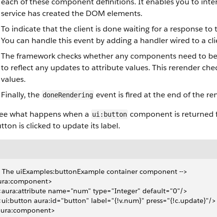
each of these component definitions. It enables you to int
service has created the DOM elements.
To indicate that the client is done waiting for a response to
You can handle this event by adding a handler wired to a clie
The framework checks whether any components need to be 
to reflect any updates to attribute values. This rerender ch
values.
Finally, the
event is fired at the end of the ren
doneRendering
 see what happens when a
component is returned f
ui:button
tton is clicked to update its label.
- The uiExamples:buttonExample container component -->
ura:component>
 <aura:attribute name="num" type="Integer" default="0"/>
 <ui:button aura:id="button" label="{!v.num}" press="{!c.update}"/>
aura:component>