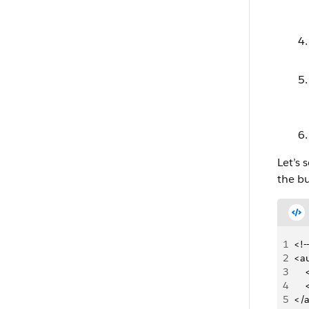
Let’s
the bu
1
<!-
2
<a
3
   
4
   
5
</