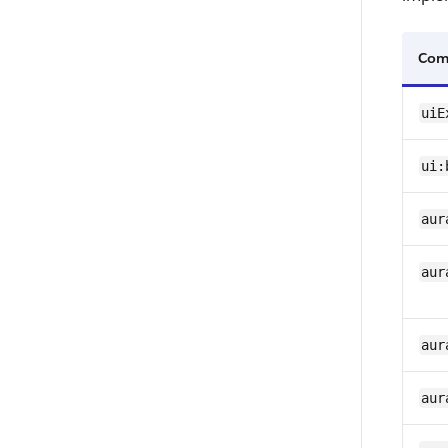
Com
uiE
ui:
aur
aur
aur
aur