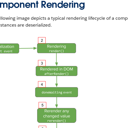
mponent Rendering
llowing image depicts a typical rendering lifecycle of a com
stances are deserialized.