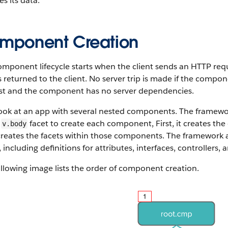
s its data.
mponent Creation
omponent lifecycle starts when the client sends an HTTP req
s returned to the client. No server trip is made if the compon
st and the component has no server dependencies.
look at an app with several nested components. The framewo
e
facet to create each component, First, it creates the
v.body
creates the facets within those components. The framework
,
including definitions for attributes, interfaces, controllers, 
llowing image lists the order of component creation.