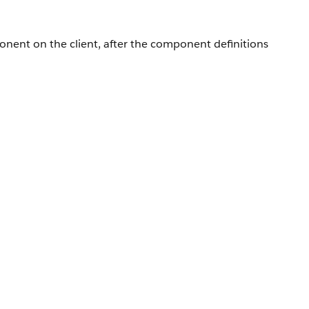
ponent on the client, after the component definitions