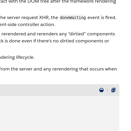
eract with the DOM tree after the framework rendering
 the server request XHR, the
event is fired.
doneWaiting
nt-side controller action.
rerendered and rerenders any “dirtied” components
eck is done even if there’s no dirtied components or
dering lifecycle.
rom the server and any rerendering that occurs when