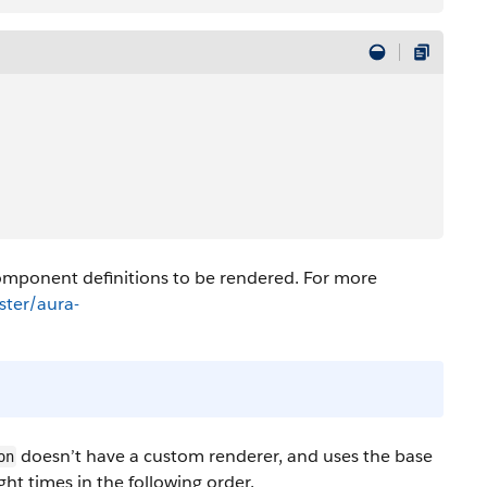
mponent definitions to be rendered. For more
ter/aura-
doesn’t have a custom renderer, and uses the base
on
ight times in the following order.