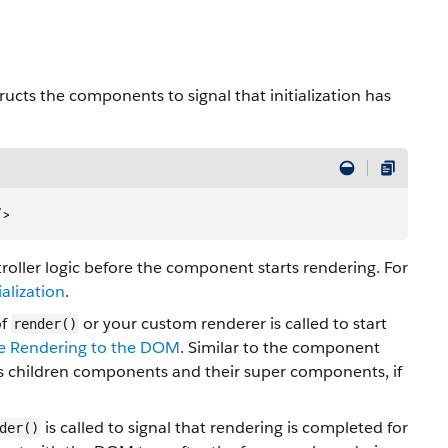
ucts the components to signal that initialization has
/>
oller logic before the component starts rendering. For
alization
.
of
or your custom renderer is called to start
render()
de Rendering to the DOM
. Similar to the component
its children components and their super components, if
is called to signal that rendering is completed for
der()