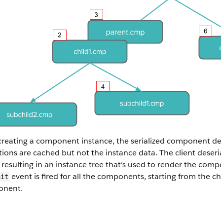
creating a component instance, the serialized component def
tions are cached but not the instance data. The client deseri
resulting in an instance tree that’s used to render the co
event is fired for all the components, starting from the 
nit
nent.