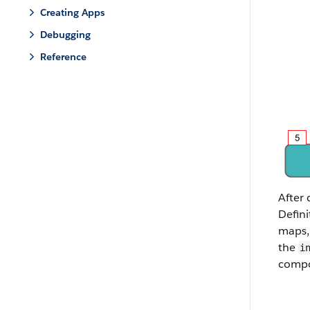
Creating Apps
Debugging
Reference
After 
Defini
maps, 
the
i
compo