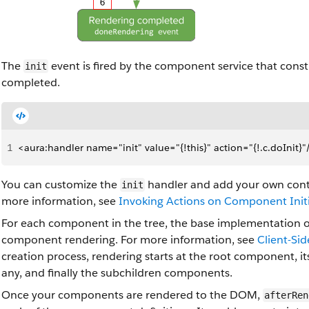
The
event is fired by the component service that constr
init
completed.
1
<aura:handler name="init" value="{!this}" action="{!.c.doInit}"
You can customize the
handler and add your own contr
init
more information, see
Invoking Actions on Component Initi
For each component in the tree, the base implementation 
component rendering. For more information, see
Client-Si
creation process, rendering starts at the root component, 
any, and finally the subchildren components.
Once your components are rendered to the DOM,
afterRen