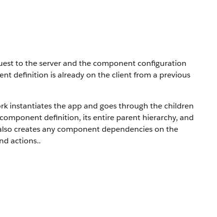
uest to the server and the component configuration
ent definition is already on the client from a previous
rk instantiates the app and goes through the children
 component definition, its entire parent hierarchy, and
 also creates any component dependencies on the
and actions.
.