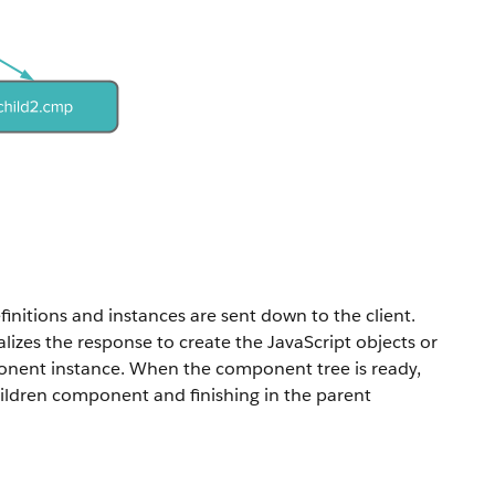
initions and instances are sent down to the client.
alizes the response to create the JavaScript objects or
mponent instance. When the component tree is ready,
children component and finishing in the parent