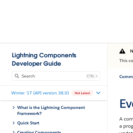
N
Lightning Components
This c
Developer Guide
J
Commun
Winter '17 (API version 38.0)
Not Latest
Ev
What is the Lightning Component
Framework?
A comp
Quick Start
a prog
Creating Components