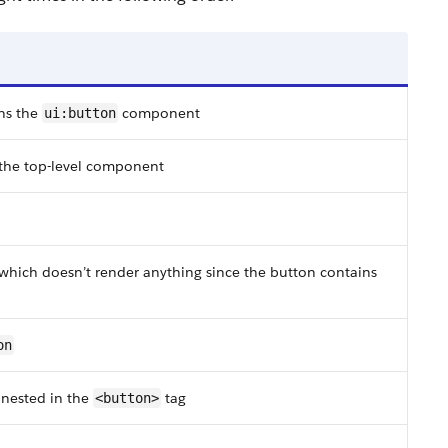
ns the
component
ui:button
the top-level component
 which doesn’t render anything since the button contains
on
 nested in the
tag
<button>