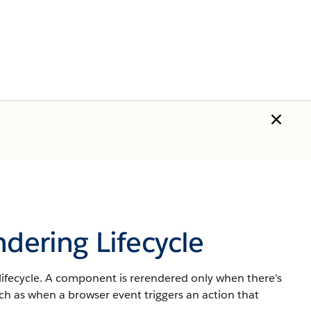
ndering Lifecycle
lifecycle. A component is rerendered only when there’s
ch as when a browser event triggers an action that