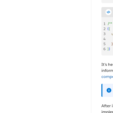
1
/**
2
(
{
3
   
4
   
5
}
6
}
)
It’s h
infor
compo
After 
imple