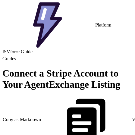
Platform
ISVforce Guide
Guides
Connect a Stripe Account to
Your AgentExchange Listing
Copy as Markdown
V