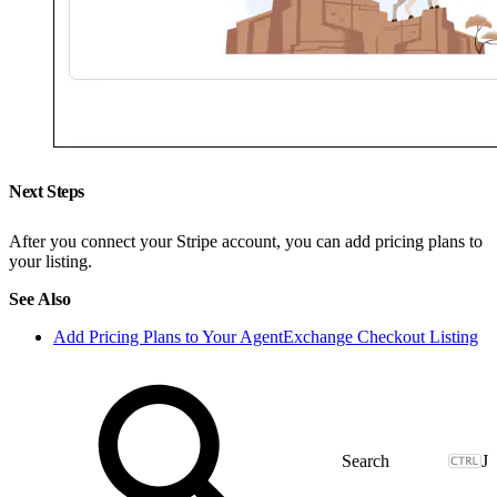
Next Steps
After you connect your Stripe account, you can add pricing plans to
your listing.
See Also
Add Pricing Plans to Your AgentExchange Checkout Listing
J