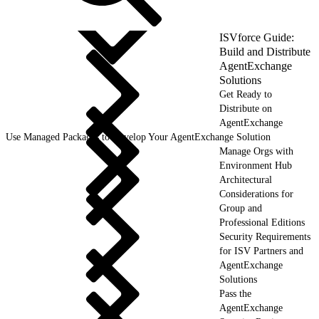
ISVforce Guide:
Build and Distribute
AgentExchange
Solutions
Get Ready to
Distribute on
AgentExchange
Use Managed Packages to Develop Your AgentExchange Solution
Manage Orgs with
Environment Hub
Architectural
Considerations for
Group and
Professional Editions
Security Requirements
for ISV Partners and
AgentExchange
Solutions
Pass the
AgentExchange