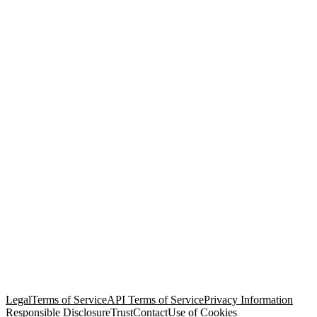
© Copyright 2026 Salesforce, Inc.
All rights reserved
. Various
trademarks held by their respective owners. Salesforce, Inc.
Salesforce Tower, 415 Mission Street, 3rd Floor, San Francisco, CA
94105, United States
Legal
Terms of Service
API Terms of Service
Privacy Information
Responsible Disclosure
Trust
Contact
Use of Cookies