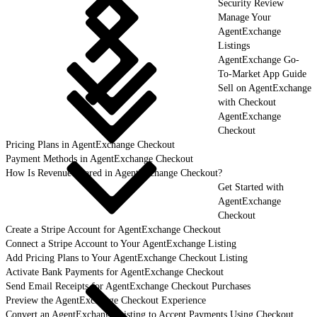
Security Review
Manage Your
AgentExchange
Listings
AgentExchange Go-
To-Market App Guide
Sell on AgentExchange
with Checkout
AgentExchange
Checkout
Pricing Plans in AgentExchange Checkout
Payment Methods in AgentExchange Checkout
How Is Revenue Shared in AgentExchange Checkout?
Get Started with
AgentExchange
Checkout
Create a Stripe Account for AgentExchange Checkout
Connect a Stripe Account to Your AgentExchange Listing
Add Pricing Plans to Your AgentExchange Checkout Listing
Activate Bank Payments for AgentExchange Checkout
Send Email Receipts for AgentExchange Checkout Purchases
Preview the AgentExchange Checkout Experience
Convert an AgentExchange Listing to Accept Payments Using Checkout