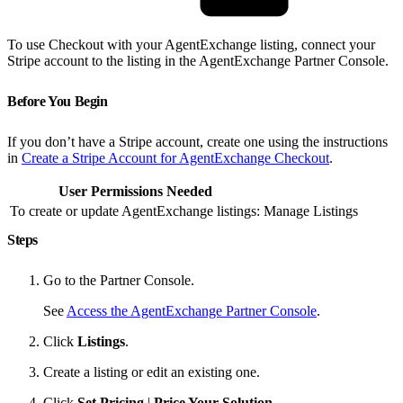
To use Checkout with your AgentExchange listing, connect your
Stripe account to the listing in the AgentExchange Partner Console.
Before You Begin
If you don’t have a Stripe account, create one using the instructions
in
Create a Stripe Account for AgentExchange Checkout
.
User Permissions Needed
To create or update AgentExchange listings:
Manage Listings
Steps
Go to the Partner Console.
See
Access the AgentExchange Partner Console
.
Click
Listings
.
Create a listing or edit an existing one.
Click
Set Pricing
|
Price Your Solution
.