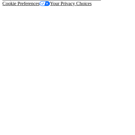
Cookie Preferences
Your Privacy Choices