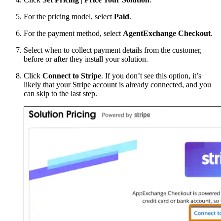
For the pricing model, select
Paid
.
For the payment method, select
AgentExchange Checkout
.
Select when to collect payment details from the customer,
before or after they install your solution.
Click
Connect to Stripe
. If you don’t see this option, it’s
likely that your Stripe account is already connected, and you
can skip to the last step.