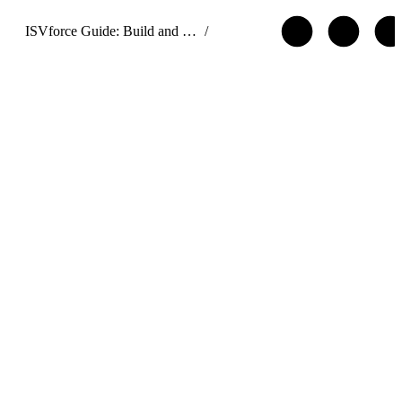
ISVforce Guide: Build and Distribute AgentExchange Solutions
/