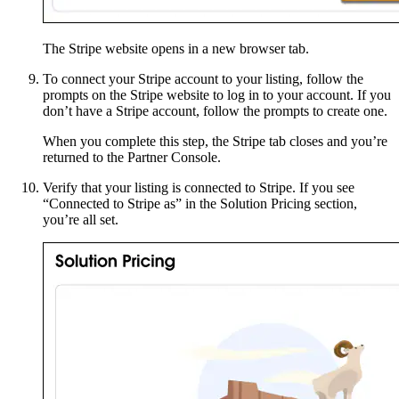
The Stripe website opens in a new browser tab.
To connect your Stripe account to your listing, follow the
prompts on the Stripe website to log in to your account. If you
don’t have a Stripe account, follow the prompts to create one.
When you complete this step, the Stripe tab closes and you’re
returned to the Partner Console.
Verify that your listing is connected to Stripe. If you see
“Connected to Stripe as” in the Solution Pricing section,
you’re all set.