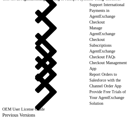
Support International
Payments in
AgentExchange
Checkout
Manage
AgentExchange
Checkout
Subscriptions
AgentExchange
Checkout FAQs
Checkout Management
App
Report Orders to
Salesforce with the
Channel Order App
Provide Free Trials of
Your AgentExchange
Solution
OEM User License Guide
Previous Versions