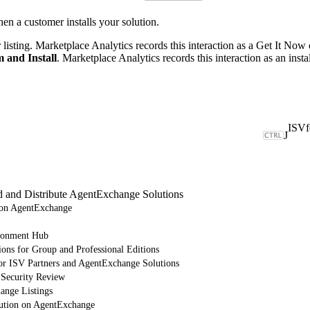
n a customer installs your solution.
listing. Marketplace Analytics records this interaction as a Get It Now
 and Install
. Marketplace Analytics records this interaction as an instal
J
d and Distribute AgentExchange Solutions
e on AgentExchange
ronment Hub
ions for Group and Professional Editions
or ISV Partners and AgentExchange Solutions
 Security Review
nge Listings
lution on AgentExchange