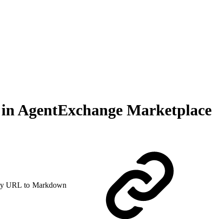
ll in AgentExchange Marketplace
y URL to Markdown