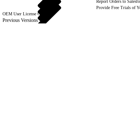
Report Orders to Salesf
Provide Free Trials of 
OEM User License Guide
Previous Versions