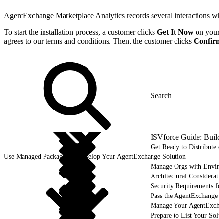
AgentExchange Marketplace Analytics records several interactions whe
To start the installation process, a customer clicks
Get It Now
on your 
agrees to our terms and conditions. Then, the customer clicks
Confirm
ISVforce Guide: Buil
Get Ready to Distribut
Use Managed Packages to Develop Your AgentExchange Solution
Manage Orgs with Envi
Architectural Considerat
Security Requirements f
Pass the AgentExchange
Manage Your AgentExcha
Prepare to List Your So