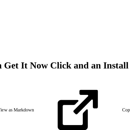
a Get It Now Click and an Insta
iew as Markdown
Cop