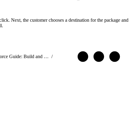
 click. Next, the customer chooses a destination for the package and
l.
ISVforce Guide: Build and Distribute AgentExchange Solutions
/