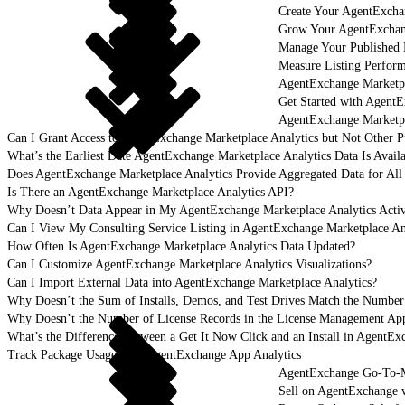
Create Your AgentExcha
Grow Your AgentExchan
Manage Your Published 
Measure Listing Perfor
AgentExchange Marketpl
Get Started with AgentE
AgentExchange Marketpl
Can I Grant Access to AgentExchange Marketplace Analytics but Not Other P
What’s the Earliest Date AgentExchange Marketplace Analytics Data Is Avail
Does AgentExchange Marketplace Analytics Provide Aggregated Data for All 
Is There an AgentExchange Marketplace Analytics API?
Why Doesn’t Data Appear in My AgentExchange Marketplace Analytics Activ
Can I View My Consulting Service Listing in AgentExchange Marketplace An
How Often Is AgentExchange Marketplace Analytics Data Updated?
Can I Customize AgentExchange Marketplace Analytics Visualizations?
Can I Import External Data into AgentExchange Marketplace Analytics?
Why Doesn’t the Sum of Installs, Demos, and Test Drives Match the Number
Why Doesn’t the Number of License Records in the License Management App
What’s the Difference Between a Get It Now Click and an Install in AgentEx
Track Package Usage with AgentExchange App Analytics
AgentExchange Go-To-M
Sell on AgentExchange 