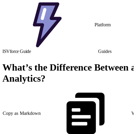
Platform
ISVforce Guide
Guides
What’s the Difference Between 
Analytics?
Copy as Markdown
V