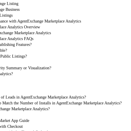
nge Listing
ge Business
Listings
mance with AgentExchange Marketplace Analytics
ace Analytics Overview
xchange Marketplace Analytics
ace Analytics FAQs
ublishing Features?
able?
Public Listings?
ity Summary or Visualization?
alytics?
 of Leads in AgentExchange Marketplace Analytics?
 Match the Number of Installs in AgentExchange Marketplace Analytics?
change Marketplace Analytics?
arket App Guide
with Checkout