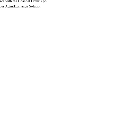
orce with the Channel Order App
Your AgentExchange Solution