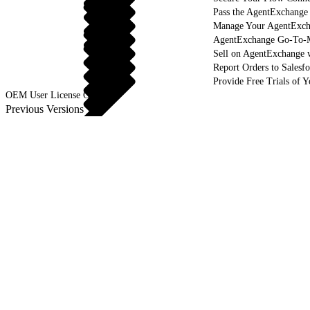
Pass the AgentExchange
Manage Your AgentExcha
AgentExchange Go-To-M
Sell on AgentExchange 
Report Orders to Salesf
Provide Free Trials of 
OEM User License Guide
Previous Versions