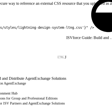
ecure way to reference an external CSS resource that you uploaded as a 
s/styles/lightning-design-system-ltng.css'}" />
ISVforce Guide: Build and Dist
J
d and Distribute AgentExchange Solutions
e on AgentExchange
ronment Hub
ions for Group and Professional Editions
or ISV Partners and AgentExchange Solutions