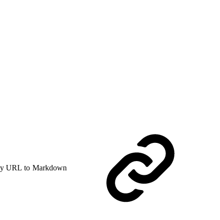
y URL to Markdown