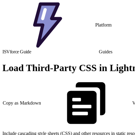
Platform
ISVforce Guide
Guides
Load Third-Party CSS in Ligh
Copy as Markdown
V
Include cascading style sheets (CSS) and other resources in static reso