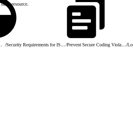
static resource.
ribute AgentExchange Solutions
/
Security Requirements for ISV Partners and AgentExchange Solutions
/
Prevent Secure Coding Violations
/