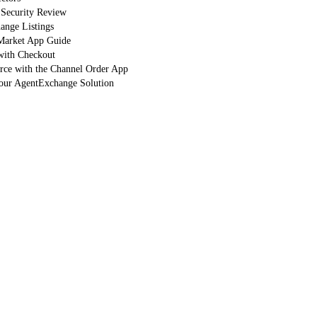
 Security Review
nge Listings
arket App Guide
with Checkout
orce with the Channel Order App
Your AgentExchange Solution