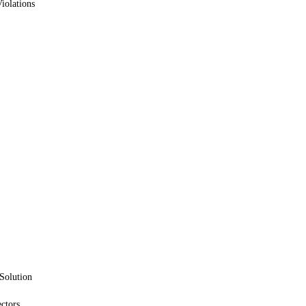
iolations
Solution
ctors