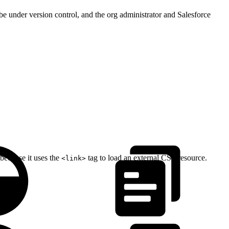
 be under version control, and the org administrator and Salesforce
because it uses the
tag to load an external CSS resource.
<link>