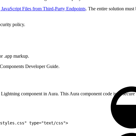
JavaScript Files from Third-Party Endpoints
. The entire solution must
curity policy.
or .app markup.
a Components Developer Guide.
n a Lightning component in Aura. This Aura component code isn’t secure 
styles.css" type="text/css">