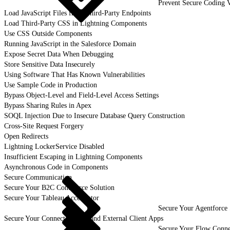
Prevent Secure Coding V
Load JavaScript Files from Third-Party Endpoints
Load Third-Party CSS in Lightning Components
Use CSS Outside Components
Running JavaScript in the Salesforce Domain
Expose Secret Data When Debugging
Store Sensitive Data Insecurely
Using Software That Has Known Vulnerabilities
Use Sample Code in Production
Bypass Object-Level and Field-Level Access Settings
Bypass Sharing Rules in Apex
SOQL Injection Due to Insecure Database Query Construction
Cross-Site Request Forgery
Open Redirects
Lightning LockerService Disabled
Insufficient Escaping in Lightning Components
Asynchronous Code in Components
Secure Communication
Secure Your B2C Commerce Solution
Secure Your Tableau Accelerator
Secure Your Agentforce 
Secure Your Connected Apps and External Client Apps
Secure Your Flow Conne