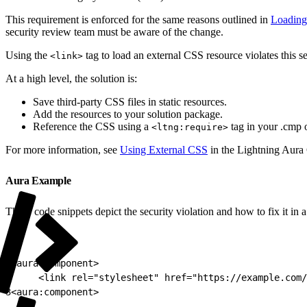
This requirement is enforced for the same reasons outlined in
Loading 
security review team must be aware of the change.
Using the
tag to load an external CSS resource violates this se
<link>
At a high level, the solution is:
Save third-party CSS files in static resources.
Add the resources to your solution package.
Reference the CSS using a
tag in your .cmp 
<ltng:require>
For more information, see
Using External CSS
in the Lightning Aur
Aura Example
These code snippets depict the security violation and how to fix it i
1
<aura:component>
2
     <link rel="stylesheet" href="https://example.com/
3
<aura:component>