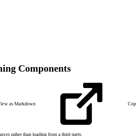
tning Components
iew as Markdown
Cop
urces rather than loading from a third party.