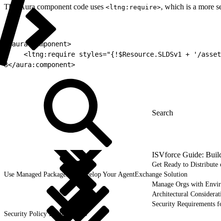
This Aura component code uses
, which is a more s
<ltng:require>
1
<aura:component>
2
    <ltng:require styles="{!$Resource.SLDSv1 + '/asset
3
</aura:component>
ISVforce Guide: Buil
Get Ready to Distribut
Use Managed Packages to Develop Your AgentExchange Solution
Manage Orgs with Envi
Architectural Considerat
Security Requirements f
Security Policy Requirements