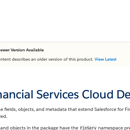
ewer Version Available
ontent describes an older version of this product.
View Latest
nancial Services Cloud D
e fields, objects, and metadata that extend Salesforce for Fin
ded.
 and objects in the package have the
namespace pref
FinServ