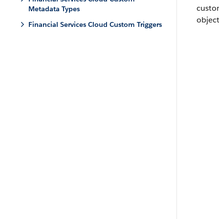
custo
Metadata Types
object
Financial Services Cloud Custom Triggers