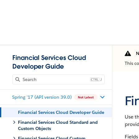
N
Financial Services Cloud
This c
Developer Guide
J
Fi
Spring '17 (API version 39.0)
Not Latest
Financial Services Cloud Developer Guide
Use th
Financial Services Cloud Standard and
provi
Custom Objects
Fields
Financial Services Cloud Custom