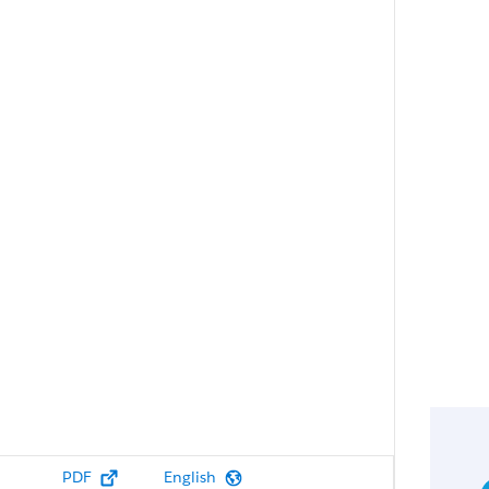
PDF
English