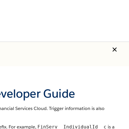
eveloper Guide
ancial Services Cloud. Trigger information is also
ix. For example,
is a
FinServ__IndividualId__c