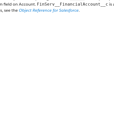
m field on Account.
is 
FinServ__FinancialAccount__c
s, see the
Object Reference for Salesforce
.