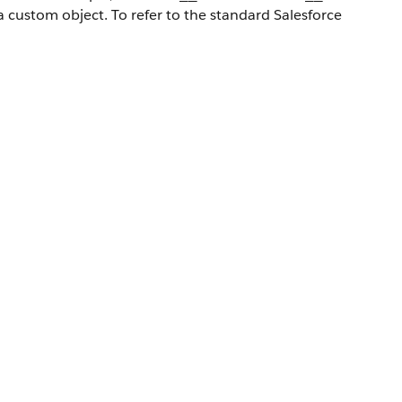
a custom object. To refer to the standard Salesforce