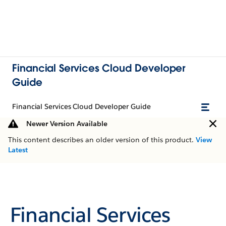
Financial Services Cloud Developer
Guide
Financial Services Cloud Developer Guide
Newer Version Available
This content describes an older version of this product.
View
Latest
Financial Services