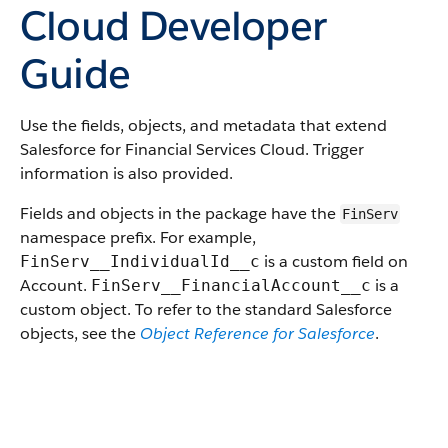
Cloud Developer
Guide
Use the fields, objects, and metadata that extend
Salesforce for Financial Services Cloud. Trigger
information is also provided.
Fields and objects in the package have the
FinServ
namespace prefix. For example,
is a custom field on
FinServ__IndividualId__c
Account.
is a
FinServ__FinancialAccount__c
custom object. To refer to the standard Salesforce
objects, see the
Object Reference for Salesforce
.