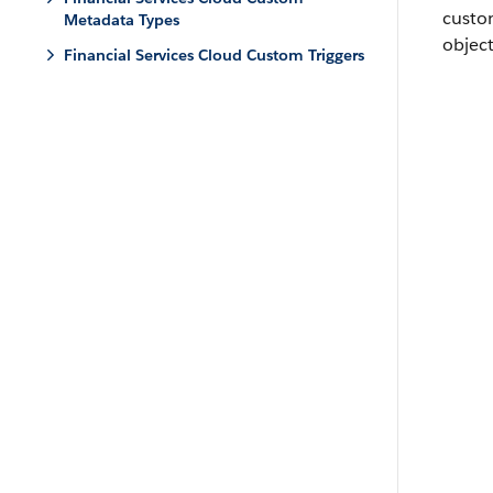
custo
Metadata Types
object
Financial Services Cloud Custom Triggers