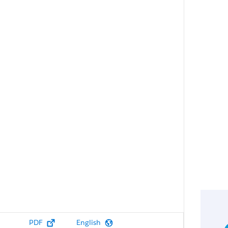
PDF
English