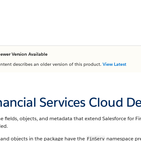
ewer Version Available
ontent describes an older version of this product.
View Latest
nancial Services Cloud D
e fields, objects, and metadata that extend Salesforce for Fin
ded.
 and objects in the package have the
namespace pref
FinServ