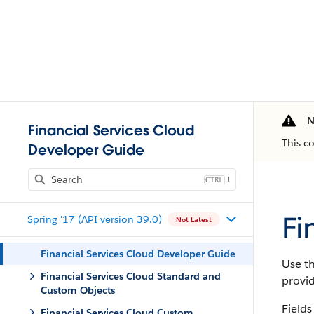
N
Financial Services Cloud
This c
Developer Guide
J
Fi
Spring '17 (API version 39.0)
Not Latest
Financial Services Cloud Developer Guide
Use th
Financial Services Cloud Standard and
provi
Custom Objects
Fields
Financial Services Cloud Custom