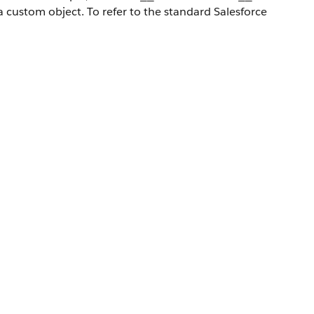
a custom object. To refer to the standard Salesforce