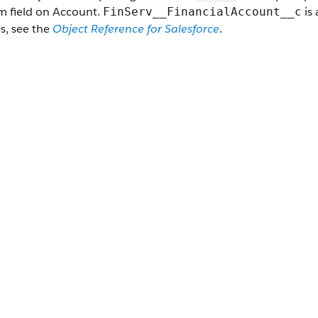
m field on Account.
is 
FinServ__FinancialAccount__c
s, see the
Object Reference for Salesforce
.