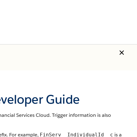
eveloper Guide
ancial Services Cloud. Trigger information is also
ix. For example,
is a
FinServ__IndividualId__c