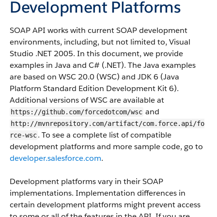
Development Platforms
SOAP API works with current SOAP development
environments, including, but not limited to, Visual
Studio .NET 2005. In this document, we provide
examples in Java and C# (.NET). The Java examples
are based on WSC 20.0 (WSC) and JDK 6 (Java
Platform Standard Edition Development Kit 6).
Additional versions of WSC are available at
and
https://github.com/forcedotcom/wsc
http://mvnrepository.com/artifact/com.force.api/fo
. To see a complete list of compatible
rce-wsc
development platforms and more sample code, go to
developer.salesforce.com
.
Development platforms vary in their SOAP
implementations. Implementation differences in
certain development platforms might prevent access
to some or all of the features in the API. If you are