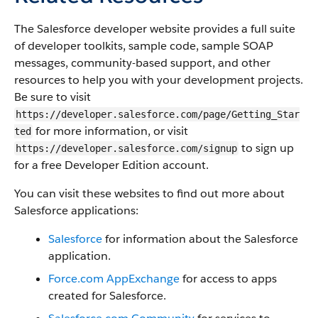
The Salesforce developer website provides a full suite
of developer toolkits, sample code, sample SOAP
messages, community-based support, and other
resources to help you with your development projects.
Be sure to visit
https://developer.salesforce.com/page/Getting_Star
for more information, or visit
ted
to sign up
https://developer.salesforce.com/signup
for a free Developer Edition account.
You can visit these websites to find out more about
Salesforce applications:
Salesforce
for information about the Salesforce
application.
Force.com AppExchange
for access to apps
created for Salesforce.