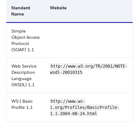
Standard
Website
Name
Simple
Object Access
Protocol
(SOAP) 1.1
Web Service
http://www.w3.org/TR/2001/NOTE-
Description
wsdl-20010315
Language
(WSDL) 1.1
WS-I Basic
http://www.ws-
Profile 1.1
i.org/Profiles/BasicProfile-
1.1-2004-08-24.html