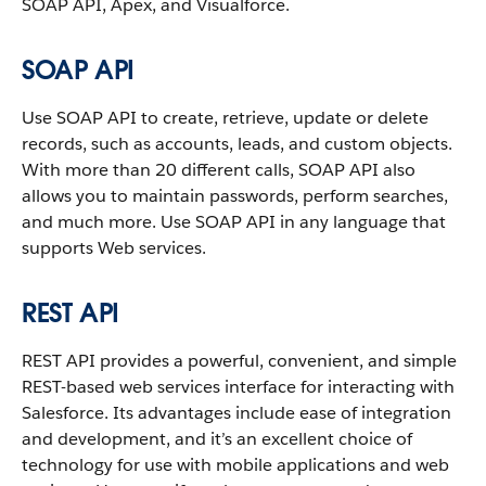
SOAP API, Apex, and Visualforce.
SOAP API
Use SOAP API to create, retrieve, update or delete
records, such as accounts, leads, and custom objects.
With more than 20 different calls, SOAP API also
allows you to maintain passwords, perform searches,
and much more. Use SOAP API in any language that
supports Web services.
REST API
REST API provides a powerful, convenient, and simple
REST-based web services interface for interacting with
Salesforce. Its advantages include ease of integration
and development, and it’s an excellent choice of
technology for use with mobile applications and web