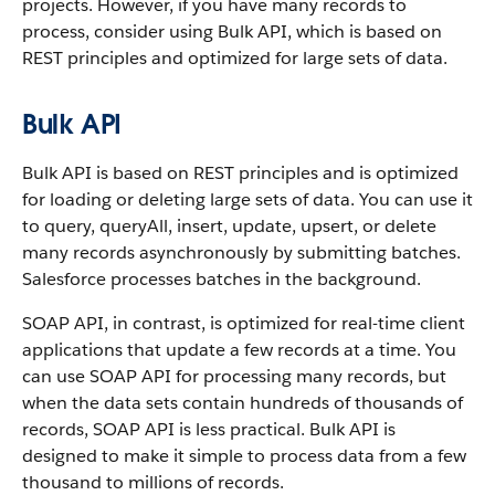
projects.
However, if you have many records to
process, consider using Bulk API, which is based on
REST principles and optimized for large sets of data.
Bulk API
Bulk API is based on REST principles and is optimized
for loading or deleting large sets of data.
You can use it
to query, queryAll, insert, update, upsert, or delete
many records asynchronously by submitting batches.
Salesforce processes batches in the background.
SOAP API, in contrast, is optimized for real-time client
applications that update a few records at a time. You
can use SOAP API for processing many records, but
when the data sets contain hundreds of thousands of
records, SOAP API is less practical.
Bulk API is
designed to make it simple to process data from a few
thousand to millions of records.