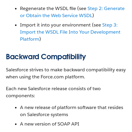
Regenerate the WSDL file (see
Step 2: Generate
or Obtain the Web Service WSDL
)
Import it into your environment (see
Step 3:
Import the WSDL File Into Your Development
Platform
)
Backward Compatibility
Salesforce strives to make backward compatibility easy
when using the Force.com platform.
Each new Salesforce release consists of two
components:
A new release of platform software that resides
on Salesforce systems
A new version of SOAP API