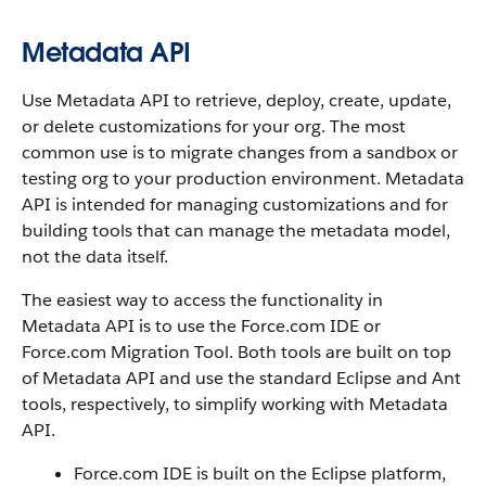
Metadata API
Use Metadata API to retrieve, deploy, create, update,
or delete customizations for your org. The most
common use is to migrate changes from a sandbox or
testing org to your production environment. Metadata
API is intended for managing customizations and for
building tools that can manage the metadata model,
not the data itself.
The easiest way to access the functionality in
Metadata API is to use the Force.com IDE or
Force.com Migration Tool. Both tools are built on top
of Metadata API and use the standard Eclipse and Ant
tools, respectively, to simplify working with Metadata
API.
Force.com IDE is built on the Eclipse platform,