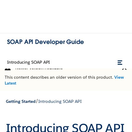
SOAP API Developer Guide
Introducing SOAP API
Newer Version Available
This content describes an older version of this product.
View
Latest
/
Getting Started
Introducing SOAP API
Introducing SOAP API