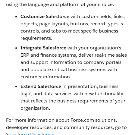
using the language and platform of your choice:
Customize Salesforce
with custom fields, links,
objects, page layouts, buttons, record types, s-
controls, and tabs to meet specific business
requirements.
Integrate Salesforce
with your organization’s
ERP and finance systems, deliver real-time sales
and support information to company portals,
and populate critical business systems with
customer information.
Extend Salesforce
in presentation, business
logic, and data services with new functionality
that reflects the business requirements of your
organization.
For more information about Force.com solutions,
developer resources, and community resources, go to
Salesforce Developers
.