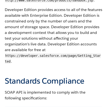
.
http://www.salesforce.com/products/sandbox.jsp
Developer Edition provides access to all of the features
available with Enterprise Edition. Developer Edition is
constrained only by the number of users and the
amount of storage space. Developer Edition provides
a development context that allows you to build and
test your solutions without affecting your
organization’s live data. Developer Edition accounts
are available for free at
https://developer.salesforce.com/page/Getting_Star
.
ted
Standards Compliance
SOAP API is implemented to comply with the
following specifications: