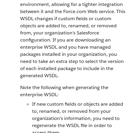
environment, allowing for a tighter integration
between it and the Force.com Web service. This
WSDL changes if custom fields or custom
objects are added to, renamed, or removed
from, your organization’s Salesforce
configuration. If you are downloading an
enterprise WSDL and you have managed
packages installed in your organization, you
need to take an extra step to select the version
of each installed package to include in the
generated WSDL.
Note the following when generating the
enterprise WSDL:
If new custom fields or objects are added
to, renamed, or removed from your
organization’s information, you need to
regenerate the WSDL file in order to
access them.