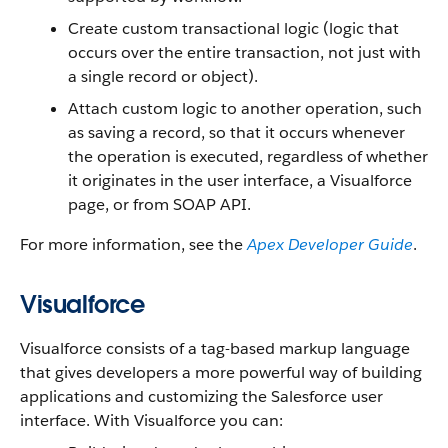
Create custom transactional logic (logic that
occurs over the entire transaction, not just with
a single record or object).
Attach custom logic to another operation, such
as saving a record, so that it occurs whenever
the operation is executed, regardless of whether
it originates in the user interface, a Visualforce
page, or from SOAP API.
For more information, see the
Apex Developer Guide
.
Visualforce
Visualforce consists of a tag-based markup language
that gives developers a more powerful way of building
applications and customizing the Salesforce user
interface. With Visualforce you can: