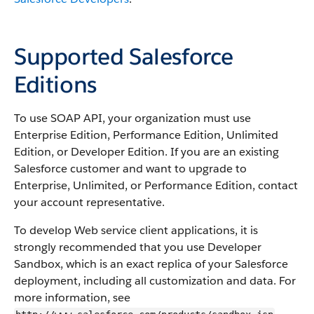
Supported Salesforce
Editions
To use SOAP API, your organization must use
Enterprise Edition, Performance Edition, Unlimited
Edition, or Developer Edition. If you are an existing
Salesforce customer and want to upgrade to
Enterprise, Unlimited, or Performance Edition, contact
your account representative.
To develop Web service client applications, it is
strongly recommended that you use Developer
Sandbox, which is an exact replica of your Salesforce
deployment, including all customization and data. For
more information, see