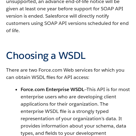
unsupported, an advance end-of-life notice will be
given at least one year before support for SOAP API
version is ended. Salesforce will directly notify
customers using SOAP API versions scheduled for end
of life.
Choosing a WSDL
There are two Force.com Web services for which you
can obtain WSDL files for API access:
Force.com Enterprise WSDL
—This API is for most
enterprise users who are developing client
applications for their organization. The
enterprise WSDL file is a strongly typed
representation of your organization’s data. It
provides information about your schema, data
types, and fields to your development