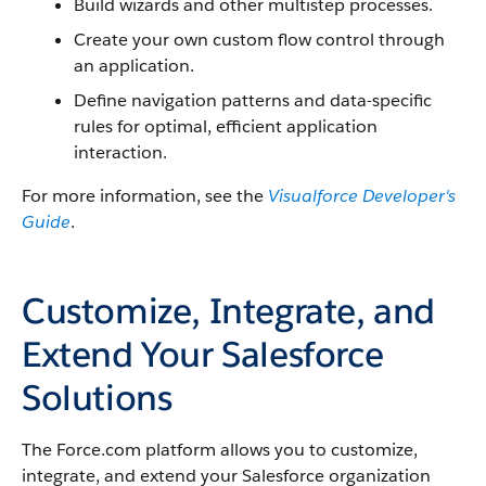
Build wizards and other multistep processes.
Create your own custom flow control through
an application.
Define navigation patterns and data-specific
rules for optimal, efficient application
interaction.
For more information, see the
Visualforce Developer's
Guide
.
Customize, Integrate, and
Extend Your Salesforce
Solutions
The Force.com platform allows you to customize,
integrate, and extend your Salesforce organization