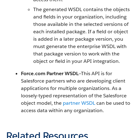
The generated WSDL contains the objects
and fields in your organization, including
those available in the selected versions of
each installed package. If a field or object
is added in a later package version, you
must generate the enterprise WSDL with
that package version to work with the
object or field in your API integration.
Force.com Partner WSDL
—This API is for
Salesforce partners who are developing client
applications for multiple organizations. As a
loosely-typed representation of the Salesforce
object model, the
partner WSDL
can be used to
access data within any organization.
Related Resources