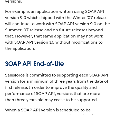
versions.
For example, an application written using SOAP API
version 9.0 which shipped with the Winter ’07 release
will continue to work with SOAP API version 9.0 on the
Summer ’07 release and on future releases beyond
that. However, that same application may not work
with SOAP API version 10 without modifications to
the application.
SOAP API End-of-Life
Salesforce is committed to supporting each SOAP API
version for a minimum of three years from the date of
first release. In order to improve the quality and
performance of SOAP API, versions that are more
than three years old may cease to be supported.
When a SOAP API version is scheduled to be