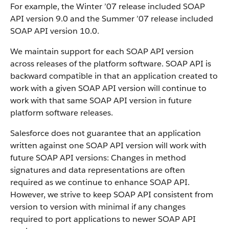
For example, the Winter ’07 release included SOAP
API version 9.0 and the Summer ’07 release included
SOAP API version 10.0.
We maintain support for each SOAP API version
across releases of the platform software. SOAP API is
backward compatible in that an application created to
work with a given SOAP API version will continue to
work with that same SOAP API version in future
platform software releases.
Salesforce does not guarantee that an application
written against one SOAP API version will work with
future SOAP API versions: Changes in method
signatures and data representations are often
required as we continue to enhance SOAP API.
However, we strive to keep SOAP API consistent from
version to version with minimal if any changes
required to port applications to newer SOAP API