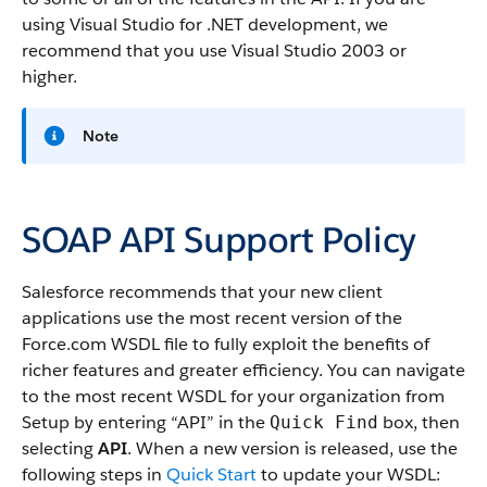
using Visual Studio for .NET development, we
recommend that you use Visual Studio 2003 or
higher.
Note
SOAP API Support Policy
Salesforce recommends that your new client
applications use the most recent version of the
Force.com WSDL file to fully exploit the benefits of
richer features and greater efficiency. You can navigate
to the most recent WSDL for your organization from
Setup by entering “API” in the
box, then
Quick Find
selecting
API
. When a new version is released, use the
following steps in
Quick Start
to update your WSDL: