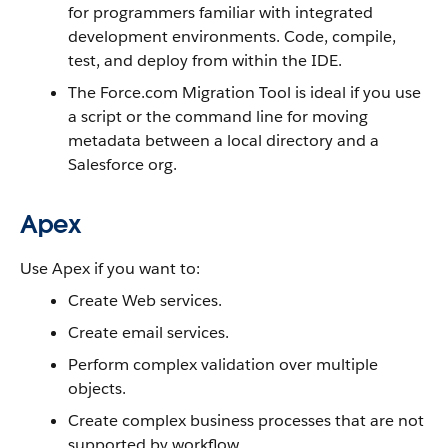
for programmers familiar with integrated
development environments. Code, compile,
test, and deploy from within the IDE.
The Force.com Migration Tool is ideal if you use
a script or the command line for moving
metadata between a local directory and a
Salesforce org.
Apex
Use Apex if you want to:
Create Web services.
Create email services.
Perform complex validation over multiple
objects.
Create complex business processes that are not
supported by workflow.