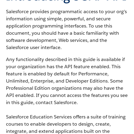
Salesforce provides programmatic access to your org’s
information using simple, powerful, and secure
application programming interfaces. To use this
document, you should have a basic familiarity with
software development, Web services, and the
Salesforce user interface.
Any functionality described in this guide is available if
your organization has the API feature enabled. This
feature is enabled by default for Performance,
Unlimited, Enterprise, and Developer Editions. Some
Professional Edition organizations may also have the
API enabled. If you cannot access the features you see
in this guide, contact Salesforce.
Salesforce Education Services offers a suite of training
courses to enable developers to design, create,
integrate, and extend applications built on the