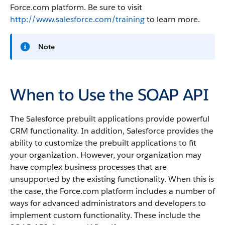
Force.com platform. Be sure to visit
http://www.salesforce.com/training
to learn more.
Note
When to Use the SOAP API
The Salesforce prebuilt applications provide powerful
CRM functionality. In addition, Salesforce provides the
ability to customize the prebuilt applications to fit
your organization. However, your organization may
have complex business processes that are
unsupported by the existing functionality. When this is
the case, the Force.com platform includes a number of
ways for advanced administrators and developers to
implement custom functionality. These include the