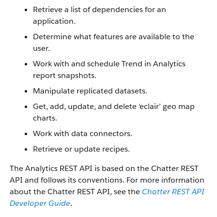
Retrieve a list of dependencies for an
application.
Determine what features are available to the
user.
Work with and schedule Trend in Analytics
report snapshots.
Manipulate replicated datasets.
Get, add, update, and delete ‘eclair’ geo map
charts.
Work with data connectors.
Retrieve or update recipes.
The Analytics REST API is based on the Chatter REST
API and follows its conventions. For more information
about the Chatter REST API, see the
Chatter REST API
Developer Guide
.