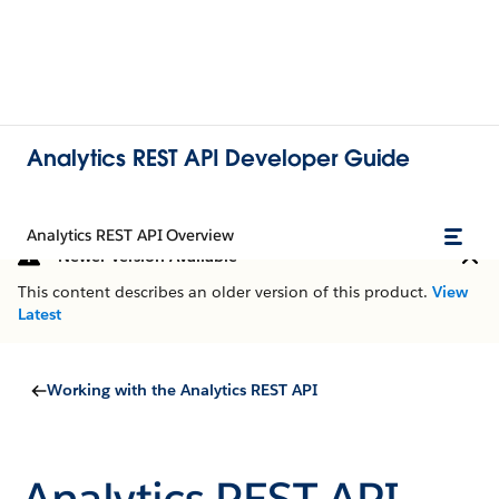
Analytics REST API Developer Guide
Analytics REST API Overview
Newer Version Available
This content describes an older version of this product.
View
Latest
Working with the Analytics REST API
Analytics REST API