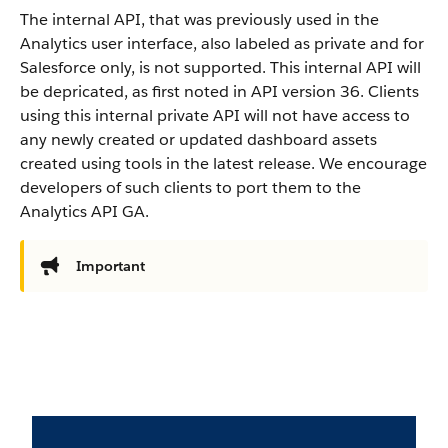
The internal API, that was previously used in the
Analytics user interface, also labeled as private and for
Salesforce only, is not supported. This internal API will
be depricated, as first noted in API version 36. Clients
using this internal private API will not have access to
any newly created or updated dashboard assets
created using tools in the latest release. We encourage
developers of such clients to port them to the
Analytics API GA.
Important