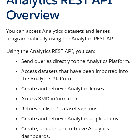
Overview
You can access Analytics datasets and lenses
programmatically using the Analytics REST API.
Using the Analytics REST API, you can:
Send queries directly to the Analytics Platform.
Access datasets that have been imported into
the Analytics Platform.
Create and retrieve Analytics lenses.
Access XMD information.
Retrieve a list of dataset versions.
Create and retrieve Analytics applications.
Create, update, and retrieve Analytics
dashboards.