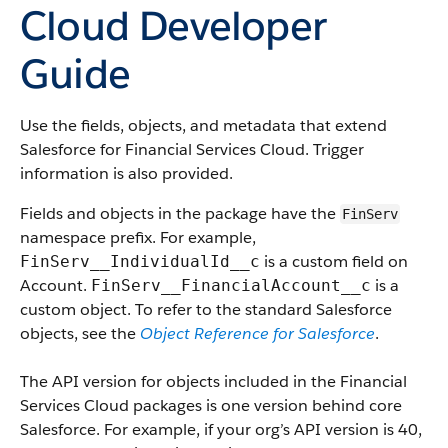
Cloud Developer
Guide
Use the fields, objects, and metadata that extend
Salesforce for Financial Services Cloud. Trigger
information is also provided.
Fields and objects in the package have the
FinServ
namespace prefix. For example,
is a custom field on
FinServ__IndividualId__c
Account.
is a
FinServ__FinancialAccount__c
custom object. To refer to the standard Salesforce
objects, see the
Object Reference for Salesforce
.
The API version for objects included in the Financial
Services Cloud packages is one version behind core
Salesforce. For example, if your org’s API version is 40,