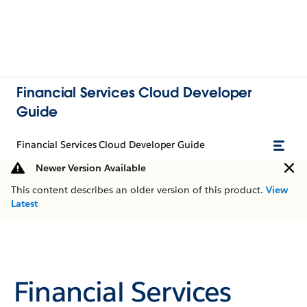
Financial Services Cloud Developer
Guide
Financial Services Cloud Developer Guide
Newer Version Available
This content describes an older version of this product.
View
Latest
Financial Services