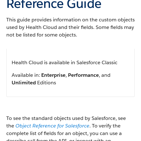
Reference Guide
This guide provides information on the custom objects
used by Health Cloud and their fields. Some fields may
not be listed for some objects.
Health Cloud is available in Salesforce Classic
Available in:
Enterprise
,
Performance
, and
Unlimited
Editions
To see the standard objects used by Salesforce, see
the
Object Reference for Salesforce
. To verify the
complete list of fields for an object, you can use a
describe call from the API, or inspect with an