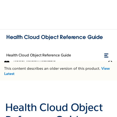
Health Cloud Object Reference Guide
Health Cloud Object Reference Guide
Newer Version Available
This content describes an older version of this product.
View
Latest
Health Cloud Object