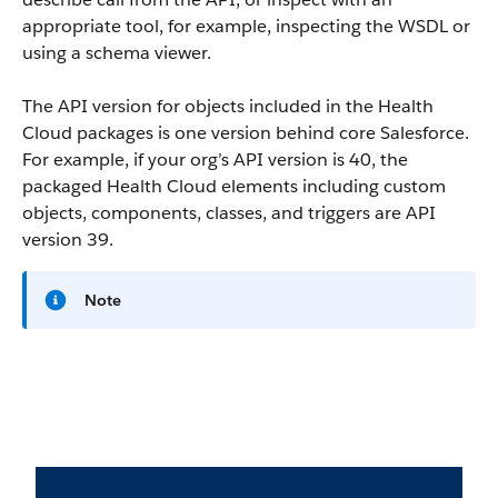
appropriate tool, for example, inspecting the WSDL or
using a schema viewer.
The API version for objects included in the Health
Cloud packages is one version behind core Salesforce.
For example, if your org’s API version is 40, the
packaged Health Cloud elements including custom
objects, components, classes, and triggers are API
version 39.
Note