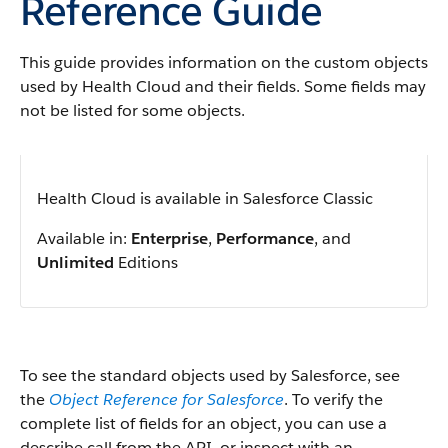
Reference Guide
This guide provides information on the custom objects
used by Health Cloud and their fields. Some fields may
not be listed for some objects.
Health Cloud is available in Salesforce Classic
Available in:
Enterprise
,
Performance
, and
Unlimited
Editions
To see the standard objects used by Salesforce, see
the
Object Reference for Salesforce
. To verify the
complete list of fields for an object, you can use a
describe call from the API, or inspect with an