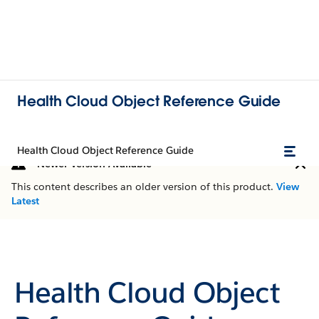
Health Cloud Object Reference Guide
Health Cloud Object Reference Guide
Newer Version Available
This content describes an older version of this product.
View
Latest
Health Cloud Object