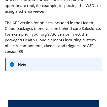
appropriate tool, for example, inspecting the WSDL or
using a schema viewer.
The API version for objects included in the Health
Cloud packages is one version behind core Salesforce.
For example, if your org’s API version is 40, the
packaged Health Cloud elements including custom
objects, components, classes, and triggers are API
version 39.
Note