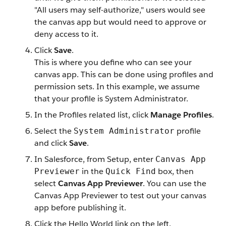
"All users may self-authorize," users would see
the canvas app but would need to approve or
deny access to it.
Click
Save
.
This is where you define who can see your
canvas app. This can be done using profiles and
permission sets. In this example, we assume
that your profile is System Administrator.
In the Profiles related list, click
Manage Profiles
.
Select the
profile
System Administrator
and click
Save
.
In Salesforce, from Setup, enter
Canvas App
in the
box, then
Previewer
Quick Find
select
Canvas App Previewer
. You can use the
Canvas App Previewer to test out your canvas
app before publishing it.
Click the Hello World link on the left.