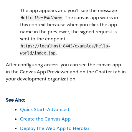
The app appears and you’ll see the message
. The canvas app works in
User.FullName
Hello
this context because when you click the app
name in the previewer, the signed request is
sent to the endpoint
https://localhost:8443/examples/hello-
.
world/index.jsp
After configuring access, you can see the canvas app
in the Canvas App Previewer and on the Chatter tab in
your development organization.
See Also:
Quick Start—Advanced
Create the Canvas App
Deploy the Web App to Heroku