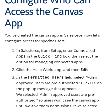
Access the Canvas
App
You’ve created the canvas app in Salesforce, now let’s
configure access for specific users..
In Salesforce, from Setup, enter
Connected
in the
box, then select the
Apps
Quick Find
option for managing connected apps.
Click the Hello World app, and then
Edit
.
In the
field, select "Admin
Permitted Users
approved users are pre-authorized." Click
OK
on
the pop-up message that appears.
We selected "Admin approved users are pre-
authorized," so users won’t see the canvas app
until we give them permissions. If we selected