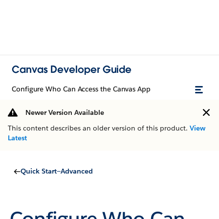
Canvas Developer Guide
Configure Who Can Access the Canvas App
Newer Version Available
This content describes an older version of this product.
View
Latest
Quick Start—Advanced
Configure Who Can