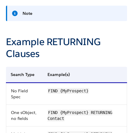
Note
Example RETURNING
Clauses
Search Type
Example(s)
No Field
FIND {MyProspect}
Spec
One sObject,
FIND {MyProspect} RETURNING
no fields
Contact