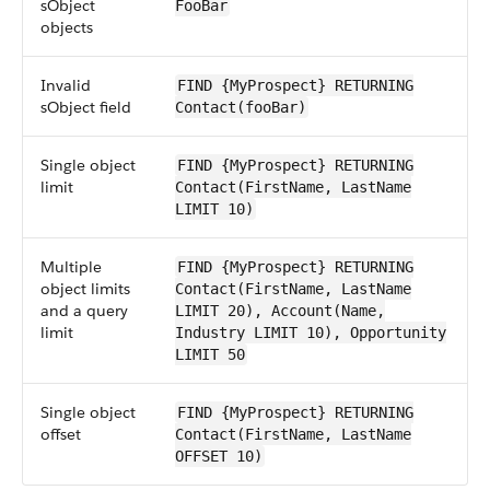
sObject
FooBar
objects
Invalid
FIND {MyProspect} RETURNING
sObject field
Contact(fooBar)
Single object
FIND {MyProspect} RETURNING
limit
Contact(FirstName, LastName
LIMIT 10)
Multiple
FIND {MyProspect} RETURNING
object limits
Contact(FirstName, LastName
and a query
LIMIT 20), Account(Name,
limit
Industry LIMIT 10), Opportunity
LIMIT 50
Single object
FIND {MyProspect} RETURNING
offset
Contact(FirstName, LastName
OFFSET 10)