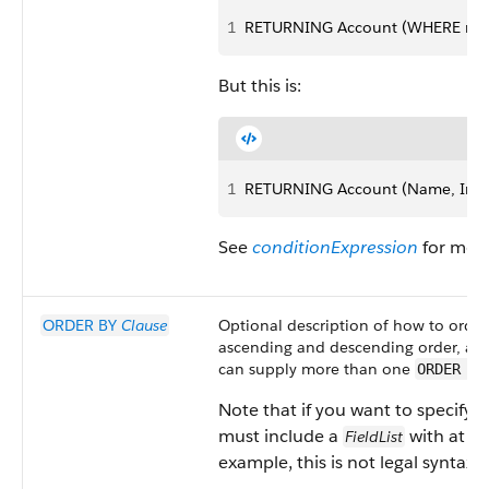
1
RETURNING Account (WHERE name 
But this is:
1
RETURNING Account (Name, Indus
See
conditionExpression
for more
ORDER BY
Clause
Optional description of how to order 
ascending and descending order, and
can supply more than one
ORDER BY
Note that if you want to specify 
must include a
with at lea
FieldList
example, this is not legal syntax: