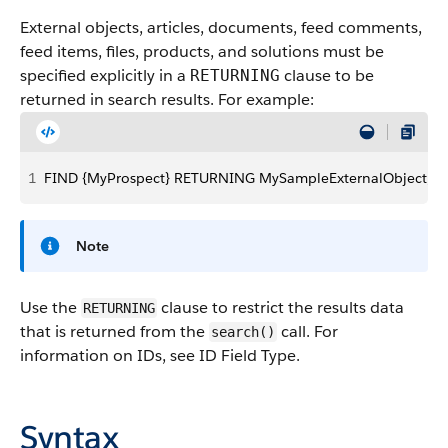
External objects, articles, documents, feed comments,
feed items, files, products, and solutions must be
specified explicitly in a
clause to be
RETURNING
returned in search results. For example:
1
FIND {MyProspect} RETURNING MySampleExternalObject, Kn
Note
Use the
clause to restrict the results data
RETURNING
that is returned from the
call. For
search()
information on IDs, see ID Field Type.
Syntax