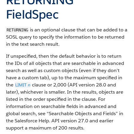
FieldSpec
is an optional clause that can be added to a
RETURNING
SOSL query to specify the information to be returned
in the text search result.
If unspecified, then the default behavior is to return
the IDs of all objects that are searchable in advanced
search as well as custom objects (even if they don't
have a custom tab), up to the maximum specified in
the
clause or 2,000 (API version 28.0 and
LIMIT
n
later), whichever is smaller. In the results, objects are
listed in the order specified in the clause. For
information on searchable fields in advanced and
global search, see “Searchable Objects and Fields” in
the Salesforce Help. API version 27.0 and earlier
support a maximum of 200 results.