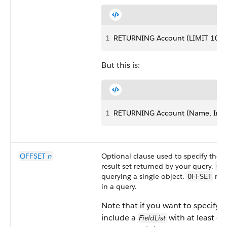
1
RETURNING Account (LIMIT 10)
But this is:
1
RETURNING Account (Name, Indus
OFFSET
n
Optional clause used to specify the st
result set returned by your query.
OF
querying a single object.
must
OFFSET
in a query.
Note that if you want to specify 
include a
with at least one
FieldList