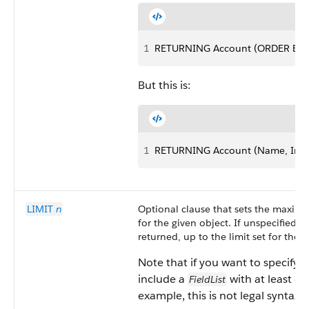
1
RETURNING Account (ORDER BY i
But this is:
1
RETURNING Account (Name, Ind
LIMIT
n
Optional clause that sets the maxim
for the given object. If unspecified, 
returned, up to the limit set for the 
Note that if you want to specify 
include a
with at least one
FieldList
example, this is not legal syntax: