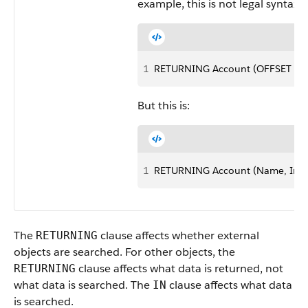
example, this is not legal syntax:
1
RETURNING Account (OFFSET 25
But this is:
1
RETURNING Account (Name, Indu
The
clause affects whether external
RETURNING
objects are searched. For other objects, the
clause affects what data is returned, not
RETURNING
what data is searched. The
clause affects what data
IN
is searched.