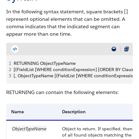
In the following syntax statement, square brackets []
represent optional elements that can be omitted. A
comma indicates that the indicated segment can
appear more than one time.
1
RETURNING ObjectTypeName 
2
[(FieldList [WHERE conditionExpression] [ORDER BY Clause] 
3
[, ObjectTypeName [(FieldList [WHERE conditionExpression] 
RETURNING can contain the following elements:
Name
Description
ObjectTypeName
Object to return. If specified, then t
of all found objects matching the spe