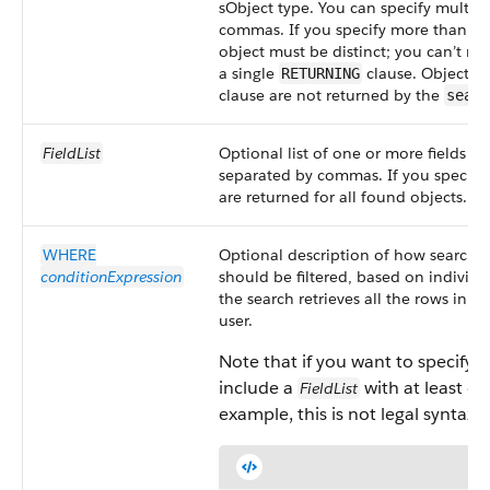
sObject type. You can specify multipl
commas. If you specify more than o
object must be distinct; you can’t re
a single
clause. Objects n
RETURNING
clause are not returned by the
searc
FieldList
Optional list of one or more fields to
separated by commas. If you specify o
are returned for all found objects.
WHERE
Optional description of how search re
conditionExpression
should be filtered, based on individua
the search retrieves all the rows in th
user.
Note that if you want to specify 
include a
with at least one
FieldList
example, this is not legal syntax: