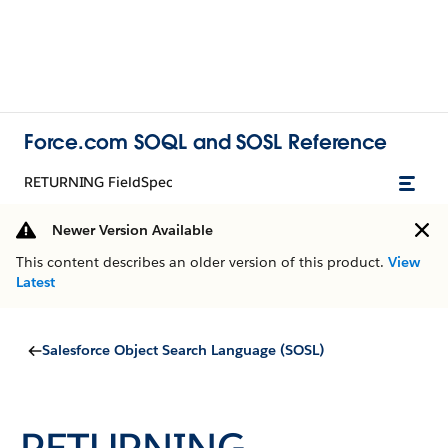
Force.com SOQL and SOSL Reference
RETURNING FieldSpec
Newer Version Available
This content describes an older version of this product.
View
Latest
Salesforce Object Search Language (SOSL)
RETURNING