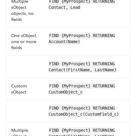
Multiple
FIND {MyProspect} RETURNING
sObject
Contact, Lead
objects, no
fields
One sObject,
FIND {MyProspect} RETURNING
one or more
Account(Name)
fields
FIND {MyProspect} RETURNING
Contact(FirstName, LastName)
Custom
FIND {MyProspect} RETURNING
sObject
CustomObject_c
FIND {MyProspect} RETURNING
CustomObject_c(CustomField_c)
Multiple
FIND {MyProspect} RETURNING