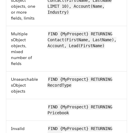
sObject
Contact(FirstName, LastName
objects, one
LIMIT 10), Account(Name,
or more
Industry)
fields, limits
Multiple
FIND {MyProspect} RETURNING
sObject
Contact(FirstName, LastName),
objects,
Account, Lead(FirstName)
mixed
number of
fields
Unsearchable
FIND {MyProspect} RETURNING
sObject
RecordType
objects
FIND {MyProspect} RETURNING
Pricebook
Invalid
FIND {MyProspect} RETURNING