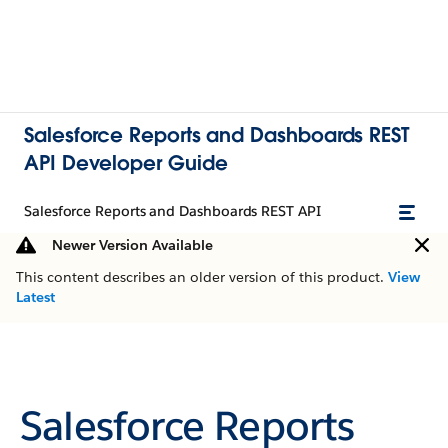
Salesforce Reports and Dashboards REST
API Developer Guide
Salesforce Reports and Dashboards REST API
Newer Version Available
This content describes an older version of this product.
View
Latest
Salesforce Reports