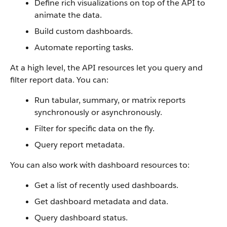
Define rich visualizations on top of the API to
animate the data.
Build custom dashboards.
Automate reporting tasks.
At a high level, the API resources let you query and
filter report data. You can:
Run tabular, summary, or matrix reports
synchronously or asynchronously.
Filter for specific data on the fly.
Query report metadata.
You can also work with dashboard resources to:
Get a list of recently used dashboards.
Get dashboard metadata and data.
Query dashboard status.