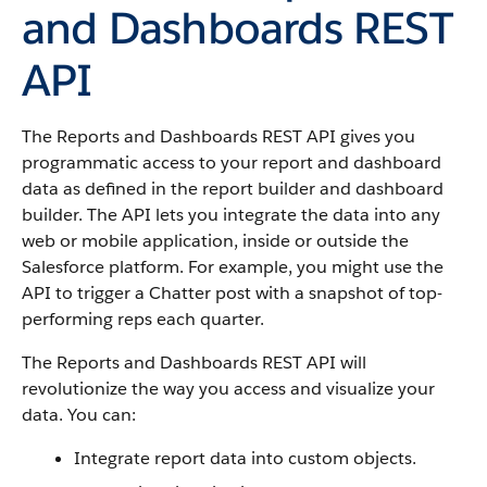
and Dashboards REST
API
The Reports and Dashboards REST API gives you
programmatic access to your report and dashboard
data as defined in the report builder and dashboard
builder. The API lets you integrate the data into any
web or mobile application, inside or outside the
Salesforce platform. For example, you might use the
API to trigger a Chatter post with a snapshot of top-
performing reps each quarter.
The Reports and Dashboards REST API will
revolutionize the way you access and visualize your
data. You can:
Integrate report data into custom objects.