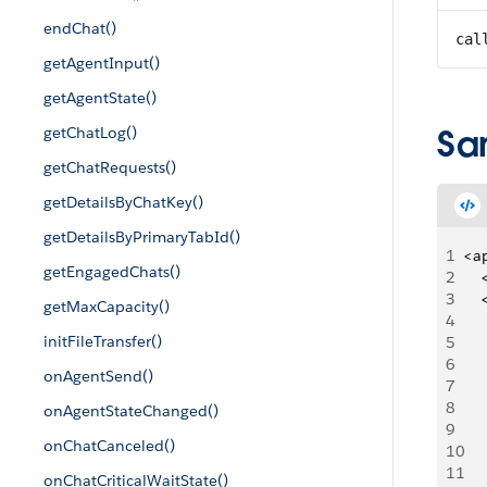
endChat()
cal
getAgentInput()
getAgentState()
Sa
getChatLog()
getChatRequests()
getDetailsByChatKey()
getDetailsByPrimaryTabId()
1
<a
getEngagedChats()
2
   
3
   
getMaxCapacity()
4
   
initFileTransfer()
5
   
6
     
onAgentSend()
7
   
8
   
onAgentStateChanged()
9
   
onChatCanceled()
10
   
11
   
onChatCriticalWaitState()