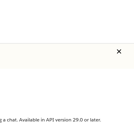
a chat. Available in API version 29.0 or later.