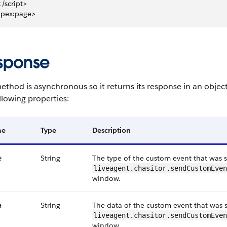
 </script>
apex:page>
sponse
ethod is asynchronous so it returns its response in an objec
llowing properties:
me
Type
Description
String
The type of the custom event that was s
e
liveagent.chasitor.sendCustomEven
window.
String
The data of the custom event that was s
a
liveagent.chasitor.sendCustomEven
window.