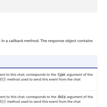
t in a callback method. The response object contains
ent to this chat; corresponds to the
argument of the
type
method used to send this event from the chat
t()
ent to this chat; corresponds to the
argument of the
data
method used to send this event from the chat
t()