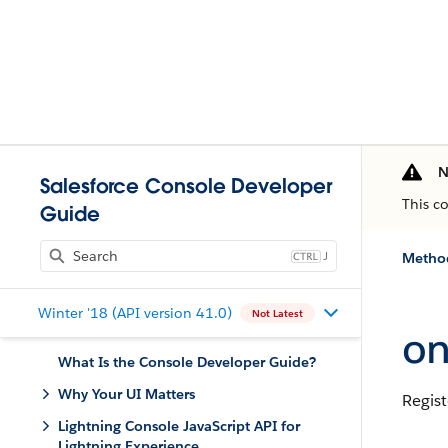
N
Salesforce Console Developer
This c
Guide
J
Method
Winter '18 (API version 41.0)
Not Latest
on
What Is the Console Developer Guide?
Why Your UI Matters
Regist
Lightning Console JavaScript API for
Lightning Experience