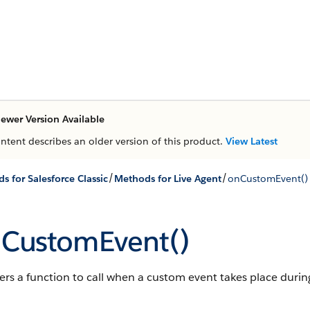
ewer Version Available
ontent describes an older version of this product.
View Latest
/
/
s for Salesforce Classic
Methods for Live Agent
onCustomEvent()
CustomEvent()
ers a function to call when a custom event takes place during 