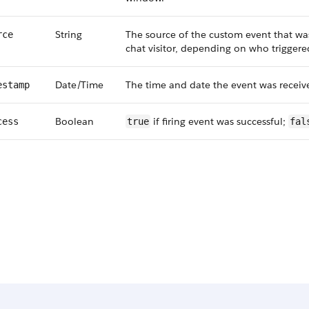
String
The source of the custom event that was 
rce
chat visitor, depending on who trigger
Date/Time
The time and date the event was receiv
estamp
Boolean
if firing event was successful;
cess
true
fal