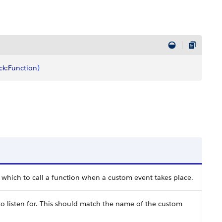
ck
:
Function
)
 which to call a function when a custom event takes place.
 listen for. This should match the name of the custom