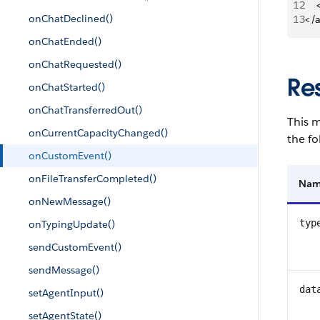
12
   
onChatDeclined()
13
</
onChatEnded()
onChatRequested()
Re
onChatStarted()
onChatTransferredOut()
This m
onCurrentCapacityChanged()
the fo
onCustomEvent()
onFileTransferCompleted()
Na
onNewMessage()
typ
onTypingUpdate()
sendCustomEvent()
sendMessage()
dat
setAgentInput()
setAgentState()