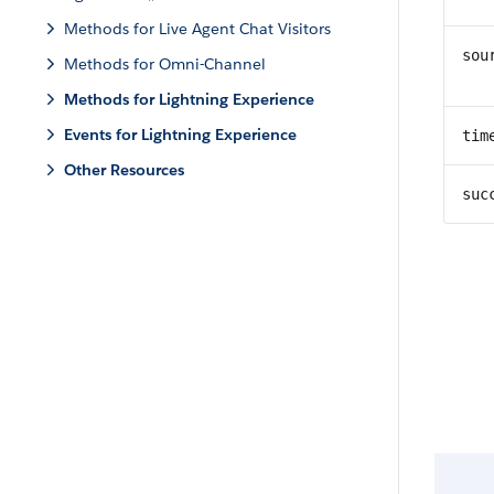
Methods for Live Agent Chat Visitors
sou
Methods for Omni-Channel
Methods for Lightning Experience
Events for Lightning Experience
tim
Other Resources
suc