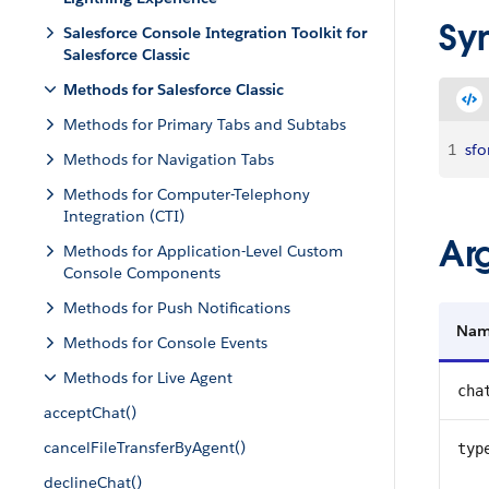
Sy
Salesforce Console Integration Toolkit for
Salesforce Classic
Methods for Salesforce Classic
Methods for Primary Tabs and Subtabs
1
sfo
Methods for Navigation Tabs
Methods for Computer-Telephony
Integration (CTI)
Ar
Methods for Application-Level Custom
Console Components
Methods for Push Notifications
Na
Methods for Console Events
Methods for Live Agent
cha
acceptChat()
cancelFileTransferByAgent()
typ
declineChat()