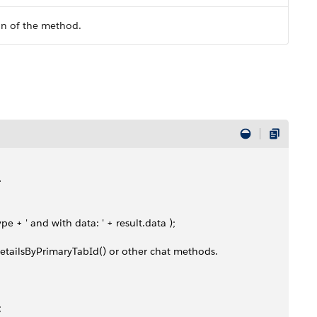
on of the method.
>
ype + ' and with data: ' + result.data );
tDetailsByPrimaryTabId() or other chat methods. 
;