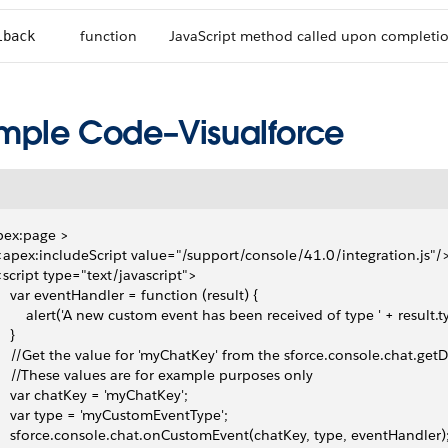
function
JavaScript method called upon completi
lback
mple Code–Visualforce
pex:page >
 <apex:includeScript value="/support/console/41.0/integration.js"/
 <script type="text/javascript">
     var eventHandler = function (result) {
         alert('A new custom event has been received of type ' + result.t
   }
     //Get the value for 'myChatKey' from the sforce.console.chat.ge
     //These values are for example purposes only
     var chatKey = 'myChatKey';
     var type = 'myCustomEventType';
     sforce.console.chat.onCustomEvent(chatKey, type, eventHandler)