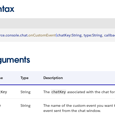
ntax
rce
.
console
.
chat
.
onCustomEvent
(
chatKey
:
String
, 
type
:
String
, 
callba
guments
me
Type
Description
String
The
associated with the chat for
tKey
chatKey
String
The name of the custom event you want to
e
event sent from the chat window.