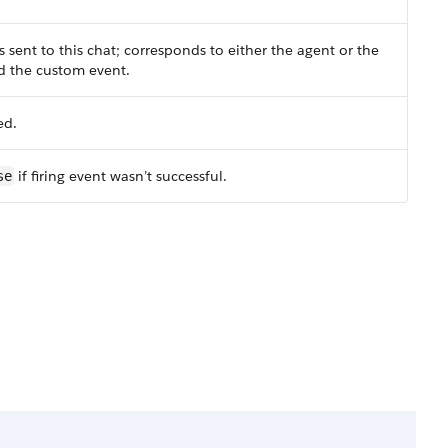
sent to this chat; corresponds to either the agent or the
ed the custom event.
ed.
if firing event wasn’t successful.
se