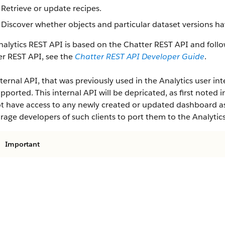
Retrieve or update recipes.
Discover whether objects and particular dataset versions ha
alytics REST API is based on the Chatter REST API and follo
er REST API, see the
Chatter REST API Developer Guide
.
ternal API, that was previously used in the Analytics user inte
pported. This internal API will be depricated, as first noted i
ot have access to any newly created or updated dashboard ass
age developers of such clients to port them to the Analytic
Important