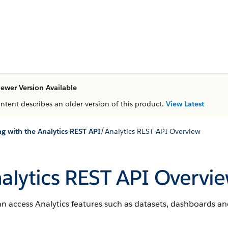
ewer Version Available
ontent describes an older version of this product.
View Latest
/
g with the Analytics REST API
Analytics REST API Overview
alytics REST API Overvi
n access Analytics features such as datasets, dashboards an