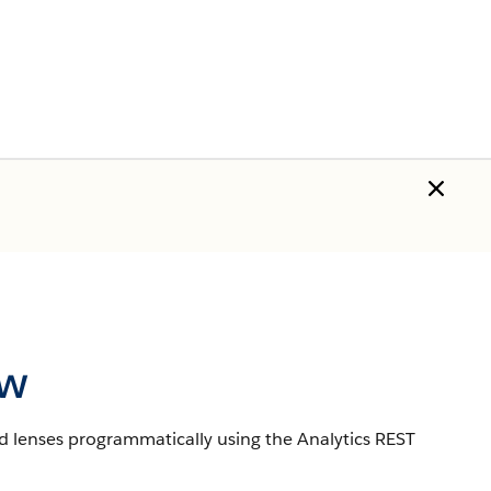
ew
d lenses programmatically using the Analytics REST