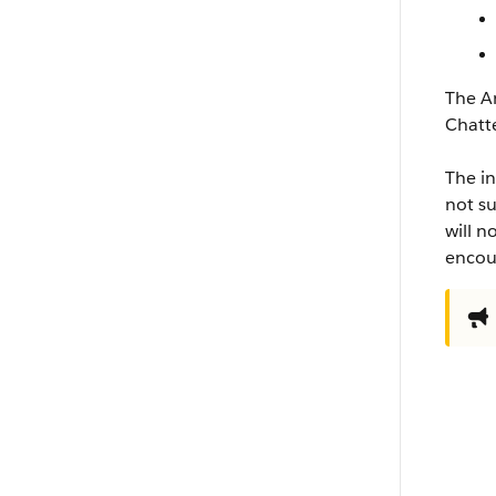
The An
Chatt
The in
not su
will n
encour