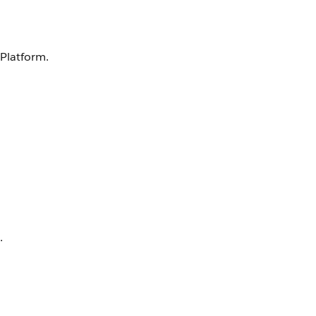
 Platform.
.