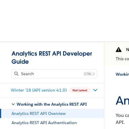
N
Analytics REST API Developer
This c
Guide
J
Workin
Winter '18 (API version 41.0)
Not Latest
An
Working with the Analytics REST API
Analytics REST API Overview
You ca
API.
Analytics REST API Authentication