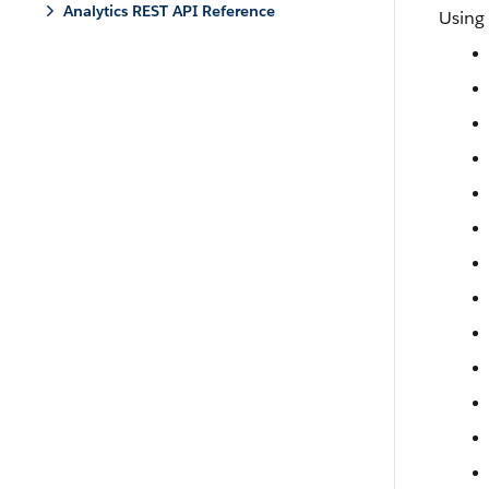
Analytics REST API Reference
Using 