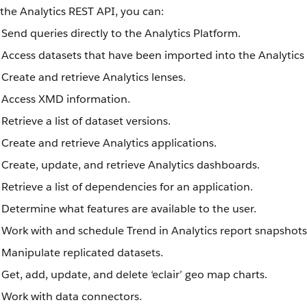
the Analytics REST API, you can:
Send queries directly to the Analytics Platform.
Access datasets that have been imported into the Analytics
Create and retrieve Analytics lenses.
Access XMD information.
Retrieve a list of dataset versions.
Create and retrieve Analytics applications.
Create, update, and retrieve Analytics dashboards.
Retrieve a list of dependencies for an application.
Determine what features are available to the user.
Work with and schedule Trend in Analytics report snapshots
Manipulate replicated datasets.
Get, add, update, and delete ‘eclair’ geo map charts.
Work with data connectors.