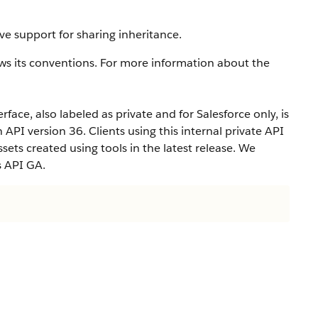
ve support for sharing inheritance.
ws its conventions. For more information about the
rface, also labeled as private and for Salesforce only, is
n API version 36. Clients using this internal private API
ets created using tools in the latest release. We
s API GA.