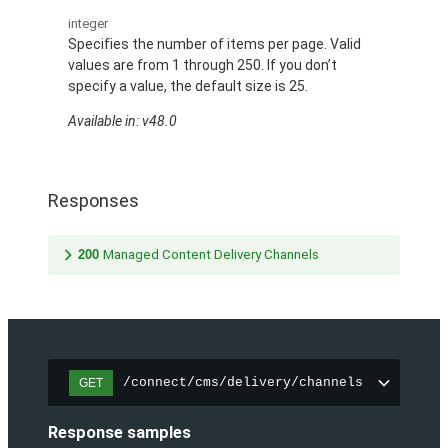
integer
Specifies the number of items per page. Valid
values are from 1 through 250. If you don’t
specify a value, the default size is 25.
Available in: v48.0
Responses
200
Managed Content Delivery Channels
/connect/cms/delivery/channels
GET
Response samples