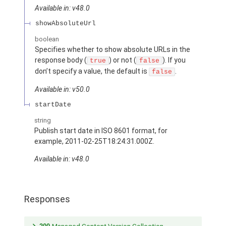
Available in: v48.0
showAbsoluteUrl
boolean
Specifies whether to show absolute URLs in the
response body (
) or not (
). If you
true
false
don’t specify a value, the default is
.
false
Available in: v50.0
startDate
string
Publish start date in ISO 8601 format, for
example, 2011-02-25T18:24:31.000Z.
Available in: v48.0
Responses