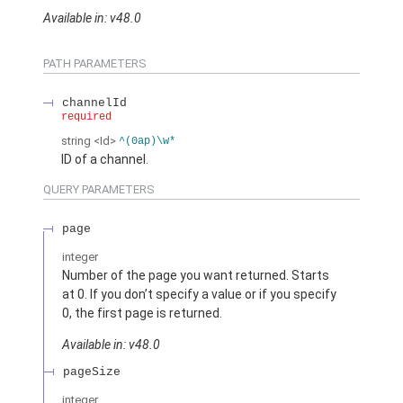
Available in: v48.0
PATH PARAMETERS
channelId
required
string
<Id>
^(0ap)\w*
ID of a channel.
QUERY PARAMETERS
page
integer
Number of the page you want returned. Starts
at 0. If you don’t specify a value or if you specify
0, the first page is returned.
Available in: v48.0
pageSize
integer