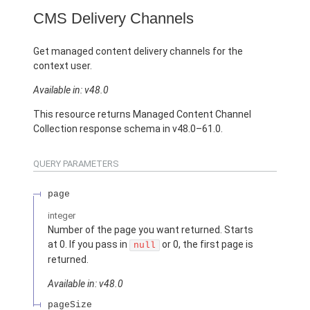
CMS Delivery Channels
Get managed content delivery channels for the
context user.
Available in: v48.0
This resource returns Managed Content Channel
Collection response schema in v48.0–61.0.
QUERY PARAMETERS
page
integer
Number of the page you want returned. Starts
at 0. If you pass in
or 0, the first page is
null
returned.
Available in: v48.0
pageSize