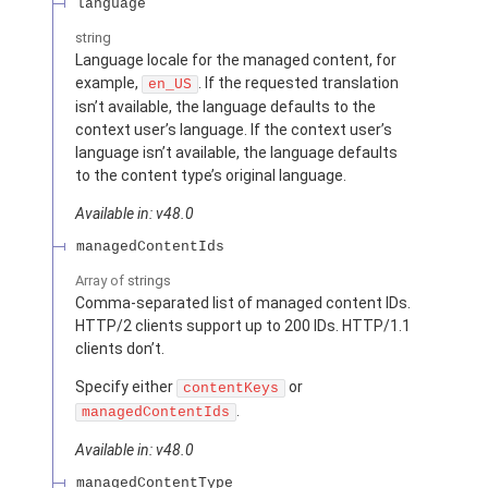
language
string
Language locale for the managed content, for
example,
. If the requested translation
en_US
isn’t available, the language defaults to the
context user’s language. If the context user’s
language isn’t available, the language defaults
to the content type’s original language.
Available in: v48.0
managedContentIds
Array of
strings
Comma-separated list of managed content IDs.
HTTP/2 clients support up to 200 IDs. HTTP/1.1
clients don’t.
Specify either
or
contentKeys
.
managedContentIds
Available in: v48.0
managedContentType