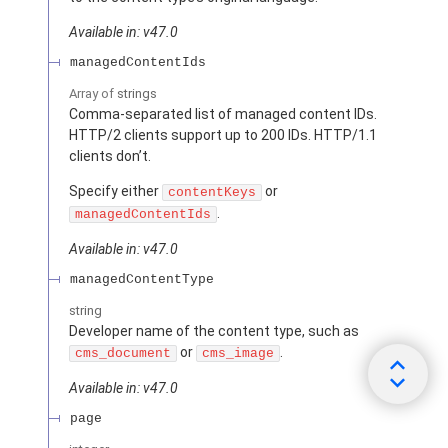
Available in: v47.0
managedContentIds
Array of
strings
Comma-separated list of managed content IDs.
HTTP/2 clients support up to 200 IDs. HTTP/1.1
clients don’t.
Specify either
or
contentKeys
.
managedContentIds
Available in: v47.0
managedContentType
string
Developer name of the content type, such as
or
.
cms_document
cms_image
Available in: v47.0
page