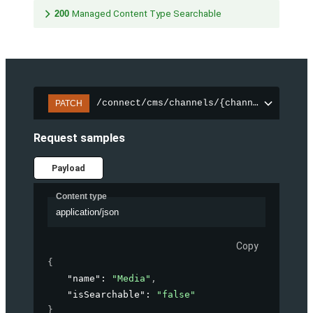
200
Managed Content Type Searchable
/connect/cms/channels/{channelId}/sear
PATCH
Request samples
Payload
Content type
application/json
Copy
{
"name"
: 
"Media"
,
"isSearchable"
: 
"false"
}