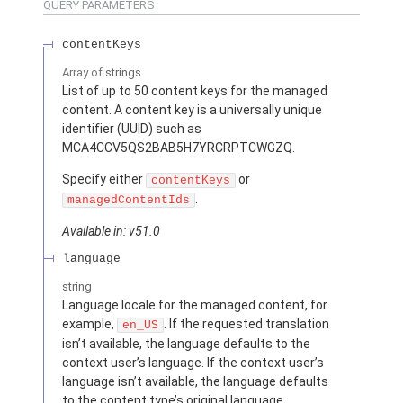
QUERY PARAMETERS
contentKeys
Array of
strings
List of up to 50 content keys for the managed
content. A content key is a universally unique
identifier (UUID) such as
MCA4CCV5QS2BAB5H7YRCRPTCWGZQ.
Specify either
or
contentKeys
.
managedContentIds
Available in: v51.0
language
string
Language locale for the managed content, for
example,
. If the requested translation
en_US
isn’t available, the language defaults to the
context user’s language. If the context user’s
language isn’t available, the language defaults
to the content type’s original language.