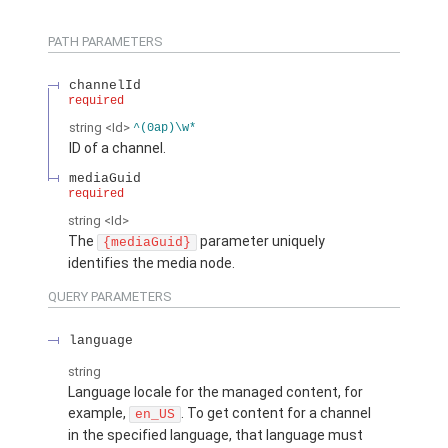
PATH PARAMETERS
channelId
required
string
<Id>
^(0ap)\w*
ID of a channel.
mediaGuid
required
string
<Id>
The
parameter uniquely
{mediaGuid}
identifies the media node.
QUERY PARAMETERS
language
string
Language locale for the managed content, for
example,
. To get content for a channel
en_US
in the specified language, that language must