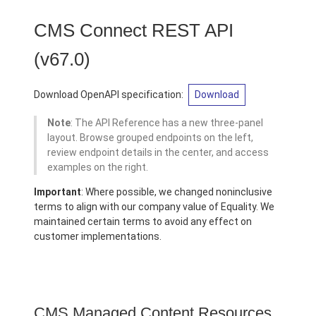
CMS Connect REST API
(v67.0)
Download OpenAPI specification:
Download
Note
: The API Reference has a new three-panel
layout. Browse grouped endpoints on the left,
review endpoint details in the center, and access
examples on the right.
Important
: Where possible, we changed noninclusive
terms to align with our company value of Equality. We
maintained certain terms to avoid any effect on
customer implementations.
CMS Managed Content Resources