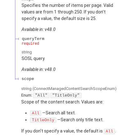
Specifies the number of items per page. Valid
values are from 1 through 250. If you don’t
specify a value, the default size is 25.
Available in: v48.0
queryTerm
required
string
SOSL query.
Available in: v48.0
scope
string
(ConnectManagedContentSearchScopeEnum)
Enum:
"All"
"TitleOnly"
Scope of the content search. Values are:
—Search all text.
All
—Search only title text.
TitleOnly
If you don’t specify a value, the default is
.
All