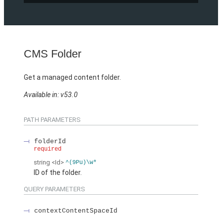
CMS Folder
Get a managed content folder.
Available in: v53.0
PATH PARAMETERS
folderId
required
string
<Id>
^(9Pu)\w*
ID of the folder.
QUERY PARAMETERS
contextContentSpaceId