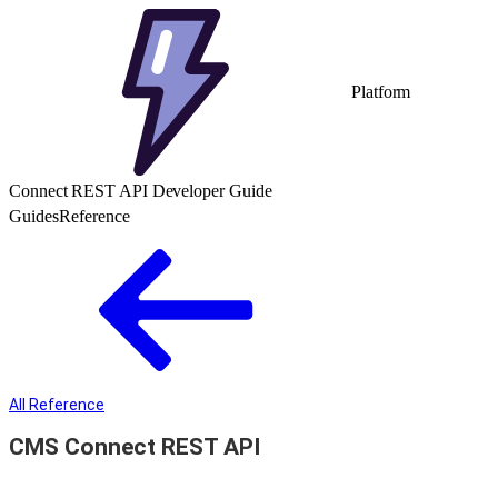
Platform
Connect REST API Developer Guide
Guides
Reference
All Reference
CMS Connect REST API