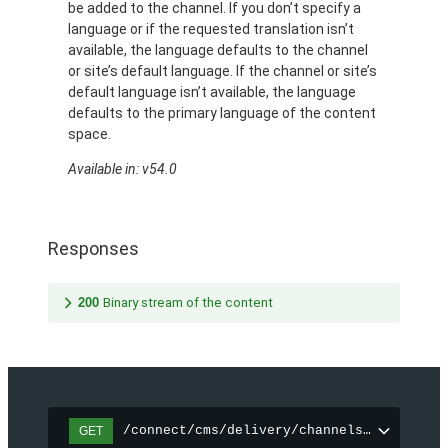
be added to the channel. If you don’t specify a
language or if the requested translation isn’t
available, the language defaults to the channel
or site’s default language. If the channel or site’s
default language isn’t available, the language
defaults to the primary language of the content
space.
Available in: v54.0
Responses
200
Binary stream of the content
/connect/cms/delivery/channels/{channelI
GET