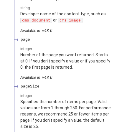
string
Developer name of the content type, such as
or
.
cms_document
cms_image
Available in: v48.0
page
integer
Number of the page you want returned. Starts
at 0. If you don’t specify a value or if you specify
0, the first page is returned.
Available in: v48.0
pageSize
integer
Specifies the number of items per page. Valid
values are from 1 through 250. For performance
reasons, we recommend 25 or fewer items per
page. If you don’t specify a value, the default
size is 25.