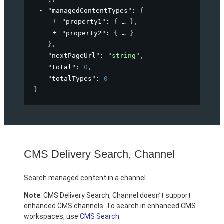
"managedContentTypes"
: 
{
"property1"
: 
{
}
,
"property2"
: 
{
}
}
,
"nextPageUrl"
: 
"string"
,
"total"
: 
0
,
"totalTypes"
: 
0
}
CMS Delivery Search, Channel
Search managed content in a channel.
Note
: CMS Delivery Search, Channel doesn’t support
enhanced CMS channels. To search in enhanced CMS
workspaces, use
CMS Search
.