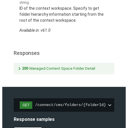
string
ID of the context workspace. Specify to get
folder hierarchy information starting from the
root of the context workspace.
Available in: v61.0
Responses
200
Managed Content Space Folder Detail
/connect/cms/folders/{folderId}
GET
Response samples