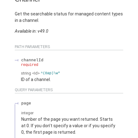
Get the searchable status for managed content types
in a channel.
Available in: v49.0
PATH PARAMETERS
channelId
required
string
<Id>
^(0ap)\w*
ID of a channel.
QUERY PARAMETERS
page
integer
Number of the page you want returned. Starts
at 0. If you don’t specify a value or if you specify
0, the first page is returned.