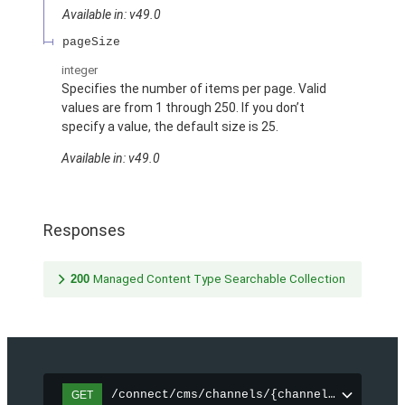
Available in: v49.0
pageSize
integer
Specifies the number of items per page. Valid
values are from 1 through 250. If you don’t
specify a value, the default size is 25.
Available in: v49.0
Responses
200
Managed Content Type Searchable Collection
/connect/cms/channels/{channelId}/search
GET