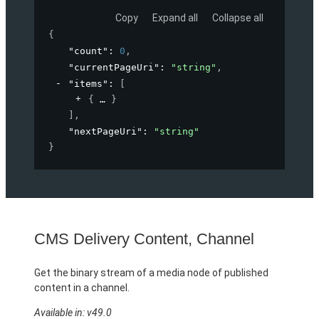
Copy
Expand all
Collapse all
{
"count"
: 
0
,
"currentPageUri"
: 
"string"
,
"items"
: 
[
{
}
]
,
"nextPageUri"
: 
"string"
}
CMS Delivery Content, Channel
Get the binary stream of a media node of published
content in a channel.
Available in: v49.0