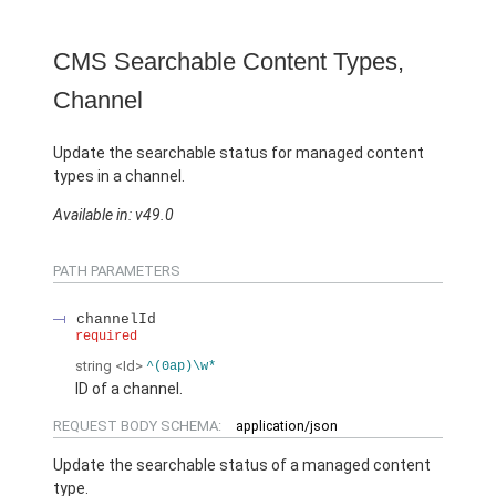
CMS Searchable Content Types,
Channel
Update the searchable status for managed content
types in a channel.
Available in: v49.0
PATH PARAMETERS
channelId
required
string
<Id>
^(0ap)\w*
ID of a channel.
REQUEST BODY SCHEMA:
application/json
Update the searchable status of a managed content
type.