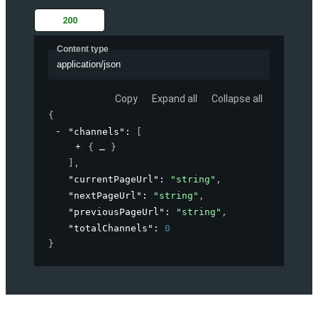
200
Content type
application/json
Copy
Expand all
Collapse all
{
"channels"
: 
[
{
}
]
,
"currentPageUrl"
: 
"string"
,
"nextPageUrl"
: 
"string"
,
"previousPageUrl"
: 
"string"
,
"totalChannels"
: 
0
}