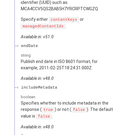
identifier (UUID) such as
MCA4CCV5QS2BAB5H7YRCRPTCWGZQ.
Specify either
or
contentKeys
.
managedContentIds
Available in: v51.0
endDate
string
Publish end date in ISO 8601 format, for
example, 2011-02-25T18:24:31.000Z.
Available in: v48.0
includeMetadata
boolean
Specifies whether to include metadata in the
response (
) or not (
). The default
true
false
value is
.
false
Available in: v48.0