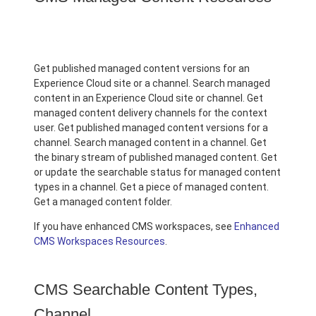
Get published managed content versions for an
Experience Cloud site or a channel. Search managed
content in an Experience Cloud site or channel. Get
managed content delivery channels for the context
user. Get published managed content versions for a
channel. Search managed content in a channel. Get
the binary stream of published managed content. Get
or update the searchable status for managed content
types in a channel. Get a piece of managed content.
Get a managed content folder.
If you have enhanced CMS workspaces, see
Enhanced
CMS Workspaces Resources
.
CMS Searchable Content Types,
Channel