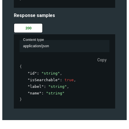
Response samples
200
Content type
application/json
Copy
{
"id"
: 
"string"
,
"isSearchable"
: 
true
,
"label"
: 
"string"
,
"name"
: 
"string"
}