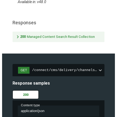
Available in: v48.0
Responses
200
Managed Content Search Result Collection
/connect/cms/delivery/channels/{channelI
GET
Response samples
200
Content type
application/json