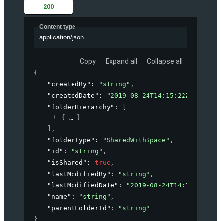
200
Content type
application/json
Copy
Expand all
Collapse all
{
"createdBy"
: 
"string"
,
"createdDate"
: 
"2019-08-24T14:15:22Z"
,
"folderHierarchy"
: 
[
{
}
]
,
"folderType"
: 
"SharedWithSpace"
,
"id"
: 
"string"
,
"isShared"
: 
true
,
"lastModifiedBy"
: 
"string"
,
"lastModifiedDate"
: 
"2019-08-24T14:15:22Z"
,
"name"
: 
"string"
,
"parentFolderId"
: 
"string"
}