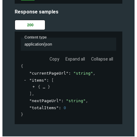
Response samples
200
Content type
application/json
Copy
Expand all
Collapse all
{
"currentPageUrl"
: 
"string"
,
"items"
: 
[
{
}
]
,
"nextPageUrl"
: 
"string"
,
"totalItems"
: 
0
}