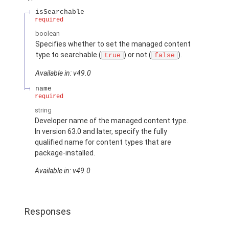
isSearchable
required
boolean
Specifies whether to set the managed content
type to searchable (
) or not (
).
true
false
Available in: v49.0
name
required
string
Developer name of the managed content type.
In version 63.0 and later, specify the fully
qualified name for content types that are
package-installed.
Available in: v49.0
Responses