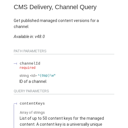
CMS Delivery, Channel Query
Get published managed content versions for a
channel.
Available in: v48.0
PATH PARAMETERS
channelId
required
string
<Id>
^(0ap)\w*
ID of a channel.
QUERY PARAMETERS
contentKeys
Array of
strings
List of up to 50 content keys for the managed
content. A content key is a universally unique