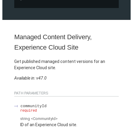
Managed Content Delivery,
Experience Cloud Site
Get published managed content versions for an
Experience Cloud site.
Available in: v47.0
PATH PARAMETERS
communityId
required
string
<CommunityId>
ID of an Experience Cloud site.