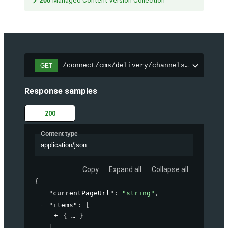
200
Managed Content Version Collection
/connect/cms/delivery/channels/{channelI
GET
Response samples
200
Content type
application/json
Copy
Expand all
Collapse all
{
"currentPageUrl"
: 
"string"
,
"items"
: 
[
{
}
]
,