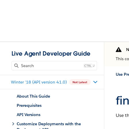
N
Live Agent Developer Guide
This c
J
Winter '18 (API version 41.0)
Not Latest
fi
About This Guide
Prerequisites
API Versions
Use t
Customize Deployments with the