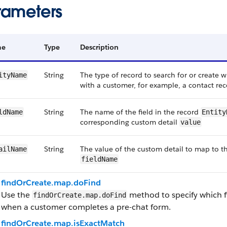
rameters
me
Type
Description
String
The type of record to search for or create 
ityName
with a customer, for example, a contact re
String
The name of the field in the record
ldName
Entity
corresponding custom detail
value
String
The value of the custom detail to map to t
ailName
fieldName
findOrCreate.map.doFind
Use the
method to specify which fi
findOrCreate.map.doFind
when a customer completes a pre-chat form.
findOrCreate.map.isExactMatch