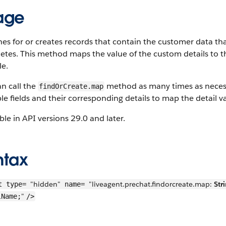
age
es for or creates records that contain the customer data tha
tes. This method maps the value of the custom details to the
le.
n call the
method as many times as necessa
findOrCreate.map
le fields and their corresponding details to map the detail va
ble in API versions 29.0 and later.
ntax
"hidden"
"liveagent.prechat.findorcreate.map:
Str
t type=
name=
"
lName;
/>