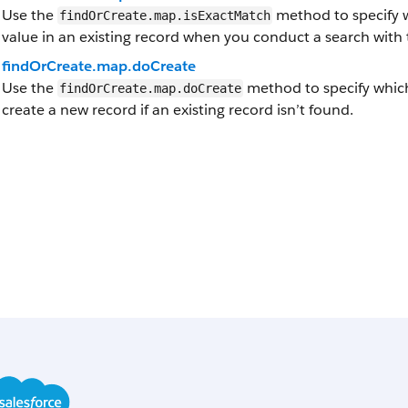
Use the
method to specify w
findOrCreate.map.isExactMatch
value in an existing record when you conduct a search with
findOrCreate.map.doCreate
Use the
method to specify which
findOrCreate.map.doCreate
create a new record if an existing record isn’t found.