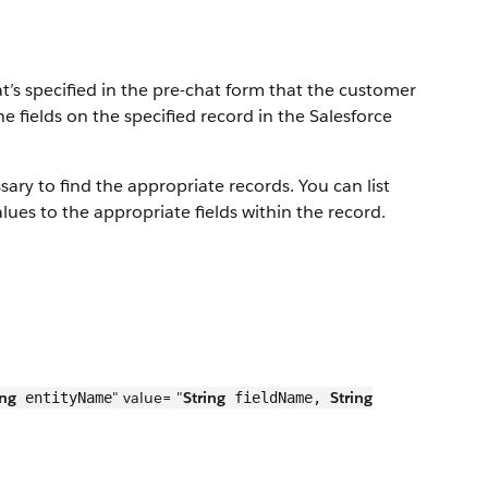
t’s specified in the pre-chat form that the customer
 fields on the specified record in the Salesforce
ry to find the appropriate records. You can list
lues to the appropriate fields within the record.
ing
" value= "
String
String
entityName
fieldName,