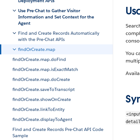
Deployment APIs
Us
Use Pre-Chat to Gather Visitor
Information and Set Context for the
Agent
Search
comple
Find and Create Records Automatically
with the Pre-Chat APIs
conso
findOrCreate.map
You ca
findOrCreate.map.doFind
multip
findOrCreate.map.isExactMatch
Availa
findOrCreate.map.doCreate
findOrCreate.saveToTranscript
Sy
findOrCreate.showOnCreate
findOrCreate.linkToEntity
<inpu
findOrCreate.displayToAgent
detai
Find and Create Records Pre-Chat API Code
Sample