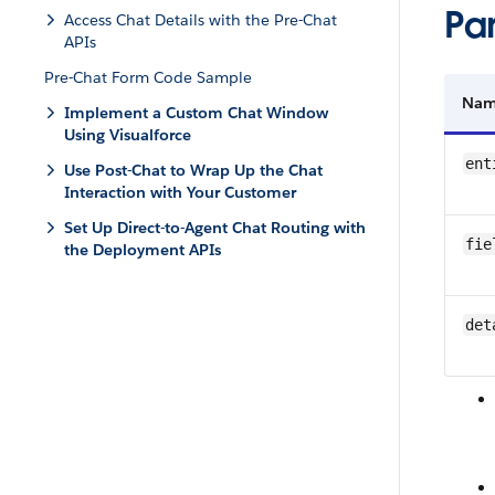
Pa
Access Chat Details with the Pre-Chat
APIs
Pre-Chat Form Code Sample
Na
Implement a Custom Chat Window
Using Visualforce
ent
Use Post-Chat to Wrap Up the Chat
Interaction with Your Customer
Set Up Direct-to-Agent Chat Routing with
fie
the Deployment APIs
det