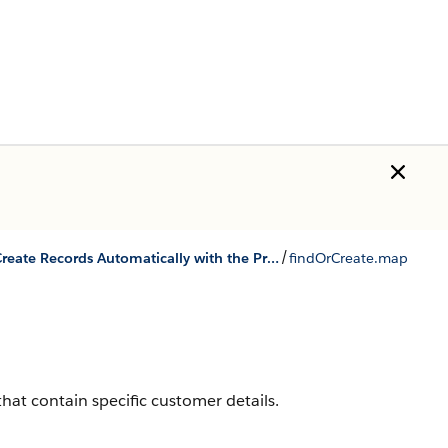
/
Find and Create Records Automatically with the Pre-Chat APIs
findOrCreate.map
hat contain specific customer details.