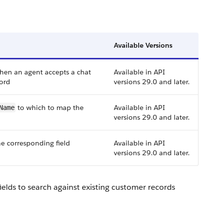
Available Versions
when an agent accepts a chat
Available in API
cord
versions 29.0 and later.
to which to map the
Available in API
Name
versions 29.0 and later.
he corresponding field
Available in API
versions 29.0 and later.
elds to search against existing customer records