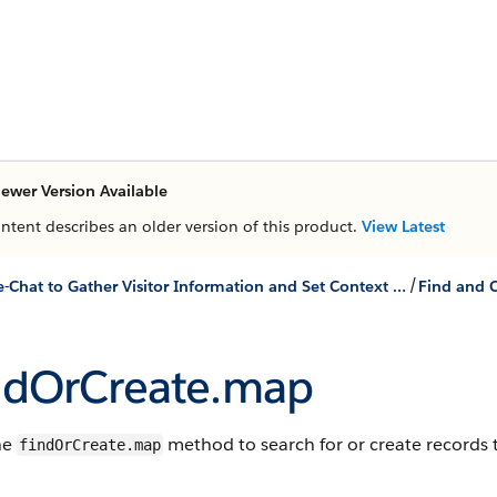
ewer Version Available
ontent describes an older version of this product.
View Latest
/
Use Pre-Chat to Gather Visitor Information and Set Context for the Agent
ndOrCreate.map
he
method to search for or create records t
findOrCreate.map