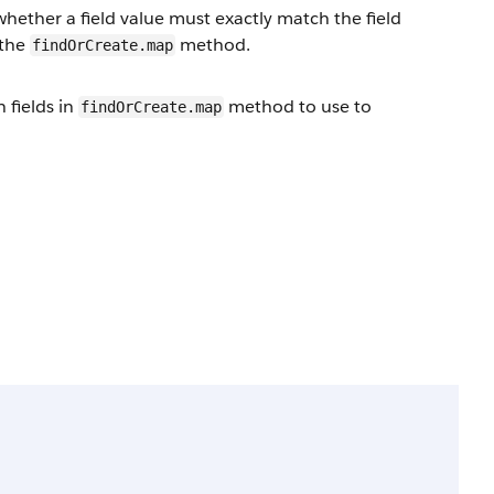
hether a field value must exactly match the field
 the
method.
findOrCreate.map
 fields in
method to use to
findOrCreate.map