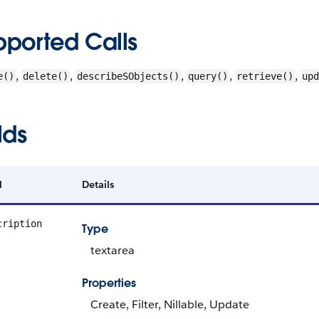
pported Calls
,
,
,
,
,
e()
delete()
describeSObjects()
query()
retrieve()
upd
lds
d
Details
cription
Type
textarea
Properties
Create, Filter, Nillable, Update