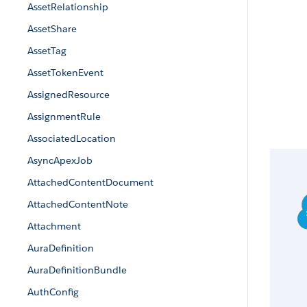
AssetRelationship
AssetShare
AssetTag
AssetTokenEvent
AssignedResource
AssignmentRule
AssociatedLocation
AsyncApexJob
AttachedContentDocument
AttachedContentNote
Attachment
AuraDefinition
AuraDefinitionBundle
AuthConfig