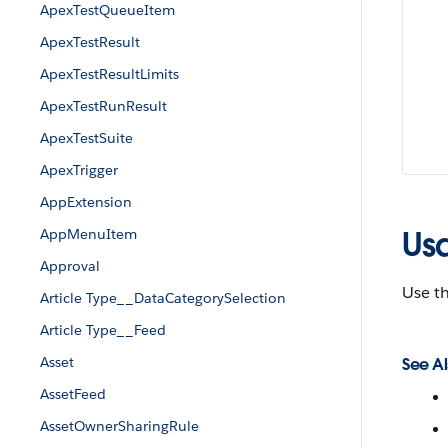
ApexTestQueueItem
ApexTestResult
ApexTestResultLimits
ApexTestRunResult
ApexTestSuite
ApexTrigger
AppExtension
Us
AppMenuItem
Approval
Use t
Article Type__DataCategorySelection
Article Type__Feed
Asset
See Al
AssetFeed
AssetOwnerSharingRule