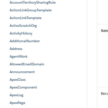
AccountTerritorySharingRule
ActionLinkGroupTemplate
ActionLinkTemplate
ActiveScratchOrg
Nam
ActivityHistory
AdditionalNumber
Address
AgentWork
AllowedEmailDomain
Announcement
ApexClass
ApexComponent
Rec
ApexLog
ApexPage