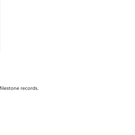
ilestone records.