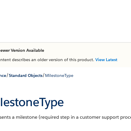
ewer Version Available
ontent describes an older version of this product.
View Latest
/
/
nce
Standard Objects
MilestoneType
lestoneType
ents a milestone (required step in a customer support proce