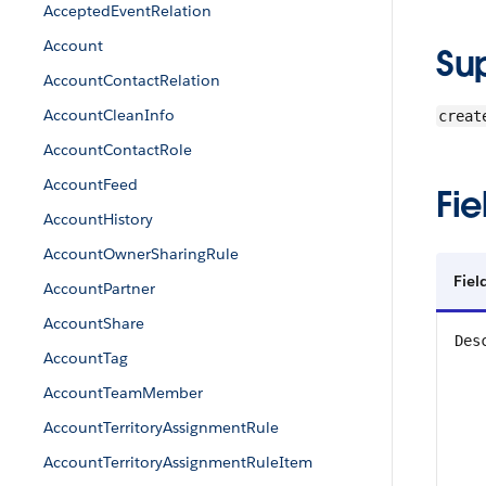
AcceptedEventRelation
Account
Su
AccountContactRelation
AccountCleanInfo
creat
AccountContactRole
AccountFeed
Fie
AccountHistory
AccountOwnerSharingRule
Fiel
AccountPartner
AccountShare
Des
AccountTag
AccountTeamMember
AccountTerritoryAssignmentRule
AccountTerritoryAssignmentRuleItem