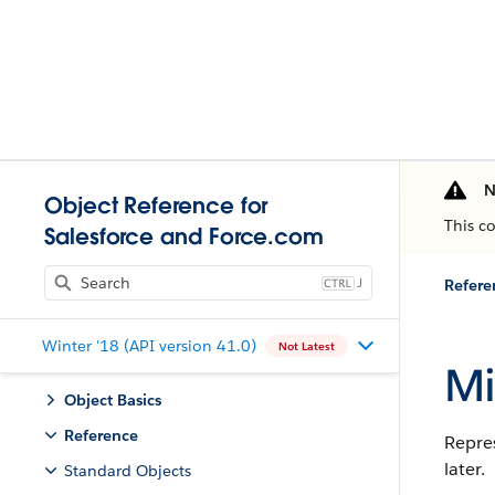
N
Object Reference for
This c
Salesforce and Force.com
J
Refere
Winter '18 (API version 41.0)
Not Latest
Mi
Object Basics
Reference
Repres
later.
Standard Objects