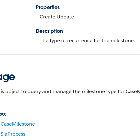
Properties
Create,Update
Description
The type of recurrence for the milestone.
age
his object to query and manage the milestone type for CaseM
so:
CaseMilestone
SlaProcess