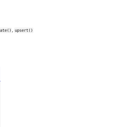
,
ate()
upsert()