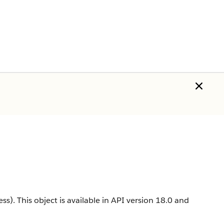
ss).
This object is available in API version 18.0 and