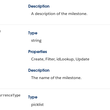
Description
A description of the milestone.
e
Type
string
Properties
Create, Filter, idLookup, Update
Description
The name of the milestone.
urrenceType
Type
picklist