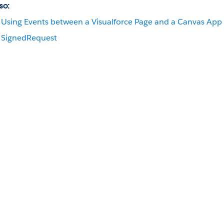
so:
Using Events between a Visualforce Page and a Canvas App
SignedRequest