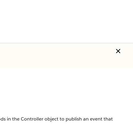
s in the Controller object to publish an event that