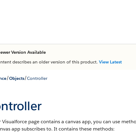
ewer Version Available
ontent describes an older version of this product.
View Latest
/
/
nce
Objects
Controller
ntroller
r Visualforce page contains a canvas app, you can use method
nvas app subscribes to. It contains these methods: