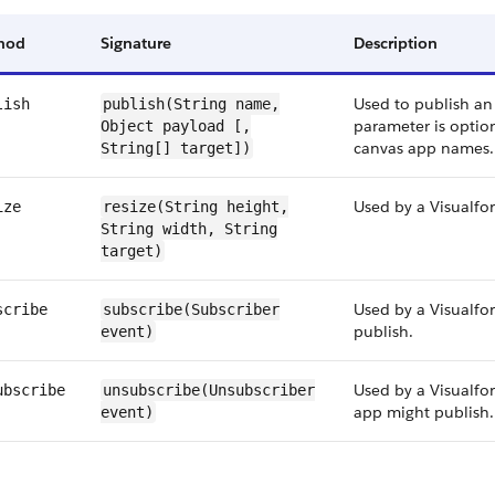
hod
Signature
Description
Used to publish an
lish
publish(String
name
,
parameter is option
Object
payload
[,
canvas app names.
String[] target])
Used by a Visualfor
ize
resize(String
height
,
String
width
, String
target)
Used by a Visualfo
scribe
subscribe(Subscriber
publish.
event
)
Used by a Visualfo
ubscribe
unsubscribe(Unsubscriber
app might publish.
event
)