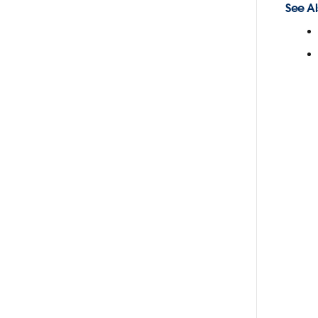
See Al