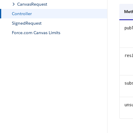
CanvasRequest
Met
Controller
SignedRequest
pub
Force.com Canvas Limits
res
sub
uns