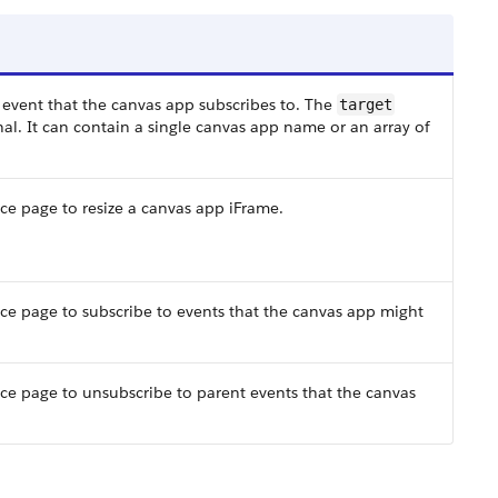
 event that the canvas app subscribes to. The
target
al. It can contain a single canvas app name or an array of
ce page to resize a canvas app iFrame.
rce page to subscribe to events that the canvas app might
rce page to unsubscribe to parent events that the canvas