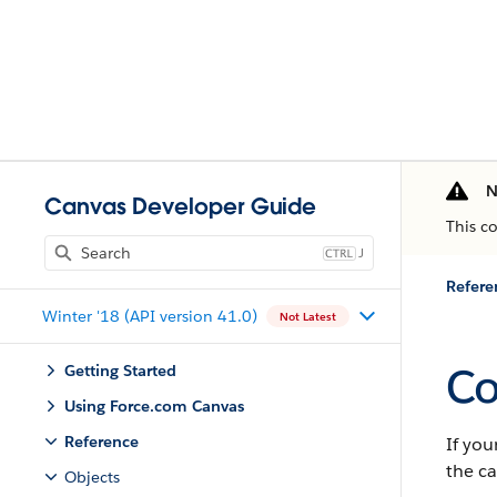
N
Canvas Developer Guide
This c
J
Refere
Winter '18 (API version 41.0)
Not Latest
Co
Getting Started
Using Force.com Canvas
Reference
If you
the ca
Objects