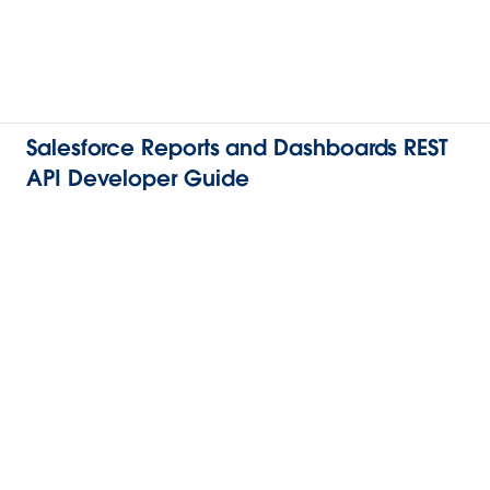
Salesforce Reports and Dashboards REST
API Developer Guide