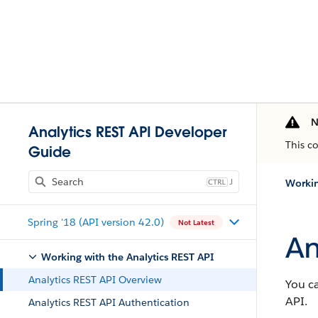
N
Analytics REST API Developer
This c
Guide
J
Workin
Spring '18 (API version 42.0)
Not Latest
An
Working with the Analytics REST API
Analytics REST API Overview
You ca
API.
Analytics REST API Authentication