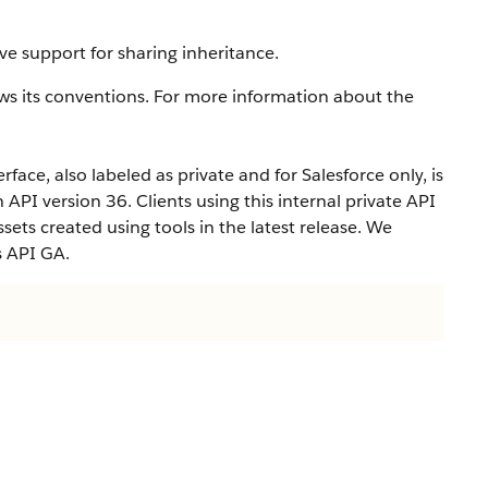
ve support for sharing inheritance.
ws its conventions. For more information about the
rface, also labeled as private and for Salesforce only, is
n API version 36. Clients using this internal private API
ets created using tools in the latest release. We
s API GA.