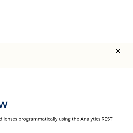
ew
d lenses programmatically using the Analytics REST