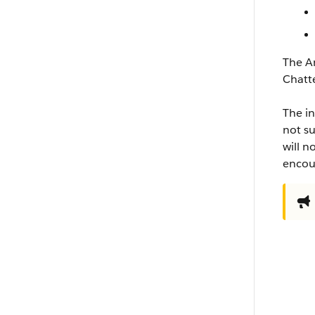
The An
Chatt
The in
not su
will n
encour