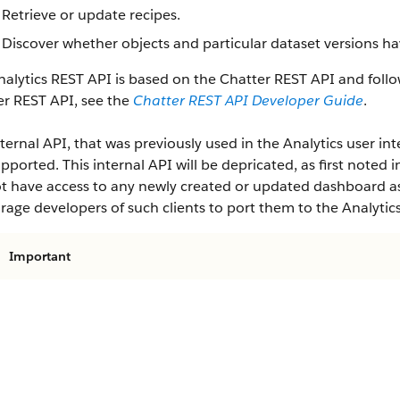
Retrieve or update recipes.
Discover whether objects and particular dataset versions ha
alytics REST API is based on the Chatter REST API and follo
er REST API, see the
Chatter REST API Developer Guide
.
ternal API, that was previously used in the Analytics user inte
pported. This internal API will be depricated, as first noted i
ot have access to any newly created or updated dashboard ass
age developers of such clients to port them to the Analytic
Important