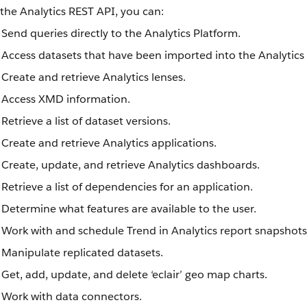
the Analytics REST API, you can:
Send queries directly to the Analytics Platform.
Access datasets that have been imported into the Analytics
Create and retrieve Analytics lenses.
Access XMD information.
Retrieve a list of dataset versions.
Create and retrieve Analytics applications.
Create, update, and retrieve Analytics dashboards.
Retrieve a list of dependencies for an application.
Determine what features are available to the user.
Work with and schedule Trend in Analytics report snapshots
Manipulate replicated datasets.
Get, add, update, and delete ‘eclair’ geo map charts.
Work with data connectors.