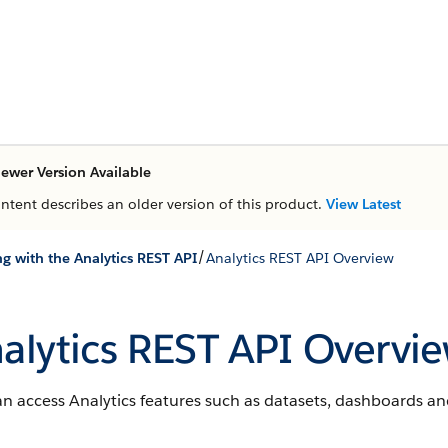
ewer Version Available
ontent describes an older version of this product.
View Latest
/
g with the Analytics REST API
Analytics REST API Overview
alytics REST API Overvi
n access Analytics features such as datasets, dashboards an