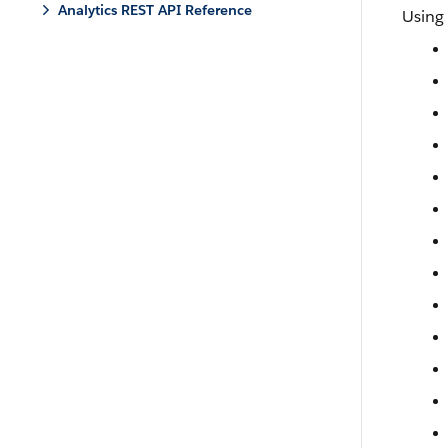
Analytics REST API Reference
Using 