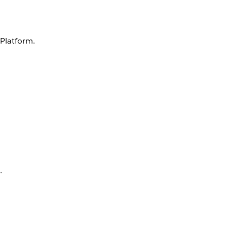
 Platform.
.