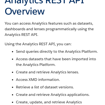
Overview
You can access Analytics features such as datasets,
dashboards and lenses programmatically using the
Analytics REST API.
Using the Analytics REST API, you can:
Send queries directly to the Analytics Platform.
Access datasets that have been imported into
the Analytics Platform.
Create and retrieve Analytics lenses.
Access XMD information.
Retrieve a list of dataset versions.
Create and retrieve Analytics applications.
Create, update, and retrieve Analytics