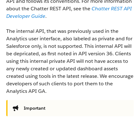
API and follows its conventions. For more information
about the Chatter REST API, see the
Chatter REST API
Developer Guide
.
The internal API, that was previously used in the
Analytics user interface, also labeled as private and for
Salesforce only, is not supported. This internal API will
be depricated, as first noted in API version 36. Clients
using this internal private API will not have access to
any newly created or updated dashboard assets
created using tools in the latest release. We encourage
developers of such clients to port them to the
Analytics API GA.
Important