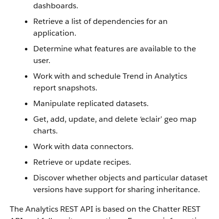
dashboards.
Retrieve a list of dependencies for an
application.
Determine what features are available to the
user.
Work with and schedule Trend in Analytics
report snapshots.
Manipulate replicated datasets.
Get, add, update, and delete ‘eclair’ geo map
charts.
Work with data connectors.
Retrieve or update recipes.
Discover whether objects and particular dataset
versions have support for sharing inheritance.
The Analytics REST API is based on the Chatter REST