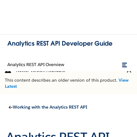
Analytics REST API Developer Guide
Analytics REST API Overview
Newer Version Available
This content describes an older version of this product.
View
Latest
Working with the Analytics REST API
Analytics REST API