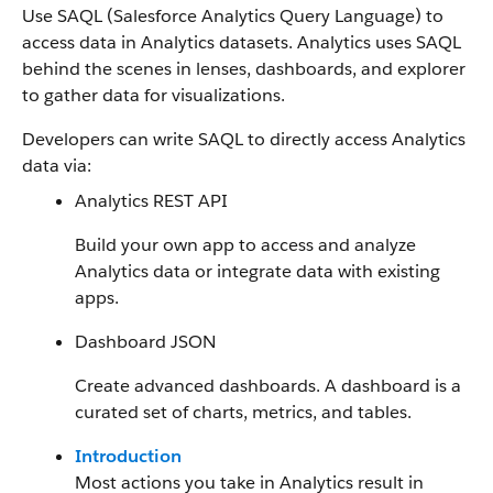
Use SAQL (Salesforce Analytics Query Language) to
access data in Analytics datasets. Analytics uses SAQL
behind the scenes in lenses, dashboards, and explorer
to gather data for visualizations.
Developers can write SAQL to directly access Analytics
data via:
Analytics REST API
Build your own app to access and analyze
Analytics data or integrate data with existing
apps.
Dashboard JSON
Create advanced dashboards. A dashboard is a
curated set of charts, metrics, and tables.
Introduction
Most actions you take in Analytics result in