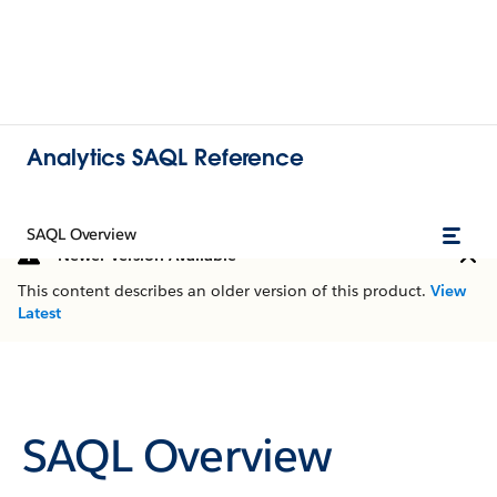
Analytics SAQL Reference
SAQL Overview
Newer Version Available
This content describes an older version of this product.
View
Latest
SAQL Overview