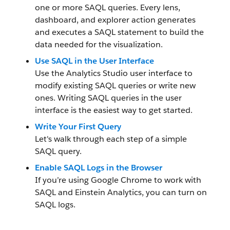
one or more SAQL queries. Every lens,
dashboard, and explorer action generates
and executes a SAQL statement to build the
data needed for the visualization.
Use SAQL in the User Interface
Use the Analytics Studio user interface to
modify existing SAQL queries or write new
ones. Writing SAQL queries in the user
interface is the easiest way to get started.
Write Your First Query
Let's walk through each step of a simple
SAQL query.
Enable SAQL Logs in the Browser
If you’re using Google Chrome to work with
SAQL and Einstein Analytics, you can turn on
SAQL logs.