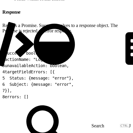
Response
Returns a Promise. Success resolves to a response object. The
Promise is rejected on error response.
1
success: boolean,
2
actionName: "LogACall",
3
unavailableAction: boolean,
4
targetFieldErrors: [{
5
  Status: {message: "error"},
6
  Subject: {message: "error",
7
}],
8
errors: []
J