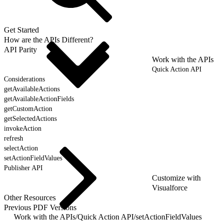
Get Started
How are the APIs Different?
API Parity
Work with the APIs
Quick Action API
Considerations
getAvailableActions
getAvailableActionFields
getCustomAction
getSelectedActions
invokeAction
refresh
selectAction
setActionFieldValues
Publisher API
Customize with
Visualforce
Other Resources
Previous PDF Versions
Work with the APIs
/
Quick Action API
/
setActionFieldValues