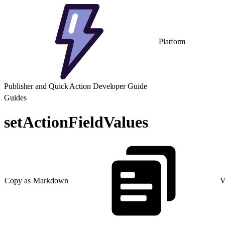
Platform
Publisher and Quick Action Developer Guide
Guides
setActionFieldValues
Copy as Markdown
V