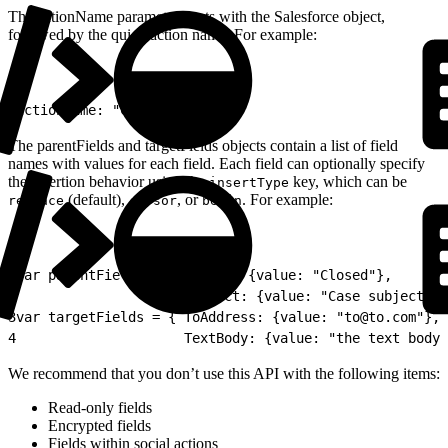
The actionName parameter starts with the Salesforce object,
followed by the quick action name. For example:
1
actionName: "Case.UpdateCase"
The parentFields and targetFields objects contain a list of field
names with values for each field. Each field can optionally specify
the insertion behavior using the
key, which can be
insertType
(default),
, or
. For example:
replace
cursor
begin
1
var parentFields = { Status: {value: "Closed"}, 
2
                     Subject: {value: "Case subject", 
3
var targetFields = { ToAddress: {value: "to@to.com"}, 
4
                     TextBody: {value: "the text body"
We recommend that you don’t use this API with the following items:
Read-only fields
Encrypted fields
Fields within social actions