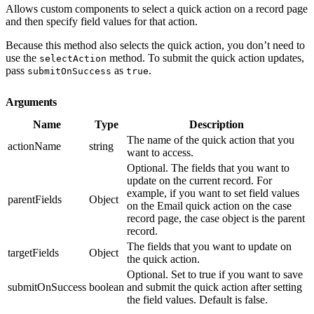
Allows custom components to select a quick action on a record page
and then specify field values for that action.
Because this method also selects the quick action, you don’t need to
use the
method. To submit the quick action updates,
selectAction
pass
as
.
submitOnSuccess
true
Arguments
Name
Type
Description
The name of the quick action that you
actionName
string
want to access.
Optional. The fields that you want to
update on the current record. For
example, if you want to set field values
parentFields
Object
on the Email quick action on the case
record page, the case object is the parent
record.
The fields that you want to update on
targetFields
Object
the quick action.
Optional. Set to true if you want to save
submitOnSuccess
boolean
and submit the quick action after setting
the field values. Default is false.