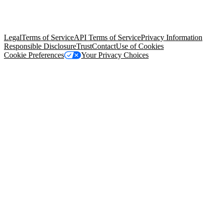
© Copyright 2026 Salesforce, Inc.
All rights reserved
. Various
trademarks held by their respective owners. Salesforce, Inc.
Salesforce Tower, 415 Mission Street, 3rd Floor, San Francisco, CA
94105, United States
Legal
Terms of Service
API Terms of Service
Privacy Information
Responsible Disclosure
Trust
Contact
Use of Cookies
Cookie Preferences
Your Privacy Choices