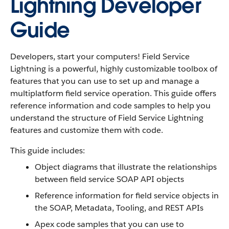
Lightning Developer
Guide
Developers, start your computers! Field Service
Lightning is a powerful, highly customizable toolbox of
features that you can use to set up and manage a
multiplatform field service operation. This guide offers
reference information and code samples to help you
understand the structure of Field Service Lightning
features and customize them with code.
This guide includes:
Object diagrams that illustrate the relationships
between field service SOAP API objects
Reference information for field service objects in
the SOAP, Metadata, Tooling, and REST APIs
Apex code samples that you can use to