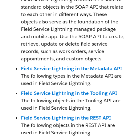
standard objects in the SOAP API that relate
to each other in different ways. These
objects also serve as the foundation of the
Field Service Lightning managed package
and mobile app. Use the SOAP API to create,
retrieve, update or delete field service
records, such as work orders, service
appointments, and custom objects.
Field Service Lightning in the Metadata API
The following types in the Metadata API are
used in Field Service Lightning.
Field Service Lightning in the Tooling API
The following objects in the Tooling API are
used in Field Service Lightning.
Field Service Lightning in the REST API
The following objects in the REST API are
used in Field Service Lightning.