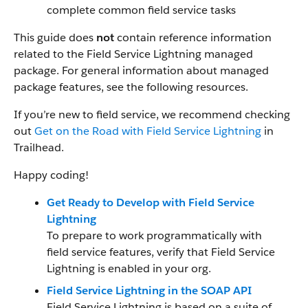
complete common field service tasks
This guide does
not
contain reference information
related to the Field Service Lightning managed
package. For general information about managed
package features, see the following resources.
If you’re new to field service, we recommend checking
out
Get on the Road with Field Service Lightning
in
Trailhead.
Happy coding!
Get Ready to Develop with Field Service
Lightning
To prepare to work programmatically with
field service features, verify that Field Service
Lightning is enabled in your org.
Field Service Lightning in the SOAP API
Field Service Lightning is based on a suite of