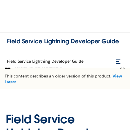
Field Service Lightning Developer Guide
Field Service Lightning Developer Guide
Newer Version Available
This content describes an older version of this product.
View
Latest
Field Service